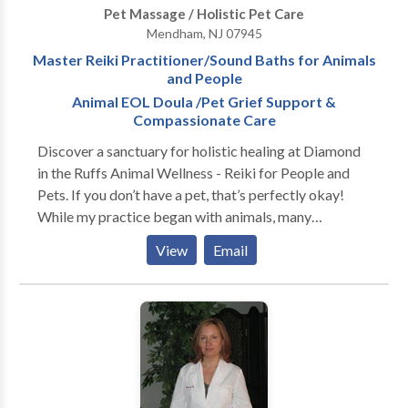
Pet Massage / Holistic Pet Care
process. It is also used as an invaluable tool for pain
Mendham, NJ 07945
management, injury rehabilitation, stress
Master Reiki Practitioner/Sound Baths for Animals
management and overall well-being. ○
and People
AROMATHERAPY- Essential oils are utilized as
Animal EOL Doula /Pet Grief Support &
stand alone regimens, or in conjunction with other
Compassionate Care
methods to significantly enhance and accelerate the
healing process. ○ CLASSES- Techniques to integrate
Discover a sanctuary for holistic healing at Diamond
healing, transformation & connection to one's Higher
in the Ruffs Animal Wellness - Reiki for People and
Self are taught, empowering each individual with the
Pets. If you don’t have a pet, that’s perfectly okay!
tools needed for achieving Holistic Wellness in
While my practice began with animals, many
everyday life.
individuals seek the same peace and healing, and I
View
Email
would be honored to support you on your healing
journey. As a Reiki Master Practitioner and Animal
Reiki Practitioner, I offer a range of therapeutic
services, including reiki, sound energy healing, and
crystal therapy. Experience chakra rebalancing and
guided meditations designed to promote profound
relaxation and harmony. Compassionate care extends