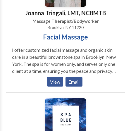
beyond pets, providing grief support for pet owners
and transitional support to their pets.
Joanna Tringali, LMT, NCBMTB
Massage Therapist/Bodyworker
Brooklyn, NY 11220
Facial Massage
I offer customized facial massage and organic skin
care in a beautiful brownstone spa in Brooklyn, New
York. The spa is for women only, and serves only one
client at a time, ensuring you the peace and privacy
necessary to your healing. My results-oriented
View
Email
approach to skin care includes plenty of healing
massage therapy such as Natural Face Lift Massage,
facial deep tissue, gua sha, Dr. Vodder Method of
Manual Lymph Drainage and acupressure.