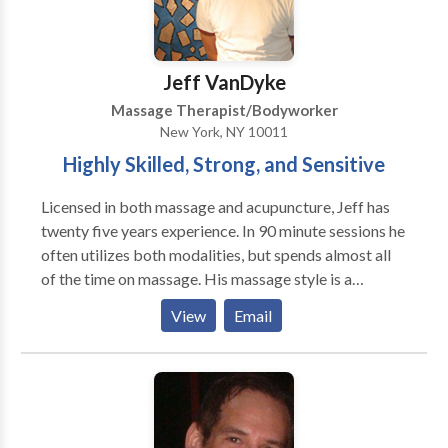
relaxation, indulge in our full-body massages and
couples massages, perfect for unwinding and
recharging. Conveniently located in Jersey City, Spa
Jeff VanDyke
Blue is your one-stop destination for salon and spa
Massage Therapist/Bodyworker
services.
New York, NY 10011
Highly Skilled, Strong, and Sensitive
Licensed in both massage and acupuncture, Jeff has
twenty five years experience. In 90 minute sessions he
often utilizes both modalities, but spends almost all
of the time on massage. His massage style is a
uniquely technical and detailed style of Swedish
View
Email
massage done with an awareness of energy. Jeff has
also studied nutrition and herbs. The client is
welcome to discuss health, energy, and lifestyle issues,
or to just enjoy a relaxing massage. The combination
of acupuncture and massage is very effective for
orthopedic pain and upper back/neck pain is a