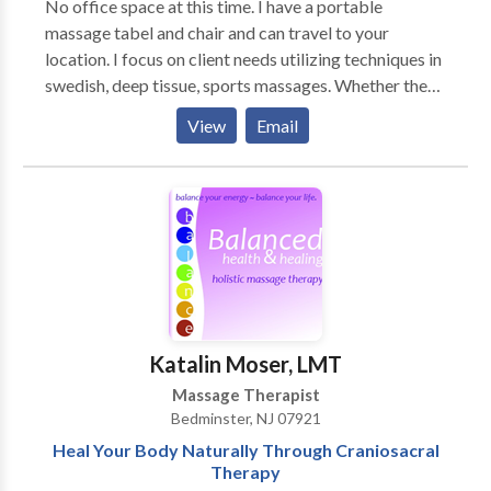
No office space at this time. I have a portable
bachelorette parties, wedding rehearsal dinners, baby
massage tabel and chair and can travel to your
showers, birthday parties, anniversary celebrations,
location. I focus on client needs utilizing techniques in
and much more. Giving your party guests chair
swedish, deep tissue, sports massages. Whether the
massage makes your party much more unique and
massage is for relaxation or for specific muscle group
memorable to everyone invited. Schedule your
View
Email
locations, this will be determined by both myself and
session of massage therapy today. You can relax and
the client upon filling out a client intake form. My
unwind with massage where you are, and leave your
client is priority one.
stress at home!™
Katalin Moser, LMT
Massage Therapist
Bedminster, NJ 07921
Heal Your Body Naturally Through Craniosacral
Therapy