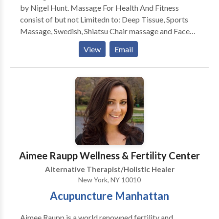
by Nigel Hunt. Massage For Health And Fitness
consist of but not Limitedn to: Deep Tissue, Sports
Massage, Swedish, Shiatsu Chair massage and Face
Lift Massage. Massage For Health And Fitness also
View
Email
provides Fitness Training consisting of: Weight
Training, Core, stretching For Range of Motion and
Flexibility boxing/kickboxing, body tone and body
Sculpt. Massage For Healt and Fitness provides
services to Hotels, Partes , Office, And Special
Events. Give is a call today to schedule your first
session.
Aimee Raupp Wellness & Fertility Center
Alternative Therapist/Holistic Healer
New York, NY 10010
Acupuncture Manhattan
Aimee Raupp is a world renowned fertility and