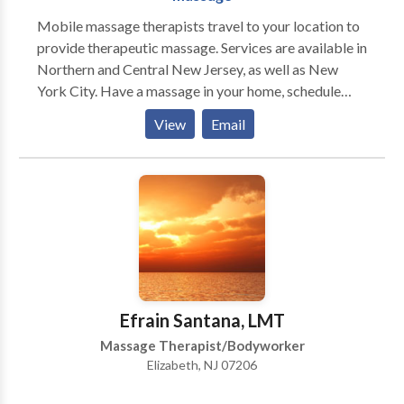
Mobile massage therapists travel to your location to
provide therapeutic massage. Services are available in
Northern and Central New Jersey, as well as New
York City. Have a massage in your home, schedule
chair massage in your office, or have chair or table
View
Email
massage at your next event or party. Mobile massage
is the ultimate in convenience, as if offers the
opportunity to receive a massage without the hassle
of driving to the spa. Massage in your home is easy to
book, and in most cases is available at the last minute.
Save time and schedule a massage in your home. Chair
massage is suitable for every type of company,
including healthcare companies, IT companies,
research companies, and all businesses both large and
Efrain Santana, LMT
small. Whether you have a large or small staff, chair
Massage Therapist/Bodyworker
massage is sure to be appreciated. Events and parties
Elizabeth, NJ 07206
can be made more memorable by offering chair
massage. We have provided chair massage at