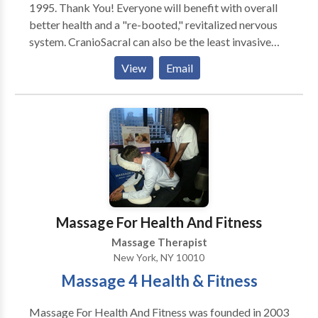
1995. Thank You! Everyone will benefit with overall
better health and a "re-booted," revitalized nervous
system. CranioSacral can also be the least invasive
and side-effect-free treatment of choice for: Stress &
View
Email
Tension Problems * Chronic Neck & Back Pain *
Headaches & Migraines * TMJ Dysfunction * Ear &
Eye Problems * Pre & Post Natal Issues * Infantile
Disorders/Colic/Autism * Learning Disabilities *
Nervous System & Immune Disorders * Sports &
Physical Injuries * Chronic Fatigue & Sleep Disorders
* Fibromyalgia & Sleep Disorders * Pre/Post Surgery
Prep & Recovery * Post Traumatic Stress Disorder *
Post-Accident Rebalancing * and Many Other
Massage For Health And Fitness
Conditions!
Massage Therapist
New York, NY 10010
Massage 4 Health & Fitness
Massage For Health And Fitness was founded in 2003