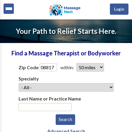
Login
Your Path to Relief Starts Here.
Find a Massage Therapist or Bodyworker
Zip Code
within:
Specialty
Last Name or Practice Name
Advanced Search