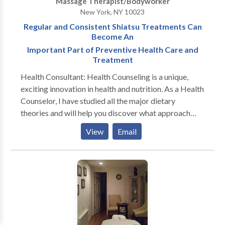
Massage Therapist/Bodyworker
Therapeutic Bodywork.
New York, NY 10023
Regular and Consistent Shiatsu Treatments Can
Become An
Important Part of Preventive Health Care and
Treatment
Health Consultant: Health Counseling is a unique,
exciting innovation in health and nutrition. As a Health
Counselor, I have studied all the major dietary
theories and will help you discover what approach
works best for you at this point in your life. While
View
Email
most dietitians dwell on calories, carbs, fats, proteins,
restrictions and lists of good and bad foods, I work
with my clients to create a happy, healthy life in a way
that is flexible, fun and free of denial and discipline.
No one diet works for everyone. I will guide you to
find the food and lifestyle choices that best support
you. I will also help you to make gradual, lifelong
changes that enable you to reach your current and