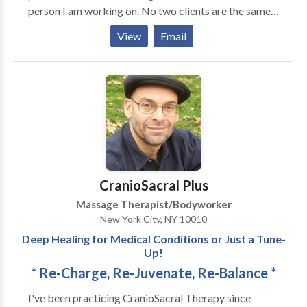
person I am working on. No two clients are the same;
Massage NYC ✅Prenatal Massage - Prenatal Tips,
no two massages are the same. My proficiencies
Postnatal Tips ✅Medical Massage - Medical
View
Email
include Deep Tissue Massage, Myofascial Release,
Massage Therapy, TMJ Massage, Lymphatic
Trigger Point Therapy, Peri-Natal Massage, Infant
Drainage Massage, Post-Op Lymphatic Massage,
Massage, Reflexology, Shiatsu, Thai Stretching, and
Post-Mastectomy Massage
various body scrubs.
CranioSacral Plus
Massage Therapist/Bodyworker
New York City, NY 10010
Deep Healing for Medical Conditions or Just a Tune-
Up!
* Re-Charge, Re-Juvenate, Re-Balance *
I've been practicing CranioSacral Therapy since