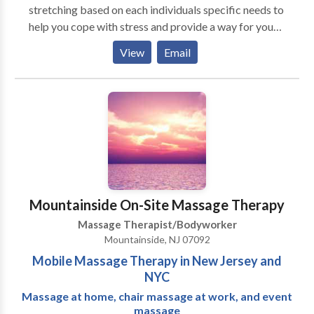
stretching based on each individuals specific needs to
help you cope with stress and provide a way for you
to heal and relax so you can move through life's
View
Email
challenges and transitions more gracefully. Please
contact us if you have any questions about an
appointment or to purchase a Gift Certificate.
Mountainside On-Site Massage Therapy
Massage Therapist/Bodyworker
Mountainside, NJ 07092
Mobile Massage Therapy in New Jersey and
NYC
Massage at home, chair massage at work, and event
massage