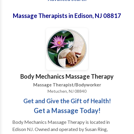
Massage Therapists in Edison, NJ 08817
Body Mechanics Massage Therapy
Massage Therapist/Bodyworker
Metuchen, NJ 08840
Get and Give the Gift of Health!
Get a Massage Today!
Body Mechanics Massage Therapy is located in
Edison NJ. Owned and operated by Susan Ring,