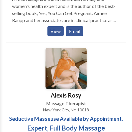
women's health expert and is the author of the best-
selling book, Yes, You Can Get Pregnant. Aimee
Raupp and her associates are in clinical practice as
acupuncturists & fertility coaches helping women
View
Email
optimize their health and fertility in New York, NY,
Nyack, NY and Westport CT.
Alexis Rosy
Massage Therapist
New York City, NY 10018
Seductive Masseuse Available by Appointment.
Expert, Full Body Massage