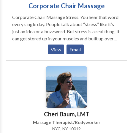
Corporate Chair Massage
Corporate Chair Massage Stress. You hear that word
every single day. People talk about “stress” like it’s
just an idea or a buzzword. But stress is a real thing. It
can get stored up in your muscles and built up over
time, keeping your body and your mind from flowing
View
Email
the proper way. Think of us as stress exterminators.
We clear out the bad stuff so you can get back to
work. The best part is we bring the massage to you.
At your office, event, or function. Anywhere you want.
What Mobile Chair Massage Can Offer You We truly
believe in our massage service and how it can
transform your body and business. Here are some
things to consider: Feel better Massage can help
alleviate stress, depression, and anxiety. It gives you a
Cheri Baum, LMT
chance to focus on your body for a few minutes and
Massage Therapist/Bodyworker
just relax. Be more productive Massages make
NYC, NY 10019
people happy. Research has shown that happy