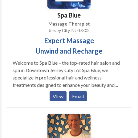
Spa Blue
Massage Therapist
Jersey City, NJ 07302
Expert Massage
Unwind and Recharge
Welcome to Spa Blue – the top-rated hair salon and
spa in Downtown Jersey City! At Spa Blue, we
specialize in professional hair and wellness
treatments designed to enhance your beauty and
confidence. Our expert stylists provide precision
View
Email
haircuts, hair coloring, balayage, and highlights,
ensuring every day is a great hair day. Looking for the
best facials in Jersey City? Our clinical facials,
including Acne Facials, Hydrafacials, and
Microdermabrasion, are designed to rejuvenate your
skin and address specific concerns. For ultimate