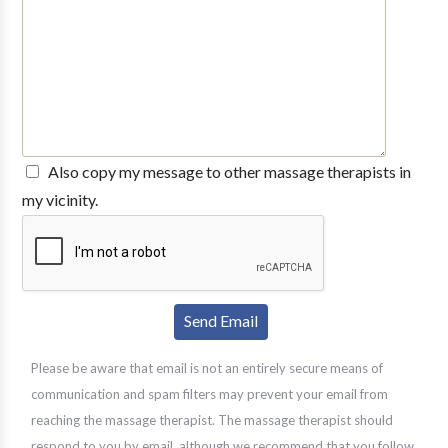
Also copy my message to other massage therapists in
my vicinity.
Please be aware that email is not an entirely secure means of
communication and spam filters may prevent your email from
reaching the massage therapist. The massage therapist should
respond to you by email, although we recommend that you follow