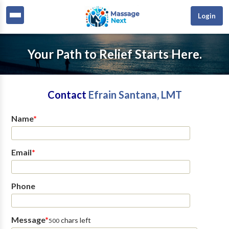
Login
Your Path to Relief Starts Here.
Contact
Efrain Santana, LMT
Name
*
Email
*
Phone
Message
*
chars left
500