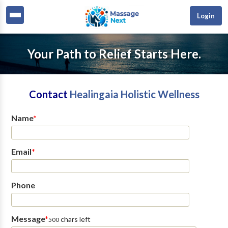
Login
Your Path to Relief Starts Here.
Contact
Healingaia Holistic Wellness
Name
*
Email
*
Phone
Message
*
chars left
500