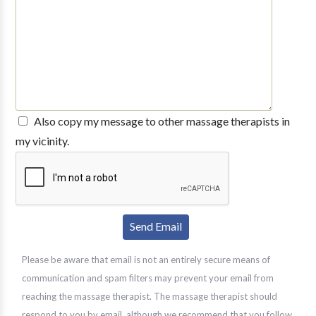
Also copy my message to other massage therapists in
my vicinity.
Please be aware that email is not an entirely secure means of
communication and spam filters may prevent your email from
reaching the massage therapist. The massage therapist should
respond to you by email, although we recommend that you follow