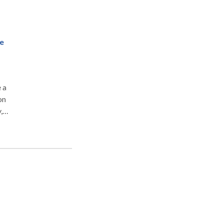
d
o
.
ge
 a
on
,
d to
orts
nt
Qi,
are