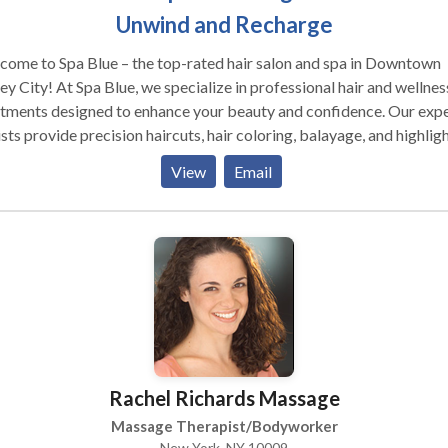
Unwind and Recharge
ome to Spa Blue – the top-rated hair salon and spa in Downtown
ey City! At Spa Blue, we specialize in professional hair and wellnes
tments designed to enhance your beauty and confidence. Our exp
ists provide precision haircuts, hair coloring, balayage, and highligh
ring every day is a great hair day. Looking for the best facials in J
View
Email
? Our clinical facials, including Acne Facials, Hydrafacials, and
odermabrasion, are designed to rejuvenate your skin and address
ific concerns. For ultimate relaxation, indulge in our full-body
ages and couples massages, perfect for unwinding and recharging
eniently located in Jersey City, Spa Blue is your one-stop destinat
salon and spa services.
Rachel Richards Massage
Massage Therapist/Bodyworker
New York, NY 10009