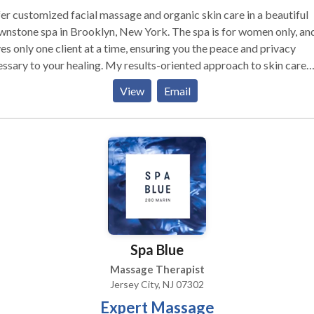
fer customized facial massage and organic skin care in a beautiful
one spa in Brooklyn, New York. The spa is for women only, and
es only one client at a time, ensuring you the peace and privacy
to your healing. My results-oriented approach to skin care
udes plenty of healing massage therapy such as Natural Face Lift
View
Email
age, facial deep tissue, gua sha, Dr. Vodder Method of Manual L
inage and acupressure.
Spa Blue
Massage Therapist
Jersey City, NJ 07302
Expert Massage