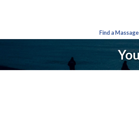
Find a Massage
You