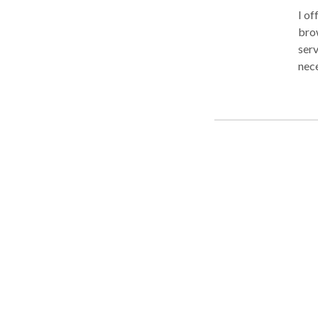
I of
brownst
serv
necessary 
incl
Mass
Dra