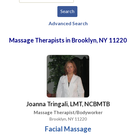
Advanced Search
Massage Therapists in Brooklyn, NY 11220
Joanna Tringali, LMT, NCBMTB
Massage Therapist/Bodyworker
Brooklyn, NY 11220
Facial Massage