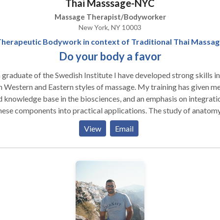
Thai Masssage-NYC
ence to allow for healing. Discovering the movement potential an
 inner workings of the human body is her life long path. She aims t
Massage Therapist/Bodyworker
se those she works on with the joy of experiencing their wholeness
New York, NY 10003
act Tara today for an appointment.
herapeutic Bodywork in context of Traditional Thai Massa
Do your body a favor
 graduate of the Swedish Institute I have developed strong skills in
 Western and Eastern styles of massage. My training has given me
d knowledge base in the biosciences, and an emphasis on integrati
hese components into practical applications. The study of anatomy
iology and pathology has provided me with the foundation neede
View
Email
op confident therapeutic skills. Before my decision to specialize in
i Massage, I studied and practiced Swedish massage and have
egrated advanced Western modalities such as medical massage, sp
age, myofascial techniques and trigger point therapy. Five-Eleme
tsu provides an Eastern perspective which emphasizes the flow of 
, through the body. Eastern and Western modalities are
rporated into my work. Clinical strategies, assessment and ethics 
 part of my professional development. My initial goal upon