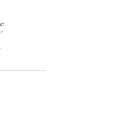
st
he
jured
d on
nt,
ng
 what