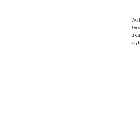
Welc
Jers
trea
styl
ensu
City
Micr
spec
mass
Conv
for 