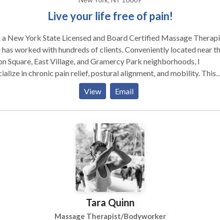
Live your life free of pain!
m a New York State Licensed and Board Certified Massage Therapi
has worked with hundreds of clients. Conveniently located near t
n Square, East Village, and Gramercy Park neighborhoods, I
ialize in chronic pain relief, postural alignment, and mobility. This
 I focus on helping: Athletes (professional and recreational), i.e.
View
Email
thon runners, snowboarders, fitness buffs, dancers, and others in
 sports & fitness. Repetitive Stress Injury sufferers, i.e. office
ers, desk sitters, high heel walkers, and backpack carriers.
vering patients, i.e. car accident victims, recent surgery patients,
nts trying to avoid surgery, and chronic illness sufferers. My work is
marily a blend of Deep Tissue Massage, Sports Massage, Medical
sage, and Myoskeletal Alignment Techniques. Sessions are focuse
viating your pain, tension, and restrictions, improving your alignme
enabling you to move freely. Whether it’s running marathons, writi
Tara Quinn
ls, or lifting up your child for a squeeze, my goal is to help you do
e for as long as you love to do it! My work is uniquely defined in
Massage Therapist/Bodyworker