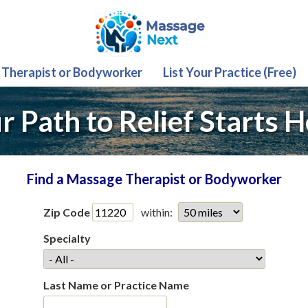
 Therapist or Bodyworker
List Your Practice (Free)
r Path to Relief Starts H
Find a Massage Therapist or Bodyworker
Zip Code
within:
Specialty
Last Name or Practice Name