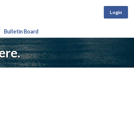
Login
Bulletin Board
ere.