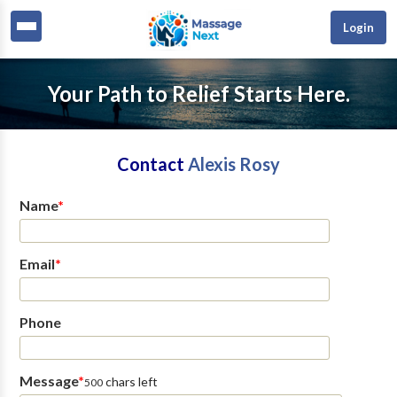
Login
Your Path to Relief Starts Here.
Contact
Alexis Rosy
Name
*
Email
*
Phone
Message
*
chars left
500