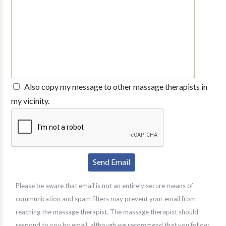
Also copy my message to other massage therapists in
my vicinity.
Please be aware that email is not an entirely secure means of
communication and spam filters may prevent your email from
reaching the massage therapist. The massage therapist should
respond to you by email, although we recommend that you follow