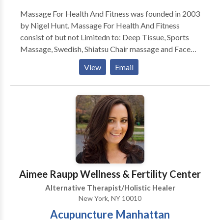
Massage For Health And Fitness was founded in 2003
by Nigel Hunt. Massage For Health And Fitness
consist of but not Limitedn to: Deep Tissue, Sports
Massage, Swedish, Shiatsu Chair massage and Face
Lift Massage. Massage For Health And Fitness also
View
Email
provides Fitness Training consisting of: Weight
Training, Core, stretching For Range of Motion and
Flexibility boxing/kickboxing, body tone and body
Sculpt. Massage For Healt and Fitness provides
services to Hotels, Partes , Office, And Special
Events. Give is a call today to schedule your first
session.
Aimee Raupp Wellness & Fertility Center
Alternative Therapist/Holistic Healer
New York, NY 10010
Acupuncture Manhattan