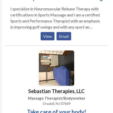
I specialize in Neuromuscular Release Therapy with
certifications in Sports Massage and I am a certified
Sports and Performance Therapist with an emphasis
in improving golf swings and with any sport an
improved motion. I am well versed in Deep Tissue
View
Email
Massage, I also so Swedish massage, pre/post
natal,infant,reflexology, chair massage, event
massage
Sebastian Therapies, LLC
Massage Therapist/Bodyworker
Oradell, NJ 07649
Take care of your body!