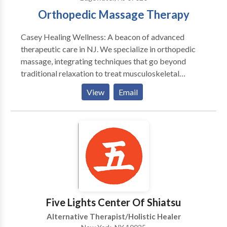
Orthopedic Massage Therapy
Casey Healing Wellness: A beacon of advanced
therapeutic care in NJ. We specialize in orthopedic
massage, integrating techniques that go beyond
traditional relaxation to treat musculoskeletal
disorders and pain. Our unique services include sports
View
Email
massage, muscular therapy, and medical massage,
each tailored to meet individual needs. Our
philosophy intertwines physical healing with overall
wellness, catering to a diverse clientele. Whether an
athlete, a prenatal client, or someone seeking relief
from chronic pain, we offer a specialized approach
for everyone. Our team comprises certified
professionals dedicated to providing personalized
care and treatment. We've nurtured a reputation for
Five Lights Center Of Shiatsu
excellence, backed by client testimonials reflecting
Alternative Therapist/Holistic Healer
transformative experiences.