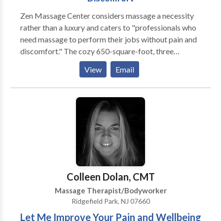
Zen Massage Center considers massage a necessity
rather than a luxury and caters to "professionals who
need massage to perform their jobs without pain and
discomfort." The cozy 650-square-foot, three
treatment room spa is located in Maywood, New
View
Email
Jersey. Interiors are Oriental-inspired with pastel
yellow walls, Japanese tatami mats on the floor, and
screens decorating the facility. The spa's focus is
massage and offerings include deep-tissue, Swedish,
sports, shiatsu, hot stone/raindrop, reflexology, and
medical. Clients may also arrange home visits for
massages as well. Lypossage, a body contouring and
cellulite treatment is also available. New clients get a
discount on their first one-hour massage.
Colleen Dolan, CMT
Massage Therapist/Bodyworker
Ridgefield Park, NJ 07660
Let Me Improve Your Pain and Wellbeing