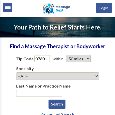
Login
Your Path to Relief Starts Here.
Find a Massage Therapist or Bodyworker
Zip Code
within:
Specialty
Last Name or Practice Name
Advanced Search