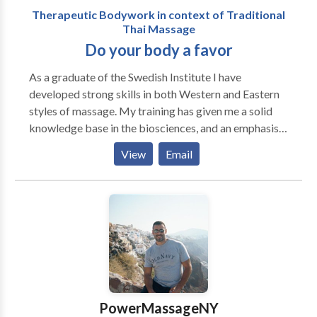
Therapeutic Bodywork in context of Traditional
Thai Massage
Do your body a favor
As a graduate of the Swedish Institute I have
developed strong skills in both Western and Eastern
styles of massage. My training has given me a solid
knowledge base in the biosciences, and an emphasis
on integration of these components into practical
View
Email
applications. The study of anatomy, physiology and
pathology has provided me with the foundation
needed to develop confident therapeutic skills.
Before my decision to specialize in Thai Massage, I
studied and practiced Swedish massage and have
integrated advanced Western modalities such as
medical massage, sports massage, myofascial
techniques and trigger point therapy. Five-Element
Shiatsu provides an Eastern perspective which
PowerMassageNY
emphasizes the flow of Qi, or energy, through the