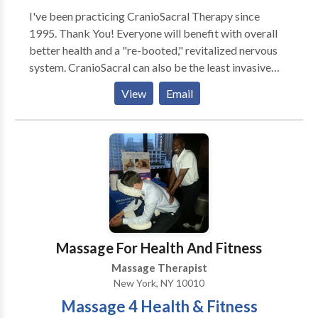
turn. Give us a try—we promise you’ll feel the
I've been practicing CranioSacral Therapy since
difference.
1995. Thank You! Everyone will benefit with overall
better health and a "re-booted," revitalized nervous
system. CranioSacral can also be the least invasive
and side-effect-free treatment of choice for: Stress &
View
Email
Tension Problems * Chronic Neck & Back Pain *
Headaches & Migraines * TMJ Dysfunction * Ear &
Eye Problems * Pre & Post Natal Issues * Infantile
Disorders/Colic/Autism * Learning Disabilities *
Nervous System & Immune Disorders * Sports &
Physical Injuries * Chronic Fatigue & Sleep Disorders
* Fibromyalgia & Sleep Disorders * Pre/Post Surgery
Prep & Recovery * Post Traumatic Stress Disorder *
Post-Accident Rebalancing * and Many Other
Massage For Health And Fitness
Conditions!
Massage Therapist
New York, NY 10010
Massage 4 Health & Fitness