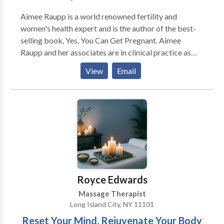
Aimee Raupp is a world renowned fertility and
women's health expert and is the author of the best-
selling book, Yes, You Can Get Pregnant. Aimee
Raupp and her associates are in clinical practice as
acupuncturists & fertility coaches helping women
View
Email
optimize their health and fertility in New York, NY,
Nyack, NY and Westport CT.
Royce Edwards
Massage Therapist
Long Island City, NY 11101
Reset Your Mind, Rejuvenate Your Body