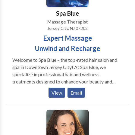
work with.
Spa Blue
Massage Therapist
Jersey City, NJ 07302
Expert Massage
Unwind and Recharge
Welcome to Spa Blue – the top-rated hair salon and
spa in Downtown Jersey City! At Spa Blue, we
specialize in professional hair and wellness
treatments designed to enhance your beauty and
confidence. Our expert stylists provide precision
View
Email
haircuts, hair coloring, balayage, and highlights,
ensuring every day is a great hair day. Looking for the
best facials in Jersey City? Our clinical facials,
including Acne Facials, Hydrafacials, and
Microdermabrasion, are designed to rejuvenate your
skin and address specific concerns. For ultimate