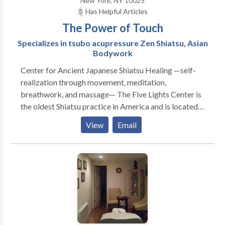
New York, NY 10025
Has Helpful Articles
The Power of Touch
Specializes in tsubo acupressure Zen Shiatsu, Asian
Bodywork
Center for Ancient Japanese Shiatsu Healing —self-
realization through movement, meditation,
breathwork, and massage— The Five Lights Center is
the oldest Shiatsu practice in America and is located
in New York City. We offer private and group
View
Email
sessions, as well as training in alternative Eastern
treatments for mind and body wellness. What is
Shiatsu? Shiatsu is a bodywork that was developed in
Japan in the 19th century. It is based on traditional
Chinese medicine techniques that are more than 3000
years old and still practiced in many forms today. The
Japanese Zen Shiatsu Acupressure Tsubo focuses on
the meridians or five points of energy that flow