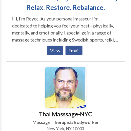
Relax. Restore. Rebalance.
Hi, I'm Royce. As your personal masseur I'm
dedicated to helping you feel your best—physically,
mentally, and emotionally. I specialize in a range of
massage techniques including Swedish, sports, reiki,
shiatsu. I bring a calm, respectful presence to every
View
Email
session. My goal is to help clients feel at ease and fully
cared for. Whether you’re dealing with tension,
chronic pain, or just need to unwind, I’ll tailor each
session to meet your needs. Based in Queens, New
York I service all clients in NYC and am friendly and
respectful to the LGBT+ community. Experience in-
home care designed around you. Book with
confidence—relief, relaxation, and respectful care
come with every session.
Thai Masssage-NYC
Massage Therapist/Bodyworker
New York, NY 10003