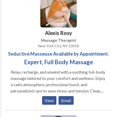
currently working in an office of multiple
calm the nervous system which increases resistance
complimentary professionals: chiropractors, physical
to disease and stress. Regular and consistent Shiatsu
therapy, acupuncture and life coaching.
treatments can become an important aspect of
preventive health care as well as treatment for
existing symptoms.
Alexis Rosy
Massage Therapist
New York City, NY 10018
Seductive Masseuse Available by Appointment.
Expert, Full Body Massage
Relax, recharge, and unwind with a soothing full-body
massage tailored to your comfort and wellness. Enjoy
a calm atmosphere, professional touch, and
personalized care to ease stress and tension. Clean,
discreet, appointment-only service. Book your
View
Email
session today. Whether you’re looking to release
built-up tension, escape daily stress, or simply enjoy
quality relaxation time, each session is designed to