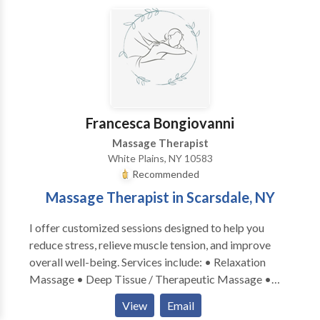
maximum 75 minutes. Seniors: receive automatic 10%
discount. Return clients: I offer birthday-discounts
when you book your appointment during your birth-
month. Ask for special holiday treatments & prices:
Valentine's Day, Mother's Day, Christmas, etc. I am
unavailable for home-visits at this time. My private
studio is located at a convenient site in Woodside: #7
Francesca Bongiovanni
train, buses, Queens Blvd, highways are close by.
Massage Therapist
White Plains, NY 10583
Recommended
Massage Therapist in Scarsdale, NY
I offer customized sessions designed to help you
reduce stress, relieve muscle tension, and improve
overall well-being. Services include: • Relaxation
Massage • Deep Tissue / Therapeutic Massage •
Sports Massage (ideal for muscle recovery and active
View
Email
individuals) Mobile service available — I bring the