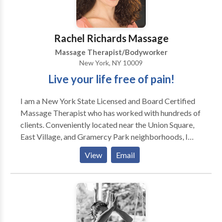
relaxation, indulge in our full-body massages and
couples massages, perfect for unwinding and
recharging. Conveniently located in Jersey City, Spa
Rachel Richards Massage
Blue is your one-stop destination for salon and spa
Massage Therapist/Bodyworker
services.
New York, NY 10009
Live your life free of pain!
I am a New York State Licensed and Board Certified
Massage Therapist who has worked with hundreds of
clients. Conveniently located near the Union Square,
East Village, and Gramercy Park neighborhoods, I
specialize in chronic pain relief, postural alignment,
View
Email
and mobility. This means that I focus on helping:
Athletes (professional and recreational), i.e. marathon
runners, snowboarders, fitness buffs, dancers, and
others injured while doing sports & fitness. Repetitive
Stress Injury sufferers, i.e. office workers, desk sitters,
high heel walkers, and backpack carriers. Recovering