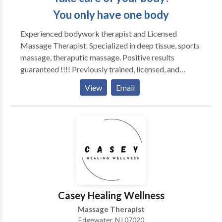
You only have one body
Experienced bodywork therapist and Licensed
Massage Therapist. Specialized in deep tissue, sports
massage, theraputic massage. Positive results
guaranteed !!!! Previously trained, licensed, and
practiced massage Therapy in the state of FLORIDA;
View
Email
I have worked with Chiropractors, Physical
Therapists, Accupuncturist, Medical Massage
Practice, Spa Massage, Chair and Table Massage
events. currently own and operate Sebastian
Therapies LLC located in the center of Oradell, New
Jersey Serving Clients in-home, hotel, and in-office
massage. My most popular massage session is
"Tailored session to you" - 90 minutes session! Deep
Tissue Sports Massage Swedish Massage Thai
Casey Healing Wellness
Massage TriggerPoints Relaxation Massage Pre-
Massage Therapist
Natal Medical Massage
Edgewater, NJ 07020