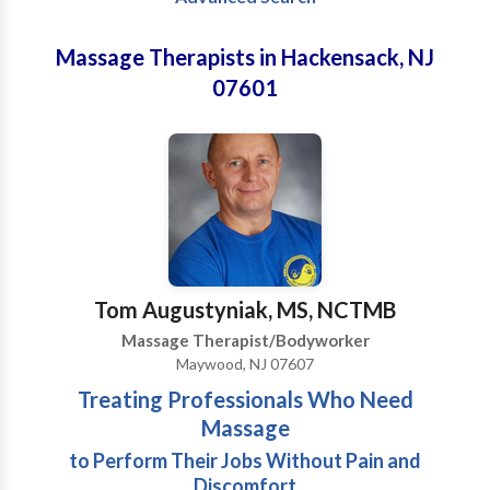
Massage Therapists in Hackensack, NJ
07601
Tom Augustyniak, MS, NCTMB
Massage Therapist/Bodyworker
Maywood, NJ 07607
Treating Professionals Who Need
Massage
to Perform Their Jobs Without Pain and
Discomfort