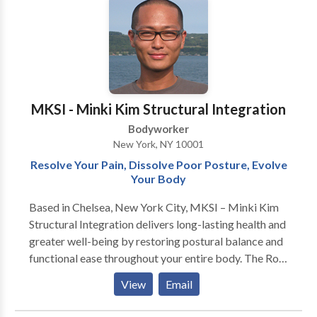
create a peaceful and comfortable experience from
beginning to end. Cleanliness, discretion, and client
comfort are always a top priority, ensuring you can
fully relax with confidence and peace of mind.
Appointments are required to guarantee availability
and provide each client with dedicated time and
MKSI - Minki Kim Structural Integration
attention. Serious inquiries only. Flexible scheduling
Bodyworker
may be available depending on availability.
New York, NY 10001
Resolve Your Pain, Dissolve Poor Posture, Evolve
Your Body
Based in Chelsea, New York City, MKSI – Minki Kim
Structural Integration delivers long-lasting health and
greater well-being by restoring postural balance and
functional ease throughout your entire body. The Rolf
Method of Structural Integration is a highly effective
View
Email
10-session series that alleviates chronic pain, tension,
and rigidity with enduring and longstanding results.