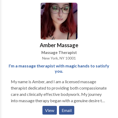
Profoundly improve the quality of your life and regain
the healthy alignment, balance, ease, and fluidity
inherently within you. Learn healthier postural habits
and more efficient patterns of movement to empower
yourself with the necessary tools to prevent future
dis-ease, dysfunction, and pain.
Amber Massage
Massage Therapist
New York, NY 10001
I’m a massage therapist with magic hands to satisfy
you.
My name is Amber, and I am a licensed massage
therapist dedicated to providing both compassionate
care and clinically effective bodywork. My journey
into massage therapy began with a genuine desire to
help people feel better in their bodies—physically,
View
Email
emotionally, and mentally. Over the years, I’ve