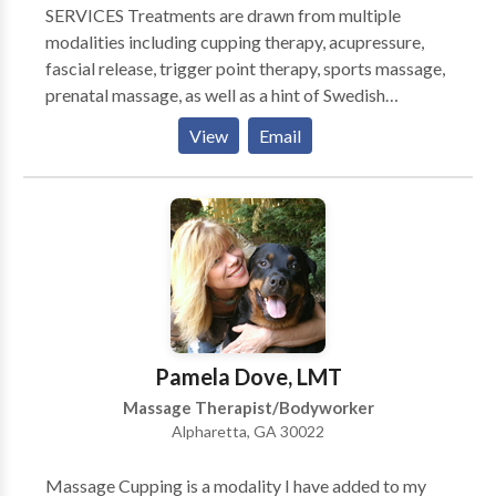
SERVICES Treatments are drawn from multiple
modalities including cupping therapy, acupressure,
fascial release, trigger point therapy, sports massage,
prenatal massage, as well as a hint of Swedish
massage. Treatments incorporate natural rhythms,
View
Email
slow and firm pressure, and are always custom-
tailored to your needs and level of health.
Pamela Dove, LMT
Massage Therapist/Bodyworker
Alpharetta, GA 30022
Massage Cupping is a modality I have added to my