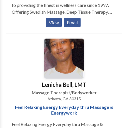
to providing the finest in wellness care since 1997.
Offering Swedish Massage, Deep Tissue Therapy,
Neuromuscular Therapy, Foot Reflexology, Reiki,
View
Email
Rolfing, Hot Stone Therapy, Lomilomi. Our vision is
relieving tension, discomfort and pain due to:
Everyday Stress, Chronic Neck/Back Conditions,
Arthritis, Fibromyalgia/Chronic Fatigue, Plantar
Fascitis, Sciatica/Piriformis Syndrome, Sports
Injuries, Carpal Tunnel Syndrome, Motor Vehicle
Accidents and more... We are a discount provider for
several health insurance plans (Blue Cross/Blue
Shield, Cigna, Kaiser and others)- no doctor referrals
Lenicha Bell, LMT
or paperwork to file just quality care at affordable
Massage Therapist/Bodyworker
rates! GIFT CERTIFICATES ARE AVAILABLE!
Atlanta, GA 30315
Feel Relaxing Energy Everyday thru Massage &
Energywork
Feel Relaxing Energy Everyday thru Massage &