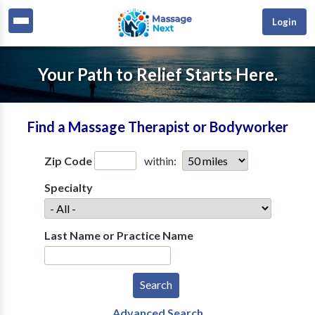
Login
Your Path to Relief Starts Here.
Find a Massage Therapist or Bodyworker
Zip Code
within:
Specialty
Last Name or Practice Name
Advanced Search