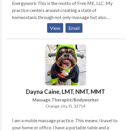
Energywork This is the motto of Free ME, LLC. My
practice centers around creating a state of
homeostasis through not only massage but also
therapeutic touch as well as energy work. Combining
View
Email
aromatherapy with the massage enhances the session
whether it be a simple reflexology treatment or a
deep tissue neuromuscular massage. Relaxing energy
can be felt in a pampered way thru the many flavors
of spa treatments that are offered. These range from
body scrubs to wraps, aroma, seaweed, or mud. These
treatments usually bring the relaxation of the
massage to your everyday life as the smells carry you
back to the massage and remind your muscles what it
Dayna Caine, LMT, NMT, MMT
is like to be pliable.
Massage Therapist/Bodyworker
Orange city, FL 32714
I am a moble massage practice. This means i travel to
your home or office. I have a portable table and a