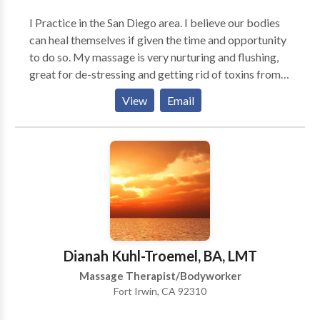
skeletal problems. I listen. I care. I am interested in
I Practice in the San Diego area. I believe our bodies
helping people feel betterand bette.
can heal themselves if given the time and opportunity
to do so. My massage is very nurturing and flushing,
great for de-stressing and getting rid of toxins from
our hectic lives. Good for athletes, mom's to be,
View
Email
business/computer workers, as well as anyone
needing to detox!
Dianah Kuhl-Troemel, BA, LMT
Massage Therapist/Bodyworker
Fort Irwin, CA 92310