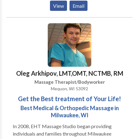
point, hot stone, massage cupping and sports
View
Email
massage. A professional massage induces general
relaxation, increases circulation, enhances range of
motion, and flushes toxins from tired, aching muscles.
Massage has a profound effect on the nervous
system, which in turn maintains or rebalances the
mind, body and spirit. ,
Oleg Arkhipov, LMT,OMT, NCTMB, RM
Massage Therapist/Bodyworker
Mequon, WI 53092
Get the Best treatment of Your Life!
Best Medical & Orthopedic Massage in
Milwaukee, WI
In 2008, EHT Massage Studio began providing
individuals and families throughout Milwaukee