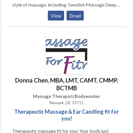
style of massage, including: Swedish Massage Deep
Tissue Massage Myofascial Release Trigger Point
View
Email
Therapy Cranio Sacral Techniques Neuromuscular
Therapies Hot Stone Massage Prenatal Massage
Medical Massage Oncology Massage Reiki Chakra
Balancing and Energy Bodywork I am a Nationally
Certified Massage Therapist . I am also certified in
Prenatal Massage, Hot Stone Massage and the
Raindrop Therapy Technique. My studies continue.... I
am currently fascinated with Aromatherapy and
Ayurvedic well care, both of which are ancient and
Donna Chen, MBA, LMT, CAMT, CMMP,
natural paths to wellness. Thank you for taking the
BCTMB
time to read about my practice.
Massage Therapist/Bodyworker
Newark, DE 19711
Therapeutic Massage & Ear Candling fit for
you!
Therapeutic massage fit for you! Your body just