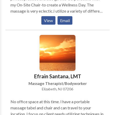
my On-Site Chair-to create a Wellness Day. The
massage is very eclectic.I utilize a variety of different
modalities.What sometimes "works"for one person
View
Email
may not work for another.I have knowledge of over
10 different kinds of massage modalities.My ultimate
intention is to create an atmosphere in which the
person on the table feels safe and is able to become
aware of their breath.Massage is a journey during
which the person is able to "let go"of their stress. Very
early on in my career I recognized that I have a skill to
get someone out of pain.Migrane,Back Pain...Neck or
a pulled muscle.
Efrain Santana, LMT
Massage Therapist/Bodyworker
Elizabeth, NJ 07206
No office space at this time. I have a portable
massage tabel and chair and can travel to your
location. I focus on client needs utilizing techniques in