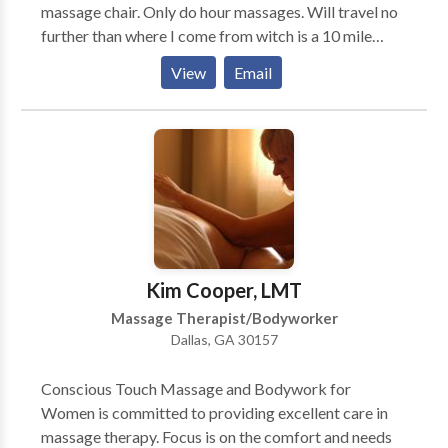
massage chair. Only do hour massages. Will travel no
further than where I come from witch is a 10 mile
radius. Thanks for reading this meassage. Im really
View
Email
not interested in anymore clients. Matter of fact im
retiring at the end ofcthis year.
Kim Cooper, LMT
Massage Therapist/Bodyworker
Dallas, GA 30157
Conscious Touch Massage and Bodywork for
Women is committed to providing excellent care in
massage therapy. Focus is on the comfort and needs