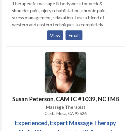
Therapeutic massage & bodywork for neck &
shoulder pain, injury rehabilitation, chronic pain,
stress management, relaxation. I use a blend of
western and eastern techniques to completely
customize each session and focus on the client's
View
Email
needs. My therapeutic techniques have provided
lasting relief. Regular massage therapy is essential to
regaining and maintaining health, and I am honored to
participate in your healing journey. House calls,
studio, hotel, corporate chair massage.
Susan Peterson, CAMTC #1039, NCTMB
Massage Therapist
Costa Mesa, CA 92626
Experienced, Expert Massage Therapy