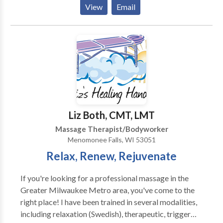
Located in beautiful downtown Lake Geneva,
View
Email
Wisconsin. Contact us to schedule an appointment
and discover the ancient healing art of Traditional
Thai Therapy, Swedish Relaxation or Deep Tissue
massage in a sanctuary environment.
Liz Both, CMT, LMT
Massage Therapist/Bodyworker
Menomonee Falls, WI 53051
Relax, Renew, Rejuvenate
If you're looking for a professional massage in the
Greater Milwaukee Metro area, you've come to the
right place! I have been trained in several modalities,
including relaxation (Swedish), therapeutic, trigger