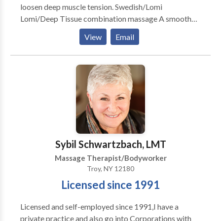
loosen deep muscle tension. Swedish/Lomi
Lomi/Deep Tissue combination massage A smooth
and soothing massage with emphasis on deep
View
Email
relaxation. Out-calls preferred. No travel charge for
San Fernando Valley area. Other areas subject to
additional travel charge per location, ask for details.
Hot Stone Massage is my favorite style, although I
alter it a bit and mix it with Lomi Lomi for a deeply
relaxing and de-stressing experience.
Sybil Schwartzbach, LMT
Massage Therapist/Bodyworker
Troy, NY 12180
Licensed since 1991
Licensed and self-employed since 1991,I have a
private practice and also go into Corporations with