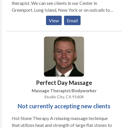
therapist. We can see clients in our Center in
Greenport, Long Island, New York or on outcalls to
your home, business, or special group event such as
View
Email
weddings and parties. Our therapists are all licensed
in the State of New York. To be a massage associate
with our Wellness Center a therapist needs to have
the criteria of thorough wholesome touch, good
presence, and adhere to a most professional
demeanor. We can accommodate our clientele with
multiple modalities as we have a wide variety of
therapists. Massage Gift Certificates are Available as
are Couples Massages. Bruce Berger, LMT is the
Perfect Day Massage
administrator of the Massage Program.
Massage Therapist/Bodyworker
Studio City, CA 91604
Not currently accepting new clients
Hot Stone Therapy A relaxing massage technique
that utilizes heat and strength of large flat stones to