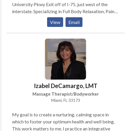
University Pkwy Exit off of I-75, just west of the
interstate. Specializing in Full Body Relaxation, Pain
Relief and Sports Massage. Available for in home
View
Email
visits. In addition to maintaining my practice at Edin
Salon & Spa, I am currently working with Joseph S.
Balen, DC at the Simple Relief Wellness Centers in
Sarasota, FL where many of my clients are automobile
accident victims whom suffer fom neck and back pain
due to injury.
Izabel DeCamargo, LMT
Massage Therapist/Bodyworker
Miami, FL 33173
My goal is to create a nurturing, calming space in
which to foster your optimum health and well being.
This work matters to me. I practice an integrative