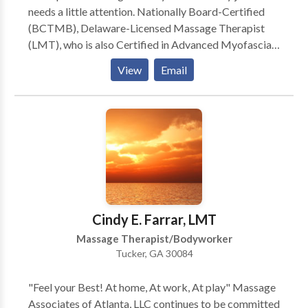
needs a little attention. Nationally Board-Certified
(BCTMB), Delaware-Licensed Massage Therapist
(LMT), who is also Certified in Advanced Myofascial
Techniques (CAMT), and most recently, a Certified
View
Email
Medical Massage Practitioner (CMMP), available 6
days a week by appointment at my home studio in the
beautiful upper Pike Creek hills of suburban Newark,
Delaware. Swedish, Deep Tissue, Russian/Sports,
CranioSacral Therapy, Reflexology, Thai-Yoga,
Hawaiian Lomi Lomi, Indian Champissage (TM) Head
Massage, Perinatal, Hot Stone, Oncology Massage,
Couples, Chair Massage, and Ear Candling. Call or e-
mail for a brochure, gift certificate, or appointment.
Cindy E. Farrar, LMT
Massage Therapist/Bodyworker
Tucker, GA 30084
"Feel your Best! At home, At work, At play" Massage
Associates of Atlanta, LLC continues to be committed