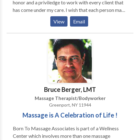
honor and a priviledge to work with every client that
has come under my care. I wish that each person may
find their calling and pursue the opportunity to enrich
View
Email
the lives of others and his or her own life. Massage
therapy has granted that wish for me. MASSAGE
MODALITIES * deep tissue massage * medical
massage * Swedish massage * reflexology *
hydrotherapy massage * sports massage * trigger
points chair massage
Bruce Berger, LMT
Massage Therapist/Bodyworker
Greenport, NY 11944
Massage is A Celebration of Life !
Born To Massage Associates is part of a Wellness
Center which involves more than one massage