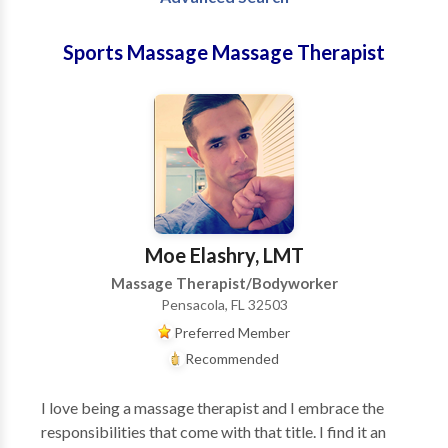
Sports Massage Massage Therapist
Moe Elashry, LMT
Massage Therapist/Bodyworker
Pensacola, FL 32503
Preferred Member
Recommended
I love being a massage therapist and I embrace the
responsibilities that come with that title. I find it an