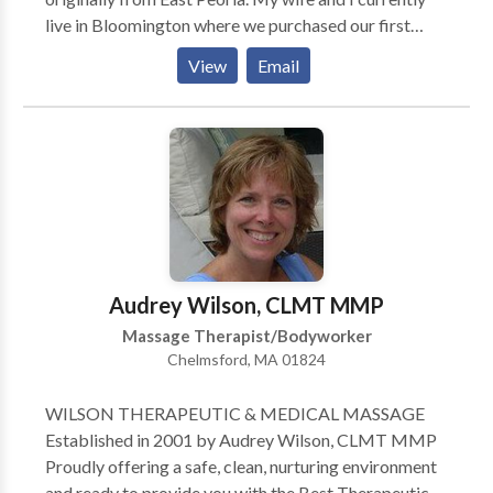
live in Bloomington where we purchased our first
home in 2010. In 2013 we welcomed the birth of our
View
Email
first child and we look forward to all the excitement
that she will bring. In my spare time, I enjoy reading
and playing basketball and other outdoor sports. I
make an effort to focus on creating a healthy balance
between work and family. I began working in the
massage therapy field because I have a passion for
working directly with and helping people from all
walks of life. My goal, in working with my clients, is to
listen to their needs and to help them establish the
Audrey Wilson, CLMT MMP
best therapeutic treatment plan in order to achieve
Massage Therapist/Bodyworker
their desired level of healthy living
Chelmsford, MA 01824
WILSON THERAPEUTIC & MEDICAL MASSAGE
Established in 2001 by Audrey Wilson, CLMT MMP
Proudly offering a safe, clean, nurturing environment
and ready to provide you with the Best Therapeutic