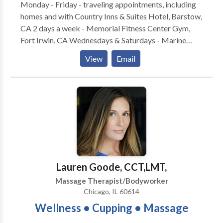
Monday - Friday - traveling appointments, including
homes and with Country Inns & Suites Hotel, Barstow,
CA 2 days a week - Memorial Fitness Center Gym,
Fort Irwin, CA Wednesdays & Saturdays - Marine
Corps Logistic Base, Barstow, CA By Appointment
View
Email
only please. Massage Prices: $30 for 30 minutes $60
for 1 hour $90 for 1.5 hours $110 for 2 hours Extra
charge may apply if I travel more than 30 miles to
your home or business. Cash or Check Only Please. *
Chair Massage Available * Prenatal Table Available
for Pregnancy Massage * Table Massage for Full
Body Hours: Mon - Fri: 10 AM - 5 PM Sat: 10 AM - 2
PM Sun - Closed Gift Certificates are available.
PRODUCTS AVAILABLE: 1. Bon Vital Distributor:
Lauren Goode, CCT,LMT,
Sugar Scrubs and Salt Glows 2. Vestibular Discs 3.
Massage Therapist/Bodyworker
Biofreeze products
Chicago, IL 60614
Wellness • Cupping • Massage