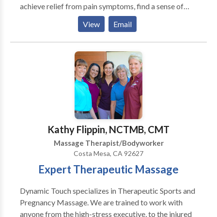
achieve relief from pain symptoms, find a sense of
balance within, and realize their body's innate ability
View
Email
to heal and transform. This has been a wonderful
journey and an honor for me.
Kathy Flippin, NCTMB, CMT
Massage Therapist/Bodyworker
Costa Mesa, CA 92627
Expert Therapeutic Massage
Dynamic Touch specializes in Therapeutic Sports and
Pregnancy Massage. We are trained to work with
anyone from the high-stress executive, to the injured