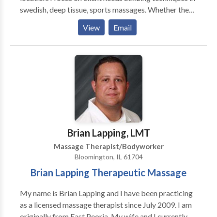
swedish, deep tissue, sports massages. Whether the
massage is for relaxation or for specific muscle group
View
Email
locations, this will be determined by both myself and
the client upon filling out a client intake form. My
client is priority one.
Brian Lapping, LMT
Massage Therapist/Bodyworker
Bloomington, IL 61704
Brian Lapping Therapeutic Massage
My name is Brian Lapping and I have been practicing
as a licensed massage therapist since July 2009. I am
originally from East Peoria. My wife and I currently