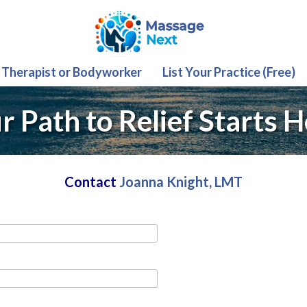
 Therapist or Bodyworker
List Your Practice (Free)
r Path to Relief Starts H
Contact
Joanna Knight, LMT