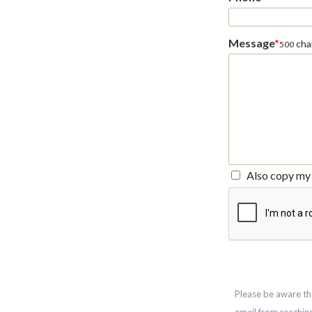
Message
*
char
500
Also copy my 
Please be aware th