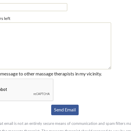
s left
message to other massage therapists in my vicinity.
at email is not an entirely secure means of communication and spam filters m