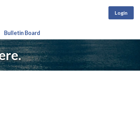
Login
Bulletin Board
ere.