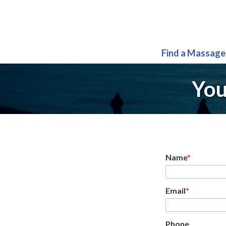
Find a Massage
You
Name
*
Email
*
Phone