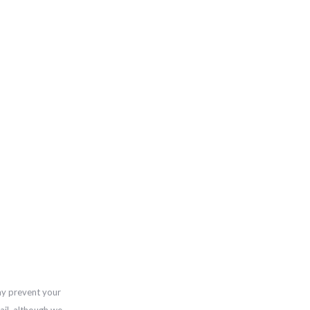
ay prevent your