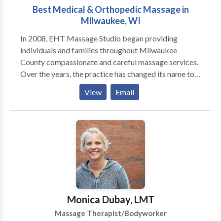
Best Medical & Orthopedic Massage in
Milwaukee, WI
In 2008, EHT Massage Studio began providing
individuals and families throughout Milwaukee
County compassionate and careful massage services.
Over the years, the practice has changed its name to
Aibolit Medical Massage & Rehabilitation, and
View
Email
moved to the Mequon, but one thing has remained —
the desire to bring back good health to our patients.
Today, our unique approach to healthcare is
transforming our practice from a simple massage
office to a comprehensive wellness center that
includes rehabilitation after orthopedic surgery,
muscle recovery and injury prevention, posture
alignment treatments, sports massage, deep tissue,
neuromuscular therapy, trigger point treatment,
Monica Dubay, LMT
myofascial release, foot reflexology, prenatal
Massage Therapist/Bodyworker
massage and post pregnancy therapy, wellness