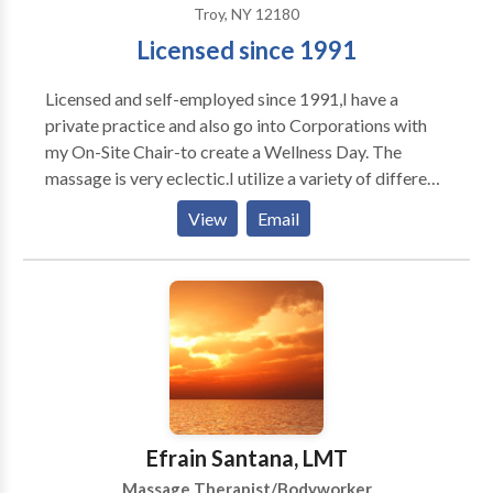
Troy, NY 12180
Licensed since 1991
Licensed and self-employed since 1991,I have a
private practice and also go into Corporations with
my On-Site Chair-to create a Wellness Day. The
massage is very eclectic.I utilize a variety of different
modalities.What sometimes "works"for one person
View
Email
may not work for another.I have knowledge of over
10 different kinds of massage modalities.My ultimate
intention is to create an atmosphere in which the
person on the table feels safe and is able to become
aware of their breath.Massage is a journey during
which the person is able to "let go"of their stress. Very
early on in my career I recognized that I have a skill to
get someone out of pain.Migrane,Back Pain...Neck or
a pulled muscle.
Efrain Santana, LMT
Massage Therapist/Bodyworker