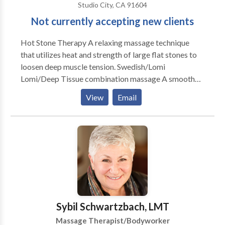
Studio City, CA 91604
Not currently accepting new clients
Hot Stone Therapy A relaxing massage technique
that utilizes heat and strength of large flat stones to
loosen deep muscle tension. Swedish/Lomi
Lomi/Deep Tissue combination massage A smooth
and soothing massage with emphasis on deep
View
Email
relaxation. Out-calls preferred. No travel charge for
San Fernando Valley area. Other areas subject to
additional travel charge per location, ask for details.
Hot Stone Massage is my favorite style, although I
alter it a bit and mix it with Lomi Lomi for a deeply
relaxing and de-stressing experience.
Sybil Schwartzbach, LMT
Massage Therapist/Bodyworker