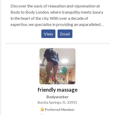
Discover the oasis of relaxation and rejuvenation at
Body to Body London, where tranquility meets luxury
in the heart of the city. With over a decade of
expertise, we specialise in providing an unparalleled
massage experience that not only soothes your body
View
Email
but also calms your mind. Our skilled therapists use a
blend of traditional and innovative techniques to
deliver a personalised massage experience tailored to
your specific needs. Whether you're looking to relieve
stress, reduce muscle tension, or simply indulge in a
moment of peace, Body to Body London is your
sanctuary for relaxation.
friendly massage
Bodyworker
Bonita Springs, FL 33931
Preferred Member