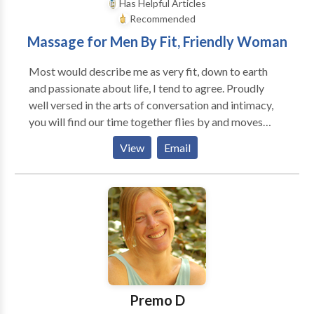
Has Helpful Articles
Recommended
Massage for Men By Fit, Friendly Woman
Most would describe me as very fit, down to earth
and passionate about life, I tend to agree. Proudly
well versed in the arts of conversation and intimacy,
you will find our time together flies by and moves
with ease. There will be a mutually felt synergy, a
View
Email
mutual respect and a mutual affection as we move
through our connected place in time. Kind and
respectful gentlemen of all ages are welcome, this
includes nervous first timers, no need to worry, you
will be in good hands. The massage I offer will be
tailored and fitted to your body's individual wants,
needs and desires. I work out of a clean, private and
professional office in Bonita Springs from 12-6pm
Monday-Friday. This is a massage for adult men only.
Premo D
To make an appointment please call or email me.