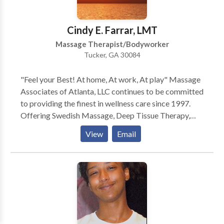
Couples, Chair Massage, and Ear Candling. Call or e-
mail for a brochure, gift certificate, or appointment.
Cindy E. Farrar, LMT
Massage Therapist/Bodyworker
Tucker, GA 30084
"Feel your Best! At home, At work, At play" Massage
Associates of Atlanta, LLC continues to be committed
to providing the finest in wellness care since 1997.
Offering Swedish Massage, Deep Tissue Therapy,
Neuromuscular Therapy, Foot Reflexology, Reiki,
View
Email
Rolfing, Hot Stone Therapy, Lomilomi. Our vision is
relieving tension, discomfort and pain due to:
Everyday Stress, Chronic Neck/Back Conditions,
Arthritis, Fibromyalgia/Chronic Fatigue, Plantar
Fascitis, Sciatica/Piriformis Syndrome, Sports
Injuries, Carpal Tunnel Syndrome, Motor Vehicle
Accidents and more... We are a discount provider for
several health insurance plans (Blue Cross/Blue