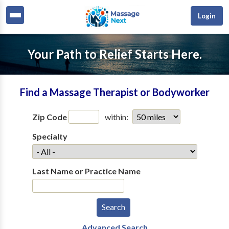
Login
Your Path to Relief Starts Here.
Find a Massage Therapist or Bodyworker
Zip Code
within:
Specialty
Last Name or Practice Name
Advanced Search