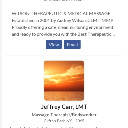
WILSON THERAPEUTIC & MEDICAL MASSAGE
Established in 2001 by Audrey Wilson, CLMT MMP
Proudly offering a safe, clean, nurturing environment
and ready to provide you with the Best Therapeutic
and Medical Massage Services available in the
View
Email
Middlesex County. ** NEW** Now accepting PTSD
(PosttTraumatic Stress Disorder) patients with
chronic pain and soft tissue disorders approved by
Workers' Compensation with a physicians
prescription. Gift Certificates & Packages Available
Online Referrals come from Primary Care Physicians,
Orthopedic surgeons, Pain Clinics, Chiropractors,
local hospitals, GOLDS GYM
(Chelmsford/Tewksbury), and by Word of Mouth
Jeffrey Carr, LMT
from very satisfied loyal clients. Myself and
Massage Therapist/Bodyworker
dedicated seasoned on-call Licensed Massage
Clifton Park, NY 12065
Therapists are happy to provide you with: Relaxation