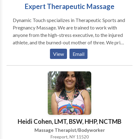
Expert Therapeutic Massage
Dynamic Touch specializes in Therapeutic Sports and
Pregnancy Massage. We are trained to work with
anyone from the high-stress executive, to the injured
athlete, and the burned-out mother of three. We pride
ourselves in our professional demeanor. Tell us you
View
Email
found us on "Therapy Next" and you'll get 10% off of
your first visit! At Dynamic Touch, we don’t just make
you feel nice, we make you feel BETTER! We are
experts in Massage Therapy with the highest level of
experience, integrity, and dedication. Through years
of excellent service, we’ve dedicated our careers to
your health needs and create a relaxed environment
that revitalizes you and eases your pain. We find our
purpose in life by truly caring for our community, our
Heidi Cohen, LMT, BSW, HHP, NCTMB
clients and their health. Dynamic Touch – Two Clinic
Massage Therapist/Bodyworker
Locations Dynamic Touch emphasizes health care,
Freeport, NY 11520