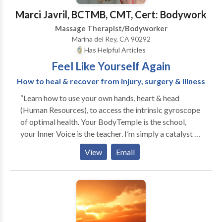
Marci Javril, BCTMB, CMT, Cert: Bodywork
Massage Therapist/Bodyworker
Marina del Rey, CA 90292
Has Helpful Articles
Feel Like Yourself Again
How to heal & recover from injury, surgery & illness
“Learn how to use your own hands, heart & head
(Human Resources), to access the intrinsic gyroscope
of optimal health. Your BodyTemple is the school,
your Inner Voice is the teacher. I’m simply a catalyst to
spark your passion for an enriching life.” Discover
View
Email
your own ultimate vitality experience… Take a healing
journey with transformational tips, tools and
techniques that will dramatically improve your well-
being, give you more energy, accelerate disease &
injury recovery, and keep you from getting sick in the
first place. Abundant Vitality: playful & practical way