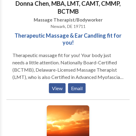
Donna Chen, MBA, LMT, CAMT, CMMP,
BCTMB
Massage Therapist/Bodyworker
Newark, DE 19711
Therapeutic Massage & Ear Candling fit for
you!
Therapeutic massage fit for you! Your body just
needs a little attention. Nationally Board-Certified
(BCTMB), Delaware-Licensed Massage Therapist
(LMT), who is also Certified in Advanced Myofascial
Techniques (CAMT), and most recently, a Certified
View
Email
Medical Massage Practitioner (CMMP), available 6
days a week by appointment at my home studio in the
beautiful upper Pike Creek hills of suburban Newark,
Delaware. Swedish, Deep Tissue, Russian/Sports,
CranioSacral Therapy, Reflexology, Thai-Yoga,
Hawaiian Lomi Lomi, Indian Champissage (TM) Head
Massage, Perinatal, Hot Stone, Oncology Massage,