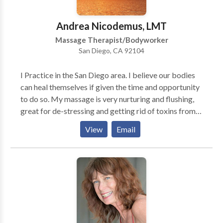
maintaining health. I am often told my empathy for
people's conditions gives me an edge in treating
Andrea Nicodemus, LMT
conditions such as migraines, fibromyalgia and TMJ.I
Massage Therapist/Bodyworker
also use my skills as a medical and science writer and
San Diego, CA 92104
researcher to track downmassage solutions to muscle
skeletal problems. I listen. I care. I am interested in
I Practice in the San Diego area. I believe our bodies
helping people feel betterand bette.
can heal themselves if given the time and opportunity
to do so. My massage is very nurturing and flushing,
great for de-stressing and getting rid of toxins from
our hectic lives. Good for athletes, mom's to be,
View
Email
business/computer workers, as well as anyone
needing to detox!