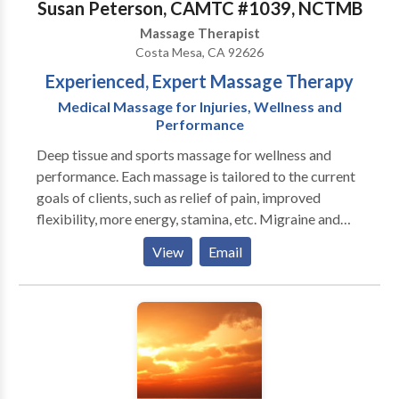
Susan Peterson, CAMTC #1039, NCTMB
Massage Therapist
Costa Mesa, CA 92626
Experienced, Expert Massage Therapy
Medical Massage for Injuries, Wellness and
Performance
Deep tissue and sports massage for wellness and
performance. Each massage is tailored to the current
goals of clients, such as relief of pain, improved
flexibility, more energy, stamina, etc. Migraine and
headache syndromes are a specialty. Many of my
View
Email
clients have been with me for several years as they
meet their goals and set new ones. Getting there is
fun! Sometimes performance goals are athletic, like
running marathons or improving golf scores. Other
clients set goals to improve their quality of life, such
as eliminating headaches and back pain. Massage is a
major factor in preventing injuries as well as