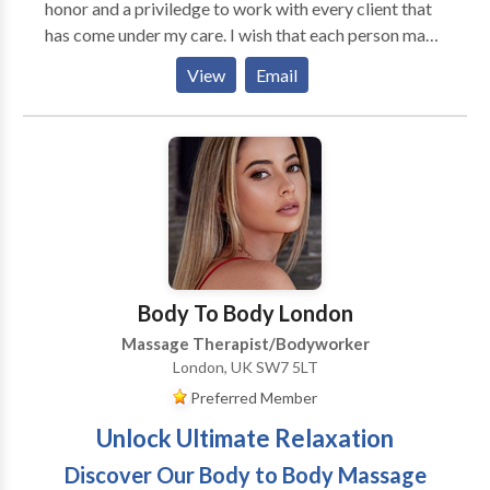
honor and a priviledge to work with every client that
has come under my care. I wish that each person may
find their calling and pursue the opportunity to enrich
View
Email
the lives of others and his or her own life. Massage
therapy has granted that wish for me. MASSAGE
MODALITIES * deep tissue massage * medical
massage * Swedish massage * reflexology *
hydrotherapy massage * sports massage * trigger
points chair massage
Body To Body London
Massage Therapist/Bodyworker
London, UK SW7 5LT
Preferred Member
Unlock Ultimate Relaxation
Discover Our Body to Body Massage