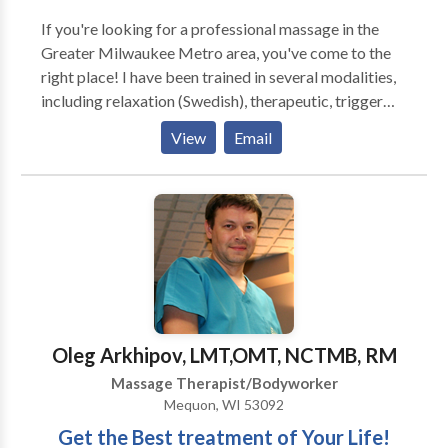
If you're looking for a professional massage in the
Greater Milwaukee Metro area, you've come to the
right place! I have been trained in several modalities,
including relaxation (Swedish), therapeutic, trigger
point, hot stone, massage cupping and sports
View
Email
massage. A professional massage induces general
relaxation, increases circulation, enhances range of
motion, and flushes toxins from tired, aching muscles.
Massage has a profound effect on the nervous
system, which in turn maintains or rebalances the
mind, body and spirit. ,
Oleg Arkhipov, LMT,OMT, NCTMB, RM
Massage Therapist/Bodyworker
Mequon, WI 53092
Get the Best treatment of Your Life!