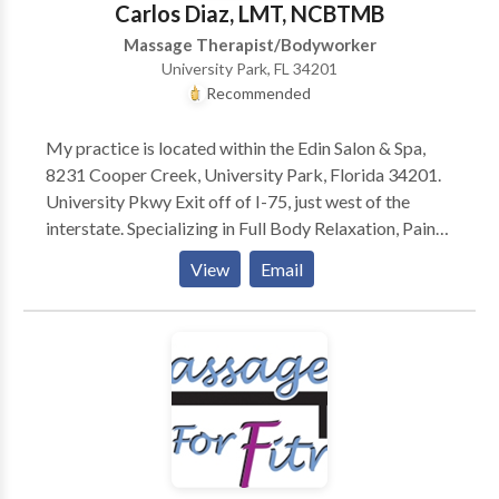
and the Petechia (slight subcutaneous discharge of
Carlos Diaz, LMT, NCBTMB
blood) is not capillary rupture as in bruising.
Massage Therapist/Bodyworker
University Park, FL 34201
Recommended
My practice is located within the Edin Salon & Spa,
8231 Cooper Creek, University Park, Florida 34201.
University Pkwy Exit off of I-75, just west of the
interstate. Specializing in Full Body Relaxation, Pain
Relief and Sports Massage. Available for in home
View
Email
visits. In addition to maintaining my practice at Edin
Salon & Spa, I am currently working with Joseph S.
Balen, DC at the Simple Relief Wellness Centers in
Sarasota, FL where many of my clients are automobile
accident victims whom suffer fom neck and back pain
due to injury.