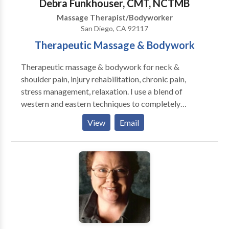
Debra Funkhouser, CMT, NCTMB
Massage Therapist/Bodyworker
San Diego, CA 92117
Therapeutic Massage & Bodywork
Therapeutic massage & bodywork for neck &
shoulder pain, injury rehabilitation, chronic pain,
stress management, relaxation. I use a blend of
western and eastern techniques to completely
customize each session and focus on the client's
View
Email
needs. My therapeutic techniques have provided
lasting relief. Regular massage therapy is essential to
regaining and maintaining health, and I am honored to
participate in your healing journey. House calls,
studio, hotel, corporate chair massage.