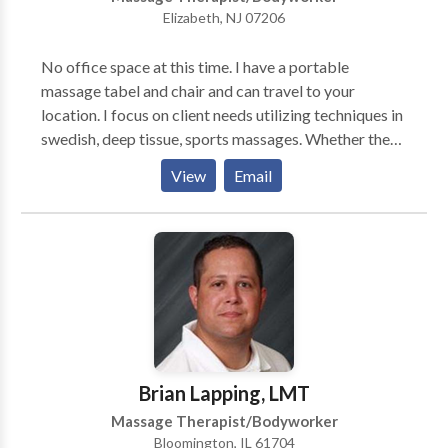
Elizabeth, NJ 07206
No office space at this time. I have a portable
massage tabel and chair and can travel to your
location. I focus on client needs utilizing techniques in
swedish, deep tissue, sports massages. Whether the
massage is for relaxation or for specific muscle group
View
Email
locations, this will be determined by both myself and
the client upon filling out a client intake form. My
client is priority one.
Brian Lapping, LMT
Massage Therapist/Bodyworker
Bloomington, IL 61704