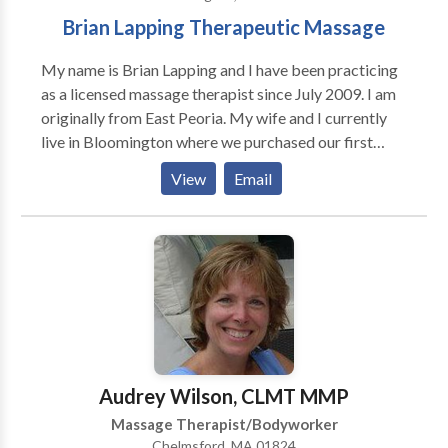
Brian Lapping Therapeutic Massage
My name is Brian Lapping and I have been practicing
as a licensed massage therapist since July 2009. I am
originally from East Peoria. My wife and I currently
live in Bloomington where we purchased our first
home in 2010. In 2013 we welcomed the birth of our
View
Email
first child and we look forward to all the excitement
that she will bring. In my spare time, I enjoy reading
and playing basketball and other outdoor sports. I
make an effort to focus on creating a healthy balance
between work and family. I began working in the
massage therapy field because I have a passion for
working directly with and helping people from all
walks of life. My goal, in working with my clients, is to
listen to their needs and to help them establish the
Audrey Wilson, CLMT MMP
best therapeutic treatment plan in order to achieve
Massage Therapist/Bodyworker
their desired level of healthy living
Chelmsford, MA 01824