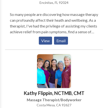
Encinitas, FL 92024
So many people are discovering how massage therapy
can profoundly affect their heath and wellbeing. As a
therapist, I've had the privilege of assisting my clients
achieve relief from pain symptoms, find a sense of
balance within, and realize their body's innate ability
View
Email
to heal and transform. This has been a wonderful
journey and an honor for me.
Kathy Flippin, NCTMB, CMT
Massage Therapist/Bodyworker
Costa Mesa, CA 92627