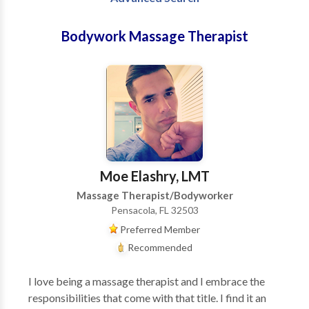
Bodywork Massage Therapist
Moe Elashry, LMT
Massage Therapist/Bodyworker
Pensacola, FL 32503
Preferred Member
Recommended
I love being a massage therapist and I embrace the
responsibilities that come with that title. I find it an