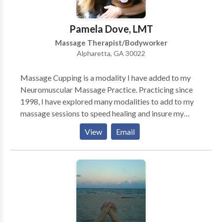
Pamela Dove, LMT
Massage Therapist/Bodyworker
Alpharetta, GA 30022
Massage Cupping is a modality I have added to my
Neuromuscular Massage Practice. Practicing since
1998, I have explored many modalities to add to my
massage sessions to speed healing and insure my
clients get the best result from their time with me.
View
Email
Cupping is an ancient technique dating back to Egypt
around 3,500 years ago. The action of Cupping is
negatve pressure, rather than tissue compression. It is
safe, comfortable, and affords many positive results
for many health disorders. Creating suction and
negative pressure helps release congested, rigid
tissue. It helps to drain excess fluid and is a great way
to rid the body of toxins. Cupping lifts the fascia,