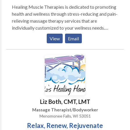
Healing Muscle Therapies is dedicated to promoting
health and wellness through stress-reducing and pain-
relieving massage therapy services that are
individually customized to your wellness needs.
Located in beautiful downtown Lake Geneva,
View
Email
Wisconsin. Contact us to schedule an appointment
and discover the ancient healing art of Traditional
Thai Therapy, Swedish Relaxation or Deep Tissue
massage in a sanctuary environment.
Liz Both, CMT, LMT
Massage Therapist/Bodyworker
Menomonee Falls, WI 53051
Relax, Renew, Rejuvenate