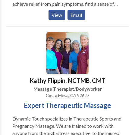
achieve relief from pain symptoms, find a sense of
balance within, and realize their body's innate ability
View
Email
to heal and transform. This has been a wonderful
journey and an honor for me.
Kathy Flippin, NCTMB, CMT
Massage Therapist/Bodyworker
Costa Mesa, CA 92627
Expert Therapeutic Massage
Dynamic Touch specializes in Therapeutic Sports and
Pregnancy Massage. We are trained to work with
anyone from the high-stress executive, to the injured