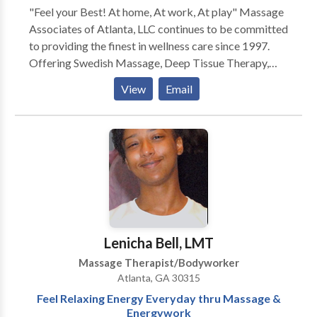
"Feel your Best! At home, At work, At play" Massage
Associates of Atlanta, LLC continues to be committed
to providing the finest in wellness care since 1997.
Offering Swedish Massage, Deep Tissue Therapy,
Neuromuscular Therapy, Foot Reflexology, Reiki,
View
Email
Rolfing, Hot Stone Therapy, Lomilomi. Our vision is
relieving tension, discomfort and pain due to:
Everyday Stress, Chronic Neck/Back Conditions,
Arthritis, Fibromyalgia/Chronic Fatigue, Plantar
Fascitis, Sciatica/Piriformis Syndrome, Sports
Injuries, Carpal Tunnel Syndrome, Motor Vehicle
Accidents and more... We are a discount provider for
several health insurance plans (Blue Cross/Blue
Shield, Cigna, Kaiser and others)- no doctor referrals
Lenicha Bell, LMT
or paperwork to file just quality care at affordable
Massage Therapist/Bodyworker
rates! GIFT CERTIFICATES ARE AVAILABLE!
Atlanta, GA 30315
Feel Relaxing Energy Everyday thru Massage &
Energywork