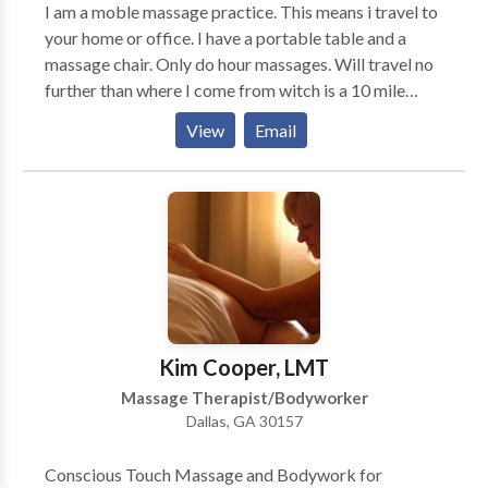
I am a moble massage practice. This means i travel to
your home or office. I have a portable table and a
massage chair. Only do hour massages. Will travel no
further than where I come from witch is a 10 mile
radius. Thanks for reading this meassage. Im really
View
Email
not interested in anymore clients. Matter of fact im
retiring at the end ofcthis year.
Kim Cooper, LMT
Massage Therapist/Bodyworker
Dallas, GA 30157
Conscious Touch Massage and Bodywork for