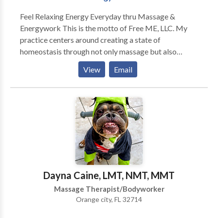
Feel Relaxing Energy Everyday thru Massage &
Energywork This is the motto of Free ME, LLC. My
practice centers around creating a state of
homeostasis through not only massage but also
therapeutic touch as well as energy work. Combining
View
Email
aromatherapy with the massage enhances the session
whether it be a simple reflexology treatment or a
deep tissue neuromuscular massage. Relaxing energy
can be felt in a pampered way thru the many flavors
of spa treatments that are offered. These range from
body scrubs to wraps, aroma, seaweed, or mud. These
treatments usually bring the relaxation of the
massage to your everyday life as the smells carry you
back to the massage and remind your muscles what it
Dayna Caine, LMT, NMT, MMT
is like to be pliable.
Massage Therapist/Bodyworker
Orange city, FL 32714