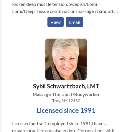
loosen deep muscle tension. Swedish/Lomi
Lomi/Deep Tissue combination massage A smooth
and soothing massage with emphasis on deep
View
Email
relaxation. Out-calls preferred. No travel charge for
San Fernando Valley area. Other areas subject to
additional travel charge per location, ask for details.
Hot Stone Massage is my favorite style, although I
alter it a bit and mix it with Lomi Lomi for a deeply
relaxing and de-stressing experience.
Sybil Schwartzbach, LMT
Massage Therapist/Bodyworker
Troy, NY 12180
Licensed since 1991
Licensed and self-employed since 1991,I have a
private practice and also go into Corporations with