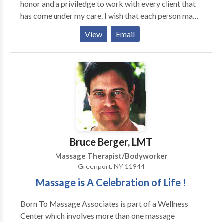
honor and a priviledge to work with every client that
has come under my care. I wish that each person may
find their calling and pursue the opportunity to enrich
View
Email
the lives of others and his or her own life. Massage
therapy has granted that wish for me. MASSAGE
MODALITIES * deep tissue massage * medical
massage * Swedish massage * reflexology *
hydrotherapy massage * sports massage * trigger
points chair massage
Bruce Berger, LMT
Massage Therapist/Bodyworker
Greenport, NY 11944
Massage is A Celebration of Life !
Born To Massage Associates is part of a Wellness
Center which involves more than one massage