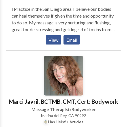
skeletal problems. I listen. I care. I am interested in
I Practice in the San Diego area. I believe our bodies
helping people feel betterand bette.
can heal themselves if given the time and opportunity
to do so. My massage is very nurturing and flushing,
great for de-stressing and getting rid of toxins from
our hectic lives. Good for athletes, mom's to be,
View
Email
business/computer workers, as well as anyone
needing to detox!
Marci Javril, BCTMB, CMT, Cert: Bodywork
Massage Therapist/Bodyworker
Marina del Rey, CA 90292
Has Helpful Articles