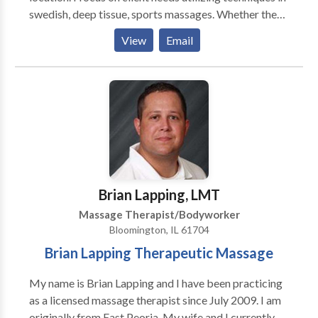
swedish, deep tissue, sports massages. Whether the
massage is for relaxation or for specific muscle group
View
Email
locations, this will be determined by both myself and
the client upon filling out a client intake form. My
client is priority one.
Brian Lapping, LMT
Massage Therapist/Bodyworker
Bloomington, IL 61704
Brian Lapping Therapeutic Massage
My name is Brian Lapping and I have been practicing
as a licensed massage therapist since July 2009. I am
originally from East Peoria. My wife and I currently