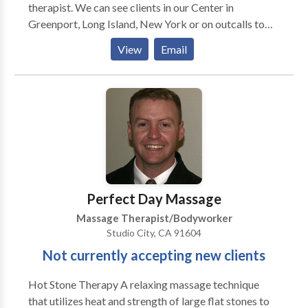
therapist. We can see clients in our Center in
Greenport, Long Island, New York or on outcalls to
your home, business, or special group event such as
View
Email
weddings and parties. Our therapists are all licensed
in the State of New York. To be a massage associate
with our Wellness Center a therapist needs to have
the criteria of thorough wholesome touch, good
presence, and adhere to a most professional
demeanor. We can accommodate our clientele with
multiple modalities as we have a wide variety of
therapists. Massage Gift Certificates are Available as
are Couples Massages. Bruce Berger, LMT is the
Perfect Day Massage
administrator of the Massage Program.
Massage Therapist/Bodyworker
Studio City, CA 91604
Not currently accepting new clients
Hot Stone Therapy A relaxing massage technique
that utilizes heat and strength of large flat stones to