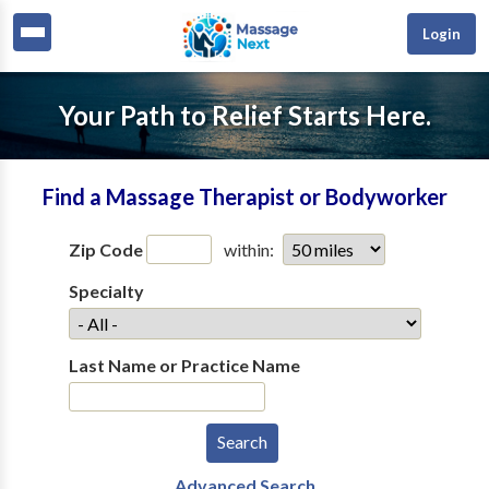
Login
Your Path to Relief Starts Here.
Find a Massage Therapist or Bodyworker
Zip Code
within:
Specialty
Last Name or Practice Name
Advanced Search