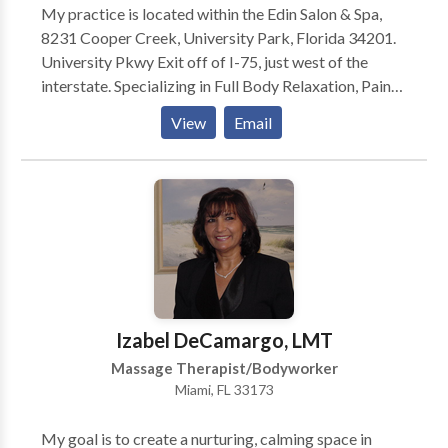
My practice is located within the Edin Salon & Spa,
8231 Cooper Creek, University Park, Florida 34201.
University Pkwy Exit off of I-75, just west of the
interstate. Specializing in Full Body Relaxation, Pain
Relief and Sports Massage. Available for in home
View
Email
visits. In addition to maintaining my practice at Edin
Salon & Spa, I am currently working with Joseph S.
Balen, DC at the Simple Relief Wellness Centers in
Sarasota, FL where many of my clients are automobile
accident victims whom suffer fom neck and back pain
due to injury.
Izabel DeCamargo, LMT
Massage Therapist/Bodyworker
Miami, FL 33173
My goal is to create a nurturing, calming space in