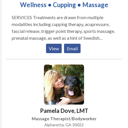
Wellness • Cupping • Massage
& Detox; Hatha Yoga & Stretching; Healthy Foods;
Breathing techniques; Cancer prevention & recovery;
SERVICES Treatments are drawn from multiple
Dance & creative expression; Hoop Fitness;
modalities including cupping therapy, acupressure,
Compassionate Communication; Pregnancy, Labor &
fascial release, trigger point therapy, sports massage,
Infant Massage. As a performing artist, Ms. Javril is
prenatal massage, as well as a hint of Swedish
intuitive and adaptable, and creates an inclusive
massage. Treatments incorporate natural rhythms,
comfort zone with respect and playfulness. See Dance
View
Email
slow and firm pressure, and are always custom-
Bio, Bodywork Credentials and detailed Resume for
tailored to your needs and level of health.
references.
Pamela Dove, LMT
Massage Therapist/Bodyworker
Alpharetta, GA 30022