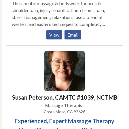
Therapeutic massage & bodywork for neck &
shoulder pain, injury rehabilitation, chronic pain,
stress management, relaxation. I use a blend of
western and eastern techniques to completely
customize each session and focus on the client's
View
Email
needs. My therapeutic techniques have provided
lasting relief. Regular massage therapy is essential to
regaining and maintaining health, and I am honored to
participate in your healing journey. House calls,
studio, hotel, corporate chair massage.
Susan Peterson, CAMTC #1039, NCTMB
Massage Therapist
Costa Mesa, CA 92626
Experienced, Expert Massage Therapy