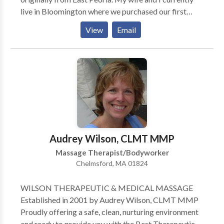
live in Bloomington where we purchased our first
home in 2010. In 2013 we welcomed the birth of our
View
Email
first child and we look forward to all the excitement
that she will bring. In my spare time, I enjoy reading
and playing basketball and other outdoor sports. I
make an effort to focus on creating a healthy balance
between work and family. I began working in the
massage therapy field because I have a passion for
working directly with and helping people from all
walks of life. My goal, in working with my clients, is to
listen to their needs and to help them establish the
Audrey Wilson, CLMT MMP
best therapeutic treatment plan in order to achieve
Massage Therapist/Bodyworker
their desired level of healthy living
Chelmsford, MA 01824
WILSON THERAPEUTIC & MEDICAL MASSAGE
Established in 2001 by Audrey Wilson, CLMT MMP
Proudly offering a safe, clean, nurturing environment
and ready to provide you with the Best Therapeutic