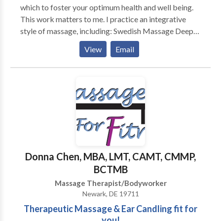
which to foster your optimum health and well being.
This work matters to me. I practice an integrative
style of massage, including: Swedish Massage Deep
Tissue Massage Myofascial Release Trigger Point
View
Email
Therapy Cranio Sacral Techniques Neuromuscular
Therapies Hot Stone Massage Prenatal Massage
Medical Massage Oncology Massage Reiki Chakra
Balancing and Energy Bodywork I am a Nationally
Certified Massage Therapist . I am also certified in
Prenatal Massage, Hot Stone Massage and the
Raindrop Therapy Technique. My studies continue.... I
am currently fascinated with Aromatherapy and
Ayurvedic well care, both of which are ancient and
Donna Chen, MBA, LMT, CAMT, CMMP,
natural paths to wellness. Thank you for taking the
BCTMB
time to read about my practice.
Massage Therapist/Bodyworker
Newark, DE 19711
Therapeutic Massage & Ear Candling fit for
you!