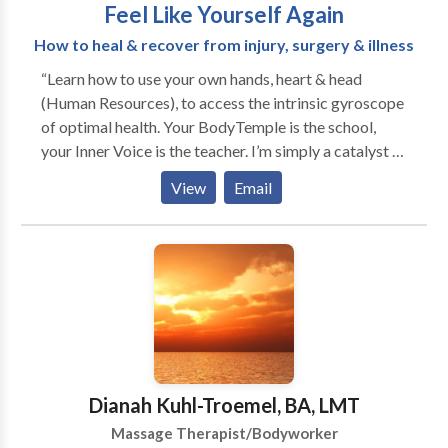
Feel Like Yourself Again
How to heal & recover from injury, surgery & illness
“Learn how to use your own hands, heart & head
(Human Resources), to access the intrinsic gyroscope
of optimal health. Your BodyTemple is the school,
your Inner Voice is the teacher. I’m simply a catalyst to
spark your passion for an enriching life.” Discover
View
Email
your own ultimate vitality experience… Take a healing
journey with transformational tips, tools and
techniques that will dramatically improve your well-
being, give you more energy, accelerate disease &
injury recovery, and keep you from getting sick in the
first place. Abundant Vitality: playful & practical way
for getting & staying healthy. Playshops & Trainings
with Marci Conferences, Seminars, Private Parties,
TV/Radio, Podcast, Panels, Special Interest, Support
Dianah Kuhl-Troemel, BA, LMT
Groups, Spa In-Service, Continuing Education,
Massage Therapist/Bodyworker
Corporate Trainings, In-House Intensive, Outreach