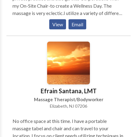
my On-Site Chair-to create a Wellness Day. The
massage is very eclectic.I utilize a variety of different
modalities.What sometimes "works"for one person
View
Email
may not work for another.I have knowledge of over
10 different kinds of massage modalities.My ultimate
intention is to create an atmosphere in which the
person on the table feels safe and is able to become
aware of their breath.Massage is a journey during
which the person is able to "let go"of their stress. Very
early on in my career I recognized that I have a skill to
get someone out of pain.Migrane,Back Pain...Neck or
a pulled muscle.
Efrain Santana, LMT
Massage Therapist/Bodyworker
Elizabeth, NJ 07206
No office space at this time. I have a portable
massage tabel and chair and can travel to your
location. I focus on client needs utilizing techniques in