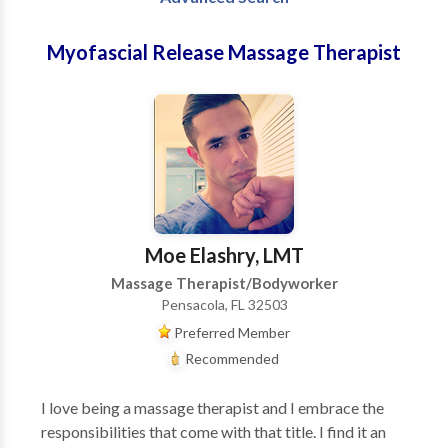
Myofascial Release Massage Therapist
Moe Elashry, LMT
Massage Therapist/Bodyworker
Pensacola, FL 32503
Preferred Member
Recommended
I love being a massage therapist and I embrace the
responsibilities that come with that title. I find it an