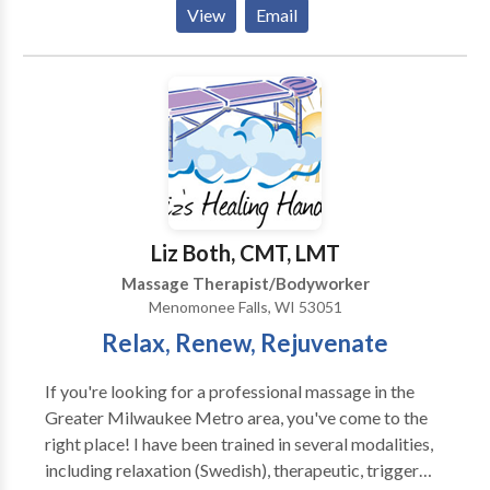
Located in beautiful downtown Lake Geneva,
View
Email
Wisconsin. Contact us to schedule an appointment
and discover the ancient healing art of Traditional
Thai Therapy, Swedish Relaxation or Deep Tissue
massage in a sanctuary environment.
Liz Both, CMT, LMT
Massage Therapist/Bodyworker
Menomonee Falls, WI 53051
Relax, Renew, Rejuvenate
If you're looking for a professional massage in the
Greater Milwaukee Metro area, you've come to the
right place! I have been trained in several modalities,
including relaxation (Swedish), therapeutic, trigger