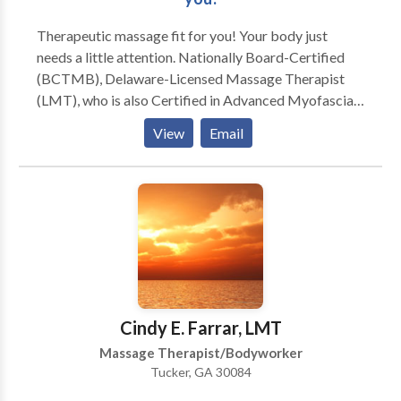
Therapeutic massage fit for you! Your body just
needs a little attention. Nationally Board-Certified
(BCTMB), Delaware-Licensed Massage Therapist
(LMT), who is also Certified in Advanced Myofascial
Techniques (CAMT), and most recently, a Certified
View
Email
Medical Massage Practitioner (CMMP), available 6
days a week by appointment at my home studio in the
beautiful upper Pike Creek hills of suburban Newark,
Delaware. Swedish, Deep Tissue, Russian/Sports,
CranioSacral Therapy, Reflexology, Thai-Yoga,
Hawaiian Lomi Lomi, Indian Champissage (TM) Head
Massage, Perinatal, Hot Stone, Oncology Massage,
Couples, Chair Massage, and Ear Candling. Call or e-
mail for a brochure, gift certificate, or appointment.
Cindy E. Farrar, LMT
Massage Therapist/Bodyworker
Tucker, GA 30084