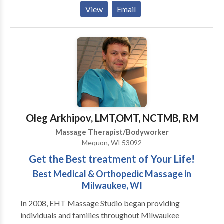
point, hot stone, massage cupping and sports
View
Email
massage. A professional massage induces general
relaxation, increases circulation, enhances range of
motion, and flushes toxins from tired, aching muscles.
Massage has a profound effect on the nervous
system, which in turn maintains or rebalances the
mind, body and spirit. ,
Oleg Arkhipov, LMT,OMT, NCTMB, RM
Massage Therapist/Bodyworker
Mequon, WI 53092
Get the Best treatment of Your Life!
Best Medical & Orthopedic Massage in
Milwaukee, WI
In 2008, EHT Massage Studio began providing
individuals and families throughout Milwaukee