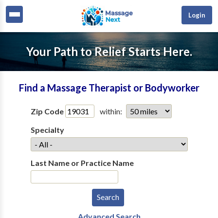
Login
Your Path to Relief Starts Here.
Find a Massage Therapist or Bodyworker
Zip Code
within:
Specialty
Last Name or Practice Name
Advanced Search