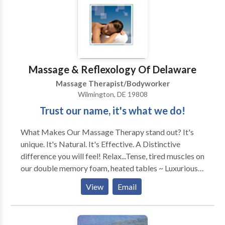
Massage & Reflexology Of Delaware
Massage Therapist/Bodyworker
Wilmington, DE 19808
Trust our name, it's what we do!
What Makes Our Massage Therapy stand out? It's
unique. It's Natural. It's Effective. A Distinctive
difference you will feel! Relax...Tense, tired muscles on
our double memory foam, heated tables ~ Luxurious
Relieve...Anxiety, tension & stress with our
View
Email
complimentary hot/cold therapies ~ Soothing
Ease...Nagging aches, pains & fatigue, restoring you &
your body to a deep state of comfort ~ Naturally