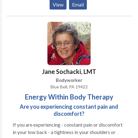
from massages and facials, to manicures and
View
Email
pedicures, hair removal and Brazilian wax, to pain
management, aromatherapy, hydrotherapy tubs,
steam showers, and gourmet food. We also offer spa
packages and deals, including special group services,
such as bridal parties, bachelorette parties and
corporate events. Call now to schedule your
appointment.
Jane Sochacki, LMT
Bodyworker
Blue Bell, PA 19422
Energy Within Body Therapy
Are you experiencing constant pain and
discomfort?
If you are experiencing - constant pain or discomfort
in your low back - a tightness in your shoulders or