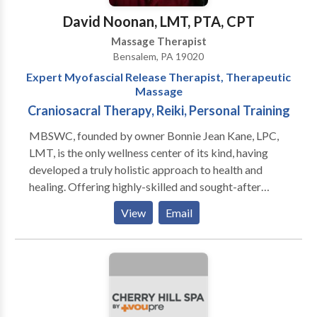
Park, Folsom, Folcroft, Glenolden, Yeadon, Morton,
David Noonan, LMT, PTA, CPT
Drexel Hill, Broomall. Book online for same day
Massage Therapist
appointment!
Bensalem, PA 19020
Expert Myofascial Release Therapist, Therapeutic
Massage
Craniosacral Therapy, Reiki, Personal Training
MBSWC, founded by owner Bonnie Jean Kane, LPC,
LMT, is the only wellness center of its kind, having
developed a truly holistic approach to health and
healing. Offering highly-skilled and sought-after
services for the Mind, Body, and Soul, MBSWC’s suite
View
Email
of services include Mental Health Counseling, John F.
Barnes Myofascial Release, Therapeutic Massage,
Reiki, Chakra Balancing, and, through Bonnie’s unique
gifts, spiritual communication/mediumship; allowing
their clients to experience their motto, “Finally Well.”
Believing that “Healing is our birthright,” MBSWC’s