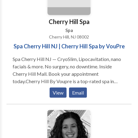
Mission Statement is to make these highly skilled and
sought-after services available, accessible, and
affordable to the entire community.
Cherry Hill Spa
Spa
Cherry Hill, NJ 08002
Spa Cherry Hill NJ | Cherry Hill Spa by VouPre
Spa Cherry Hill NJ — CryoSlim, Lipocavitation, nano
facials & more. No surgery, no downtime. Inside
Cherry Hill Mall. Book your appointment
today.Cherry Hill By Voupre is a top-rated spa in
Cherry Hill, NJ. We specialize in face and body
View
Email
solutions using the most advanced technology
available.With customized treatments options that
target all skin types and skin concerns, there’s no skin
issue we can’t fix. At Cherry Hill By Voupre we are
helping our clients reach their beauty goals while
making them feel special and pampered. Our values