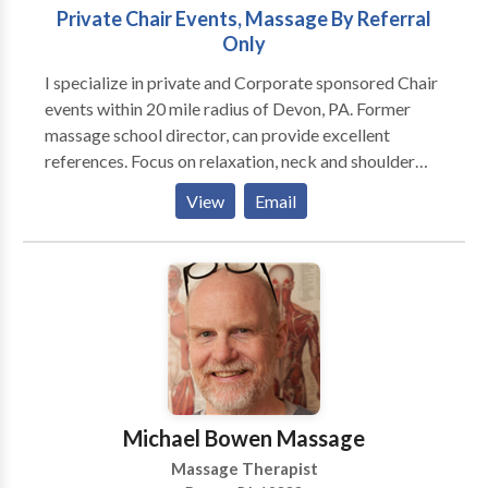
Private Chair Events, Massage By Referral
Only
I specialize in private and Corporate sponsored Chair
events within 20 mile radius of Devon, PA. Former
massage school director, can provide excellent
references. Focus on relaxation, neck and shoulder
issues, low back problems, hand and arm problems.
View
Email
Treat yourself or your employees to a stress busting
experience!
Michael Bowen Massage
Massage Therapist