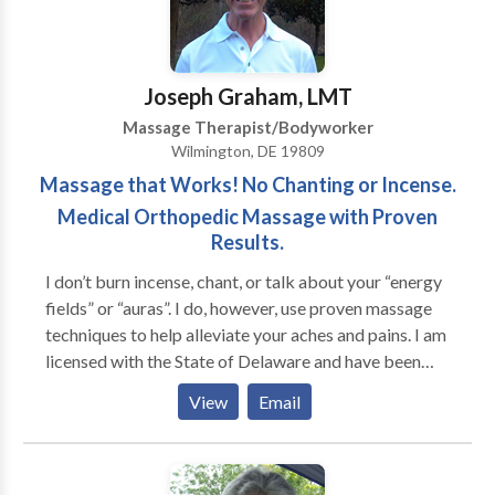
and challenges with you to see if we might be a good
fit.
Joseph Graham, LMT
Massage Therapist/Bodyworker
Wilmington, DE 19809
Massage that Works! No Chanting or Incense.
Medical Orthopedic Massage with Proven
Results.
I don’t burn incense, chant, or talk about your “energy
fields” or “auras”. I do, however, use proven massage
techniques to help alleviate your aches and pains. I am
licensed with the State of Delaware and have been
nationally certified since 1990 and I am board
View
Email
certified. I was the President of the Delaware Chapter
of the American Massage Therapy Association. I have
taught at a massage school as well as traveled across
the nation conducting classes on medical massage.