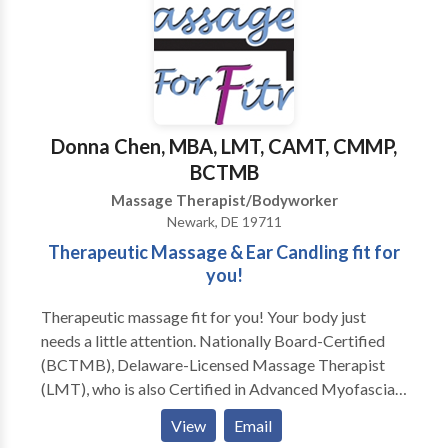
Donna Chen, MBA, LMT, CAMT, CMMP,
BCTMB
Massage Therapist/Bodyworker
Newark, DE 19711
Therapeutic Massage & Ear Candling fit for
you!
Therapeutic massage fit for you! Your body just
needs a little attention. Nationally Board-Certified
(BCTMB), Delaware-Licensed Massage Therapist
(LMT), who is also Certified in Advanced Myofascial
Techniques (CAMT), and most recently, a Certified
View
Email
Medical Massage Practitioner (CMMP), available 6