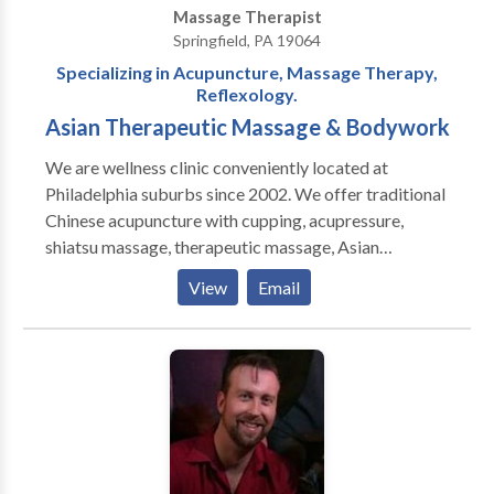
Massage Therapist
Springfield, PA 19064
Specializing in Acupuncture, Massage Therapy,
Reflexology.
Asian Therapeutic Massage & Bodywork
We are wellness clinic conveniently located at
Philadelphia suburbs since 2002. We offer traditional
Chinese acupuncture with cupping, acupressure,
shiatsu massage, therapeutic massage, Asian
Massage & bodywork, Swedish massage, couples
View
Email
massage, sports massage, prenatal massage, foot
reflexology massage, hot stones and one of the best
deep tissue massage in Delco. Our experienced
acupuncturists and massage therapists understand
how to relieve chronic pain as well as muscle tightness
or tension. We are located at Olde Sproul shopping
village in Springfield Delaware county near
Brookhaven, Media, Wallingford, Swarthmore, Ridley