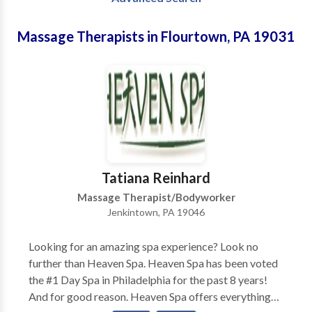
Massage Therapists in Flourtown, PA 19031
Tatiana Reinhard
Massage Therapist/Bodyworker
Jenkintown, PA 19046
Looking for an amazing spa experience? Look no
further than Heaven Spa. Heaven Spa has been voted
the #1 Day Spa in Philadelphia for the past 8 years!
And for good reason. Heaven Spa offers everything