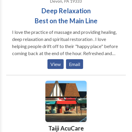
Devon, PA 19333
Deep Relaxation
Best on the Main Line
I love the practice of massage and providing healing,
deep relaxation and spiritual restoration . I love
helping people drift off to their "happy place" before
coming back at the end of the hour. Refreshed and
restored in a way that stays with you for the rest of
View
Email
the day. We are more than just our bodies and there is
an intimate connection between the brain and our
body. Deep relaxation massage provides benefits to
both at once. I greatly enjoy bringing peace to those
in need of a little escape.
Taiji AcuCare