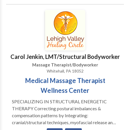
days a week by appointment at my home studio in the
beautiful upper Pike Creek hills of suburban Newark,
Delaware. Swedish, Deep Tissue, Russian/Sports,
CranioSacral Therapy, Reflexology, Thai-Yoga,
Hawaiian Lomi Lomi, Indian Champissage (TM) Head
Massage, Perinatal, Hot Stone, Oncology Massage,
Couples, Chair Massage, and Ear Candling. Call or e-
mail for a brochure, gift certificate, or appointment.
Carol Jenkin, LMT/Structural Bodyworker
Massage Therapist/Bodyworker
Whitehall, PA 18052
Medical Massage Therapist
Wellness Center
SPECIALIZING IN STRUCTURAL ENERGETIC
THERAPY Correcting postural imbalances &
compensation patterns by Integrating:
cranial/structural techniques, myofascial release and
structural bodywork, neuromuscular therapy, deep