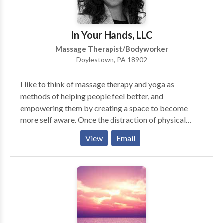
are professionalism, friendly service, and delivering
real results. At Cherry Hill By Voupre you’re more
than just a customer. Your success is ours!
In Your Hands, LLC
Massage Therapist/Bodyworker
Doylestown, PA 18902
I like to think of massage therapy and yoga as
methods of helping people feel better, and
empowering them by creating a space to become
more self aware. Once the distraction of physical
stress or pain is lifted, we have the chance to take a
View
Email
breath and just feel good. Oftentimes, I see the stress
across clients’ faces and almost literally the weight on
their shoulders before a treatment. I believe holistic
modalities like myofascial release massage and yoga
(literally meaning “to yoke,” or “union”) give people a
chance to feel their mind, body, and heart connection,
and bring us back to what matters to us as individuals.