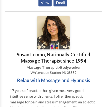
View
Email
tissue massage, scar tissue and adhesion release,
postural analysis, Acupressure, Kinesiology testing.
Common conditions associated with the core
distortion and structural imbalances are a chronic
back pain, pelvic pain, and pressure, some digestive
issues, scoliosis, plantar fasciitis, one leg longer than
the other, gird, degenerative disk disease,
Fibromyalgia, TMJ disorder, nerve entrapment and
more... Services Offered: Structural Energetic
Susan Lembo, Nationally Certified
Therapy (SET) Medical Therapeutic Massage
Massage Therapist since 1994
Swedish /Relaxation Massage Osteopathic Cranial
Massage Therapist/Bodyworker
Treatments Infrared Sauna Therapy Hair Mineral
Whitehouse Station, NJ 08889
Analysis/Nutritional Balancing Essential Oil and
Some Other Helpful Tips
Relax with Massage and Hypnosis
17 years of practice has given me a very good
intuitive sense with clients. I offer therapeutic
massage for pain and stress management, an eclectic