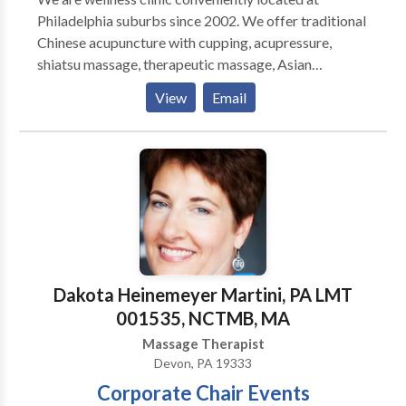
Saturday 1PM - 8PM ****NO WALK INS****
Philadelphia suburbs since 2002. We offer traditional
Appointment Only!
Chinese acupuncture with cupping, acupressure,
shiatsu massage, therapeutic massage, Asian
Massage & bodywork, Swedish massage, couples
View
Email
massage, prenatal massage, foot reflexology
massage, hot stones, and one of the best deep tissue
massages in Delaware county. Our experienced
acupuncturists and massage therapists understand
how to relieve chronic pain as well as reduce muscle
tightness or tension. We are located at Pilgrim
Gardens in Drexel Hill, Upper Darby near Springfield,
Clifton Heights, Lansdowne, Havertown, Ardmore
and Broomall. Insurance accepted on acupuncture
Dakota Heinemeyer Martini, PA LMT
and credit card accepted as well. Book online for
001535, NCTMB, MA
same day appointment!
Massage Therapist
Devon, PA 19333
Corporate Chair Events