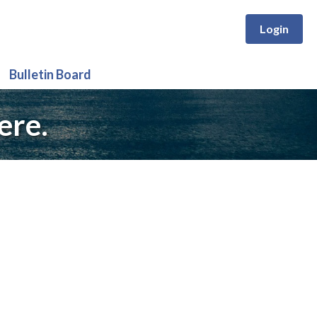
Login
Bulletin Board
ere.