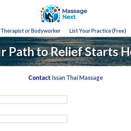
 Therapist or Bodyworker
List Your Practice (Free)
r Path to Relief Starts H
Contact
Issan Thai Massage