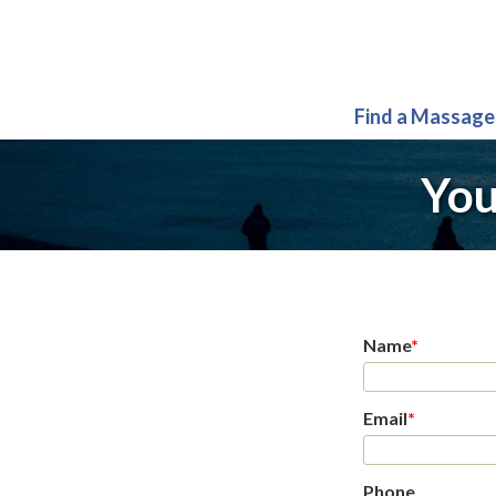
Find a Massage
You
Name
*
Email
*
Phone