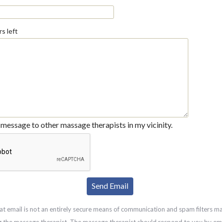
s left
message to other massage therapists in my vicinity.
at email is not an entirely secure means of communication and spam filters m