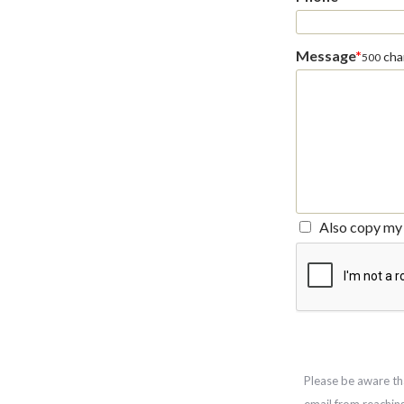
Message
*
char
500
Also copy my 
Please be aware th