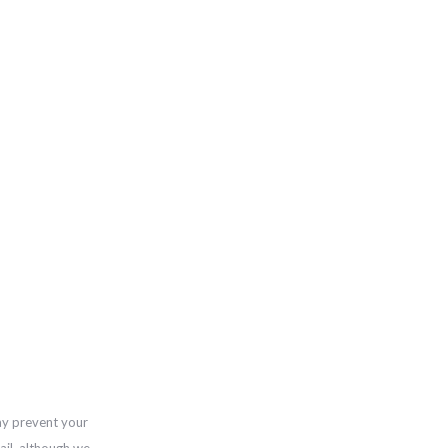
ay prevent your