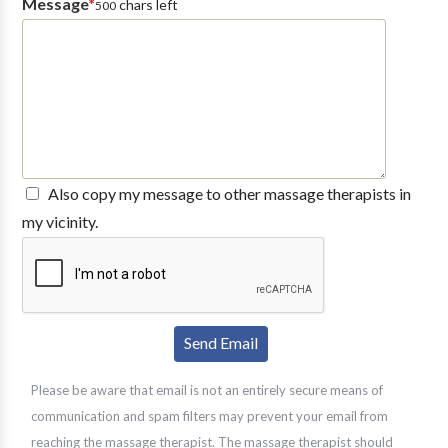
Message
*
chars left
500
Also copy my message to other massage therapists in
my vicinity.
Please be aware that email is not an entirely secure means of
communication and spam filters may prevent your email from
reaching the massage therapist. The massage therapist should