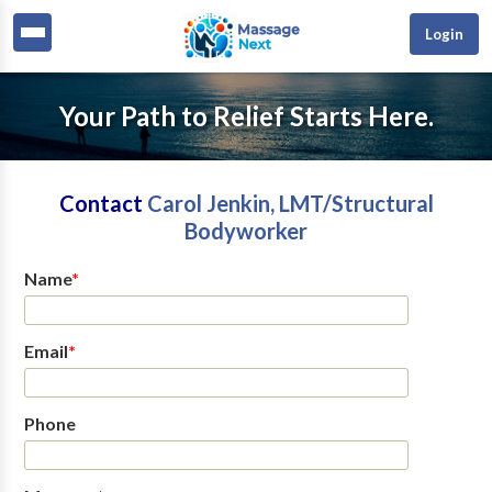
Login
Your Path to Relief Starts Here.
Contact
Carol Jenkin, LMT/Structural
Bodyworker
Name
*
Email
*
Phone