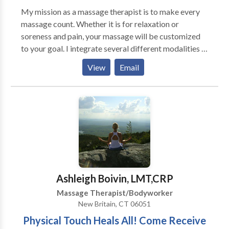
My mission as a massage therapist is to make every
massage count. Whether it is for relaxation or
soreness and pain, your massage will be customized
to your goal. I integrate several different modalities in
my massage treatments such as light or deep
View
Email
pressure, range of motion stretches, reflexology,
aromatherapy, warmed stones or Reiki. Clients are
scheduled with enough time between sessions as to
allow both client and myself to remain in the calm and
serene state that is a result of the massage. There is
no rushing just relaxing.
Ashleigh Boivin, LMT,CRP
Massage Therapist/Bodyworker
New Britain, CT 06051
Physical Touch Heals All! Come Receive