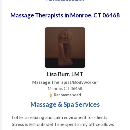
Massage Therapists in Monroe, CT 06468
Lisa Burr, LMT
Massage Therapist/Bodyworker
Monroe, CT 06468
Recommended
Massage & Spa Services
I offer a relaxing and calm enviroment for clients.
Stress is left outside! Time spent in my office allows