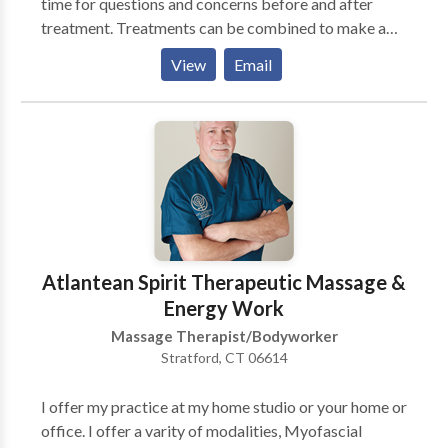
time for questions and concerns before and after
treatment. Treatments can be combined to make a
customized experience. Spa parties for Brides to Be,
View
Email
Girls Night Out, or Just Because... Whether your
reason for Massage is relaxation, pain relief, or stress
release make Massage a part of your life today.
Regular Massage keeps you Healthy Minded and
protects against future injuries. Now is the time for
you to make time for you...
Atlantean Spirit Therapeutic Massage &
Energy Work
Massage Therapist/Bodyworker
Stratford, CT 06614
I offer my practice at my home studio or your home or
office. I offer a varity of modalities, Myofascial