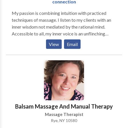
connection
My passion is combining intuition with practiced
techniques of massage. I listen to my clients with an
inner wisdom not mediated by the rational mind.
Accessible to all, my inner voice is an unflinching
truth-teller committed to our well-being. Sometimes I
View
Email
experience it as a snap-shot-like flash, a gut feeling, a
hunch, a physical sensation, a dream — most often it is
a definitive voice that whispers. Whatever the form, it
is always a friend, keeping a steady eye on our bodies
and spirits, letting us know if something is out of sync.
Balsam Massage And Manual Therapy
Massage Therapist
Rye, NY 10580