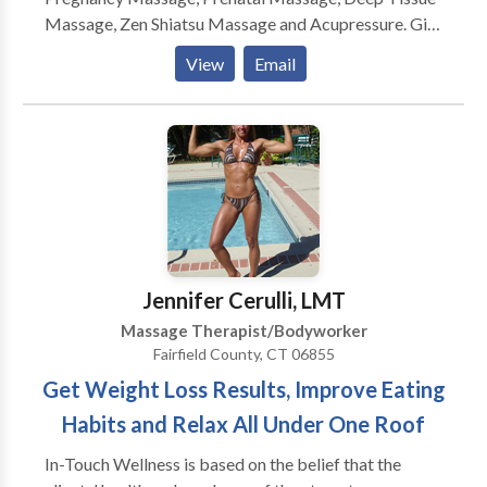
Massage, Zen Shiatsu Massage and Acupressure. Gift
Certificates available. Practicing in the Ridgefield CT
View
Email
since 1994, 16 years of professional experience,
licensed and nationally certified.
Jennifer Cerulli, LMT
Massage Therapist/Bodyworker
Fairfield County, CT 06855
Get Weight Loss Results, Improve Eating
Habits and Relax All Under One Roof
In-Touch Wellness is based on the belief that the