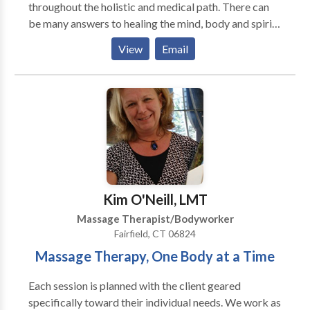
throughout the holistic and medical path. There can
be many answers to healing the mind, body and spirit.
You will find many therapeutic techniques for healing
View
Email
here. Feel free to contact me with any questions.
Nurture the creative energy within
Kim O'Neill, LMT
Massage Therapist/Bodyworker
Fairfield, CT 06824
Massage Therapy, One Body at a Time
Each session is planned with the client geared
specifically toward their individual needs. We work as