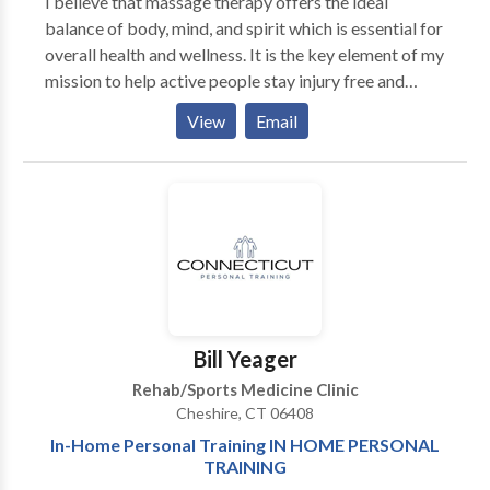
I believe that massage therapy offers the ideal
industry. If my location is not convenient for you, we
balance of body, mind, and spirit which is essential for
will come to you!
overall health and wellness. It is the key element of my
mission to help active people stay injury free and
reach their performance and fitness goals. My
View
Email
therapeutic services will assist you in achieving
relaxation and stress reduction, increased athletic and
sports performance, faster recovery from soft tissue
injury, increased mobility and joint range of motion,
easier labor for expectant mothers and improved
sleep and digestion.
Bill Yeager
Rehab/Sports Medicine Clinic
Cheshire, CT 06408
In-Home Personal Training IN HOME PERSONAL
TRAINING