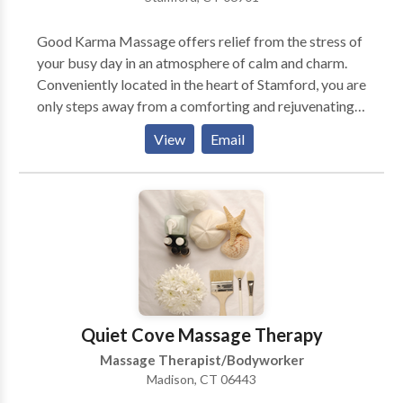
Muscle Tension Productivity / Anxiety Levels Well-
Being / Overuse Discomforts I bring my services to
Good Karma Massage offers relief from the stress of
you in your home. Also available: Gift Certificates and
your busy day in an atmosphere of calm and charm.
Packages for multiple 60 and 90 minute sessions
Conveniently located in the heart of Stamford, you are
Please call or email me for an appointment or for
only steps away from a comforting and rejuvenating
more information. Travel Radius: Areas Served
massage. Arrive home refreshed and relaxed; a Good
Towns: Newtown, Southbury, Westport, Greenwich,
View
Email
Karma Massage experience is close by and within
Stamford, Darien, New Canaan, Norwalk, Bethel and
your reach.
Danbury. Areas Served Counties: Fairfield County,
New Haven County (area limited)
Quiet Cove Massage Therapy
Massage Therapist/Bodyworker
Madison, CT 06443