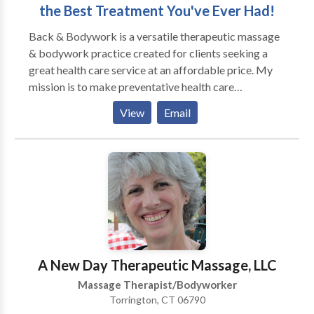
the Best Treatment You've Ever Had!
Back & Bodywork is a versatile therapeutic massage
& bodywork practice created for clients seeking a
great health care service at an affordable price. My
mission is to make preventative health care
mainstream and easily accessible. Since I am dual
View
Email
trained in massage and energy work, I typically
incorporate both modalities into each session
increasing full spectrum healing. Each session is
custom designed around your goals and areas you'd
like to work on along with professional
recommendations to enforce a strong structure for
prevention. My practice is based in New Britain,
however I do provide an out-call service within a 20
mile radius. Special accommodation fees do apply for
A New Day Therapeutic Massage, LLC
out-call services and are priced accordingly to travel
Massage Therapist/Bodyworker
time. I also provide small bridal or special occasion
Torrington, CT 06790
out-call services which can be custom designed to