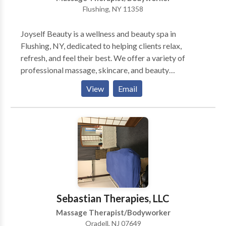
Flushing, NY 11358
Joyself Beauty is a wellness and beauty spa in
Flushing, NY, dedicated to helping clients relax,
refresh, and feel their best. We offer a variety of
professional massage, skincare, and beauty
treatments in a clean, calming, and welcoming
View
Email
environment. Our services are designed to support
relaxation, self-care, and overall wellness through
personalized treatments tailored to each client’s
needs. We are committed to providing a comfortable
and professional experience for every guest who
visits our spa.
Sebastian Therapies, LLC
Massage Therapist/Bodyworker
Oradell, NJ 07649