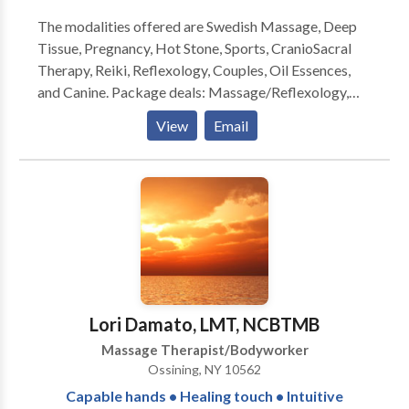
suit your guests. Call or email with any questions you
The modalities offered are Swedish Massage, Deep
may have.
Tissue, Pregnancy, Hot Stone, Sports, CranioSacral
Therapy, Reiki, Reflexology, Couples, Oil Essences,
and Canine. Package deals: Massage/Reflexology,
Massage/CranioSacral. A great referral program is
View
Email
offered to current clients. START YOUR
TRANSFORMATION TODAY, START OVER
WITH...A NEW DAY THERAPEUTIC MASSAGE, LLC
Lori Damato, LMT, NCBTMB
Massage Therapist/Bodyworker
Ossining, NY 10562
Capable hands • Healing touch • Intuitive