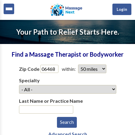
Login
Your Path to Relief Starts Here.
Find a Massage Therapist or Bodyworker
Zip Code
within:
Specialty
Last Name or Practice Name
Advanced Search