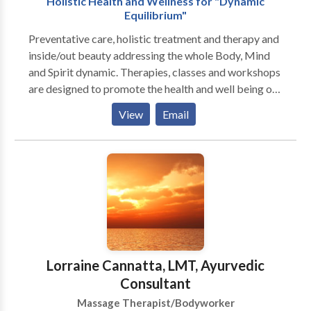
Holistic Health and Wellness for "Dynamic
appointment for a massage therapy session today.
Equilibrium"
Preventative care, holistic treatment and therapy and
inside/out beauty addressing the whole Body, Mind
and Spirit dynamic. Therapies, classes and workshops
are designed to promote the health and well being of
each individual client. Services are performed in an
View
Email
inviting atmosphere where you can relax with
soothing sights, sounds and caressing aromas.
Relaxation is the key to transformation and you will
begin to look, move, think, and feel like a new person.
You will begin to enjoy life to its fullest and find your
“Bliss”. The Benefits Of Massage Alleviate low-back
pain and improve range of motion. Assist with shorter,
easier labor for expectant mothers and shorten
maternity hospital stays. Enhance immunity by
Lorraine Cannatta, LMT, Ayurvedic
stimulating lymph flow—the body's natural defense
Consultant
system. Exercise and stretch weak, tight, or atrophied
Massage Therapist/Bodyworker
muscles. Help athletes of any level prepare for, and