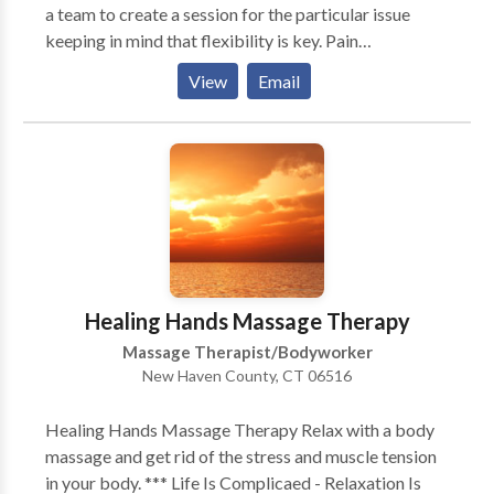
a team to create a session for the particular issue
keeping in mind that flexibility is key. Pain
management, improved flexibility and a vacation
View
Email
from daily stress are just a few of the benefits of
massage. All sessions include Reiki, deep tissue (if
appropriate,) reflexology and relaxation techniques.
CranioSacral incorporated as needed. Sessions are in
my office, as well as on site (home, corporation,
hospital/nursing home, gym and at sport events.)
After experiencing the healing power and benefits of
therapeutic massage you will want to make it a
regular part of your life.
Healing Hands Massage Therapy
Massage Therapist/Bodyworker
New Haven County, CT 06516
Healing Hands Massage Therapy Relax with a body
massage and get rid of the stress and muscle tension
in your body. *** Life Is Complicaed - Relaxation Is