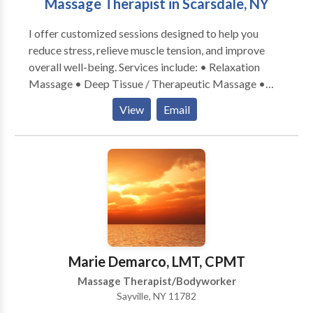
Massage Therapist in Scarsdale, NY
body and mind creating an uplifting sense of well
being. The word “balsam” also means anything
I offer customized sessions designed to help you
healing or soothing….need I say more.
reduce stress, relieve muscle tension, and improve
overall well-being. Services include: • Relaxation
Massage • Deep Tissue / Therapeutic Massage •
Sports Massage (ideal for muscle recovery and active
View
Email
individuals) Mobile service available — I bring the
massage table and everything needed for a
professional session in the comfort of your home.
Marie Demarco, LMT, CPMT
Massage Therapist/Bodyworker
Sayville, NY 11782