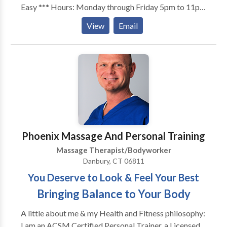
Easy *** Hours: Monday through Friday 5pm to 11pm
Saturday and Sunday 8am to 11pm Healing Hands
View
Email
Massage Therapy with Gary Rates: $70 for 60
minutes OR $100 for 90 minutes Forms of payment
cash or credit card In calls available at my home
office Out calls available to your home, office or hotel
(Inquire about out call rates) Types of massage
available: - Swedish Massage - Deep Tissue Massage
- Sports Massage - Relaxation Massage Thank you
and hope to see you soon
Phoenix Massage And Personal Training
Massage Therapist/Bodyworker
Danbury, CT 06811
You Deserve to Look & Feel Your Best
Bringing Balance to Your Body
A little about me & my Health and Fitness philosophy:
I am an ACSM Certified Personal Trainer, a Licensed