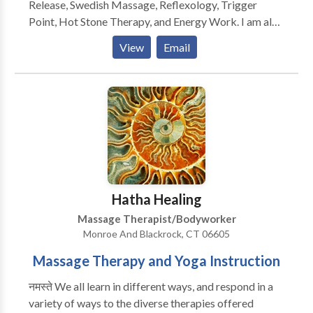
Release, Swedish Massage, Reflexology, Trigger
Point, Hot Stone Therapy, and Energy Work. I am also
a Reiki practioner in accordance with the Usui Shiki
View
Email
Ryoho Tradition. I offer chair massage for office
settings and other gatherings.
Hatha Healing
Massage Therapist/Bodyworker
Monroe And Blackrock, CT 06605
Massage Therapy and Yoga Instruction
नमस्ते We all learn in different ways, and respond in a
variety of ways to the diverse therapies offered