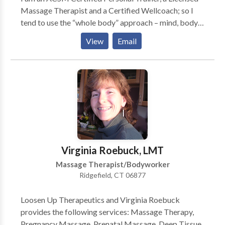
Massage Therapist and a Certified Wellcoach; so I
tend to use the “whole body” approach – mind, body
& spirit. If there is deficiency or congestion in any
View
Email
area, it will affect all. I like to make sure that my
clients learn to listen to their bodies. There is no place
for “No Pain No Gain” in my training, if it hurts don’t
do it. We’ll find another way together. I believe that as
we mature, stretching and flexibility are as important
as strength training. My Personal training clients learn
a complimentary stretch for all muscle groups they
are working. I teach some simple strength and
stretching exercises to my Massage client to help
Virginia Roebuck, LMT
them achieve balance in their bodies. -Scott Coldwell
Massage Therapist/Bodyworker
Ridgefield, CT 06877
Loosen Up Therapeutics and Virginia Roebuck
provides the following services: Massage Therapy,
Pregnancy Massage, Prenatal Massage, Deep Tissue