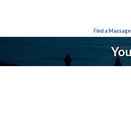
Find a Massage
You