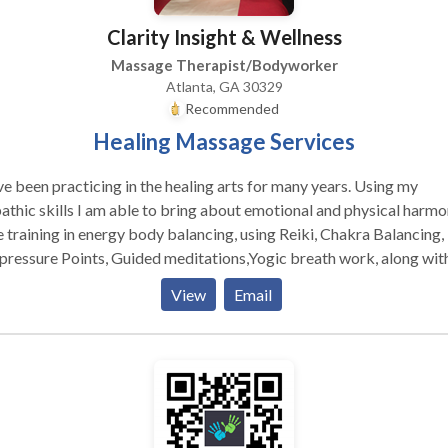
Clarity Insight & Wellness
Massage Therapist/Bodyworker
Atlanta, GA 30329
Recommended
Healing Massage Services
ve been practicing in the healing arts for many years. Using my
thic skills I am able to bring about emotional and physical harmon
 training in energy body balancing, using Reiki, Chakra Balancing,
ressure Points, Guided meditations,Yogic breath work, along wit
y Work. My body work uses my varied training to ensure that you
View
Email
 gets what it needs to release tension, stress and trauma. I am a
ified Tantra Practioner, and all services are non sexual.