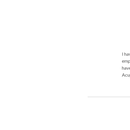
I ha
empa
have
Acup
Bod
body
cert