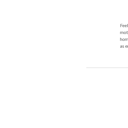
Feel
mott
home
as 
sess
neuromuscul
thru
fro
usua
smel
like