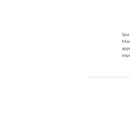
Spa 
Massage. We will bring chair m
appr
experien
scheduling. In addition t
foot