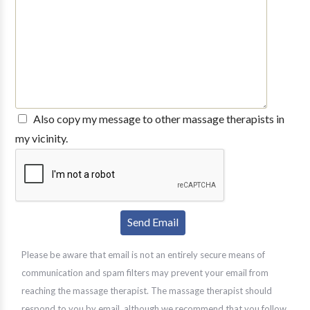
Also copy my message to other massage therapists in
my vicinity.
Please be aware that email is not an entirely secure means of
communication and spam filters may prevent your email from
reaching the massage therapist. The massage therapist should
respond to you by email, although we recommend that you follow