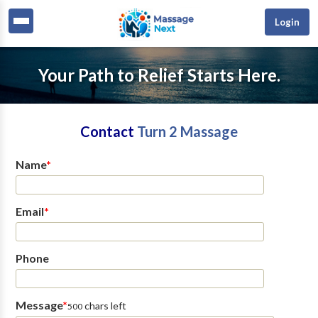
Login
Your Path to Relief Starts Here.
Contact
Turn 2 Massage
Name
*
Email
*
Phone
Message
*
chars left
500