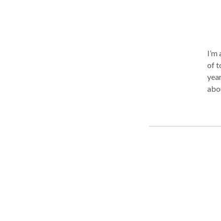
I’m 
of t
year
abo
hand
tigh
day.
pers
deep
ther
indu
the 
to m
com
rela