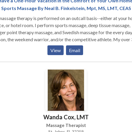
Have a One-Hour Vacation in the Comfort of Your Own Home
Sports Massage By Neal B. Finkelstein, Mpt, MS, LMT, CEAS
massage therapy is performed on an outcall basis--either at your 
ce, or hotel room. I perform sports massage, deep tissue massage,
ger point therapy massage, and Swedish massage for the every da
on, the weekend warrior, and/or the competitive athlete. My over
s experience as a massage therapist, 30+ years experience as an
View
Email
iologist, and 19+ years experience as a physical therapist
 given me an excellent working knowledge of the human body. I
ished a masters thesis on "The Effects of Massage Therapy on
ayed-Onset Muscle Soreness after Unaccustomed Exercise for
thy, Sedentary Adults" in 1992. I was a staff massage therapist for
on International Players Championships (tennis) in Key Biscayne,
ida for 4 years, having the privilege of working with the top tennis
ers in the world as well as other professional and Olympic athletes.
d be my pleasure to meet your massage therapy needs. I look for
Wanda Cox, LMT
hat opportunity to earn your business.
Massage Therapist
St. Johns, FL 32259