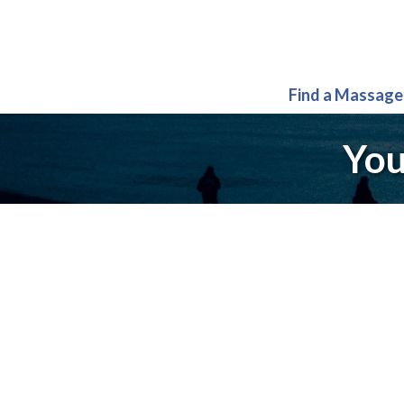
Find a Massage
You