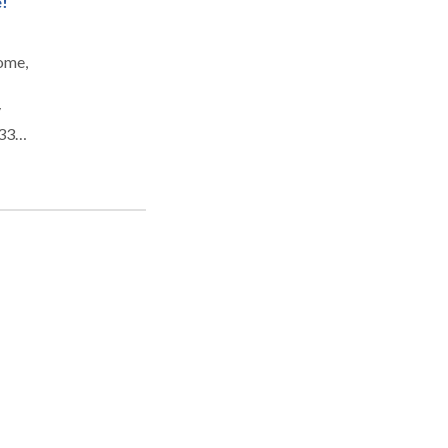
!
home,
y
 33
 the
 It
ward