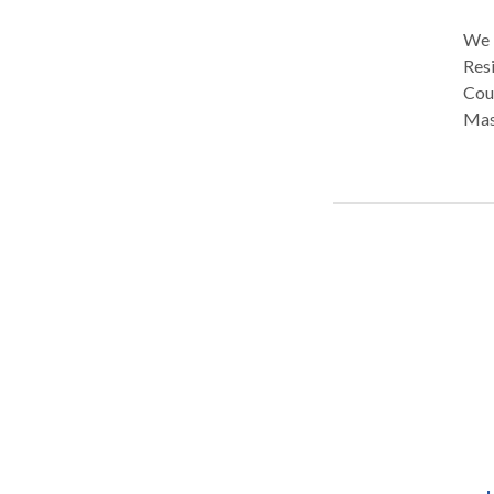
We Br
Resi
Couples,
Mass
spa 
cate
trea