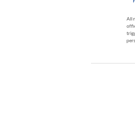
All 
offi
trig
pers
year
exercise phys
have
publ
Del
Heal
Lipt
Flor
play
woul
to t