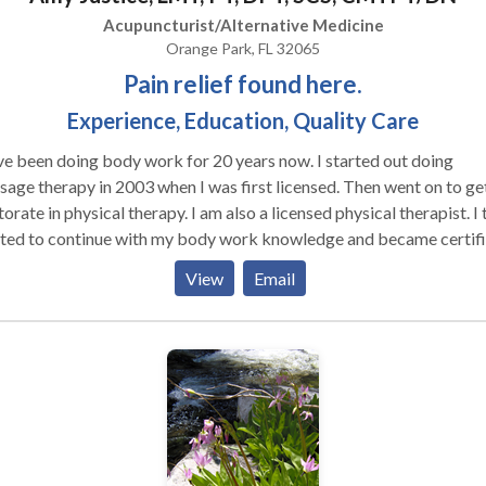
h energy and enthusiasm to my work that makes each experience f
Acupuncturist/Alternative Medicine
ting and new. I’m currently accepting new clients and am eager to
Orange Park, FL 32065
ide you with an unforgettable massage that caters to both your
Pain relief found here.
ical and emotional needs. Whether you're looking for a moment o
Experience, Education, Quality Care
pe or seeking relief from tension, I’m here to offer the perfect ble
kill, intuition, and care. Reach out today to book an appointment a
been doing body work for 20 years now. I started out doing
lge in a personalized experience tailored just for you.
age therapy in 2003 when I was first licensed. Then went on to ge
orate in physical therapy. I am also a licensed physical therapist. I 
ted to continue with my body work knowledge and became certif
ry Needling which is similar to Acupuncture. I then wanted to give
View
Email
le more access to my care without needing a referral so I decided
my license in 2024. I have extensive knowledge and experience in
people get out of pain. I only perform Clinical massage-
blem/pain focused and Sports massage (faster paced competition
p and recovery focused)