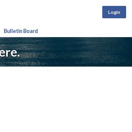
Login
Bulletin Board
ere.