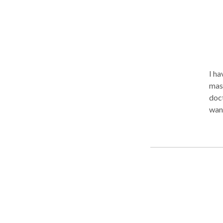
fres
exci
prov
phys
esca
of s
I have 
indu
mass
doct
wan
in D
peop
reinstate 
helping 
pro
pre