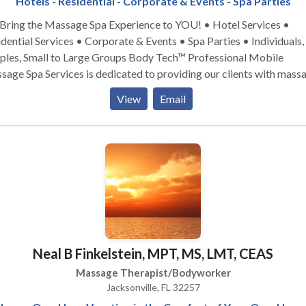
Hotels - Residential - Corporate & Events - Spa Parties
ing the Massage Spa Experience to YOU! • Hotel Services •
dential Services • Corporate & Events • Spa Parties • Individuals,
 Small to Large Groups Body Tech™ Professional Mobile
age Spa Services is dedicated to providing our clients with mass
services that promote good physical, mental health, and wellness. We
View
Email
r to our clients’ mind, body, and spirit by providing services and
tments that relax, revitalize, and energizes a person’s daily life.
Neal B Finkelstein, MPT, MS, LMT, CEAS
Massage Therapist/Bodyworker
Jacksonville, FL 32257