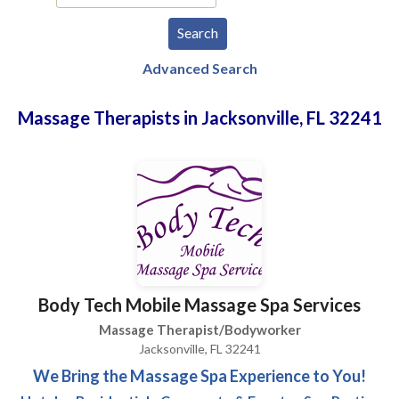
Advanced Search
Massage Therapists in Jacksonville, FL 32241
Body Tech Mobile Massage Spa Services
Massage Therapist/Bodyworker
Jacksonville, FL 32241
We Bring the Massage Spa Experience to You!