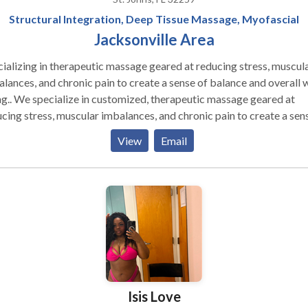
Structural Integration, Deep Tissue Massage, Myofascial
Jacksonville Area
ializing in therapeutic massage geared at reducing stress, muscul
lances, and chronic pain to create a sense of balance and overall w
erapeutic massage geared at
cing stress, muscular imbalances, and chronic pain to create a sen
ing. My massages are never the same since I tailor my
View
Email
age to what you present to me the day you arrive. The tools and
niques I use will be based on what you and I think will be helpful in
ing you feeling better. My approach is usually different from what
 experienced from other massage establishments. I ask that you g
 try and trust the process since many have found it can work wonde
out being painful. My deep tissue is about your nervous system b
 and me working at a level that is therapeutic.
Isis Love