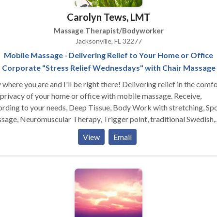
Carolyn Tews, LMT
Massage Therapist/Bodyworker
Jacksonville, FL 32277
Mobile Massage - Delivering Relief to Your Home or Office
Corporate "Stress Relief Wednesdays" with Chair Massage
ere you are and I'll be right there! Delivering relief in the comfort
privacy of your home or office with mobile massage. Receive,
rding to your needs, Deep Tissue, Body Work with stretching, Sp
ge, Neuromuscular Therapy, Trigger point, traditional Swedish,
ogy, Prenatal and Postnatal. In some cases it will be necessary to
View
Email
 therapies to accomplish the goal. Call today and schedule a time
 best suits you, and using a minimal amount of space in your office
 I will bring my chair or table. I look forward to meeting you.