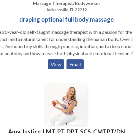
Massage Therapist/Bodyworker
Jacksonville, FL 32212
draping optional full body massage
a 20-year-old self-taught massage therapist with a passion for the 
ouch and a natural talent for understanding the human body. Over 
s, I’ve honed my skills through practice, intuition, and a deep curio
ut anatomy and how to ease both physical and emotional tension.
s know exactly where to go, whether you need relief from muscle
View
Email
tness or a more sensual, relaxing experience to unwind after a stre
 Each session is designed to cater to your individual needs, ensurin
onalized experience that leaves you feeling relaxed, rejuvenated, 
ly connected to your body. I pride myself on my ability to combin
apeutic techniques with a sensual, intuitive touch that feels both
lgent and healing. Whether it’s an in-call visit where you can unwind
privacy of my inviting space, or an outcall where I come to you, I st
ake every session feel luxurious and transformative. I offer a
fortable and professional atmosphere, where you can completely
Amy Justice, LMT, PT, DPT, SCS, CMTPT/DN
x, knowing you’re in capable, caring hands. As I’m still young, I brin