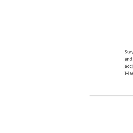
Stay wh
and 
acco
Massa
Reflexol
combine
that
home