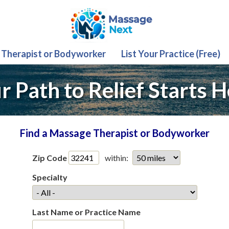
 Therapist or Bodyworker
List Your Practice (Free)
r Path to Relief Starts H
Find a Massage Therapist or Bodyworker
Zip Code
within:
Specialty
Last Name or Practice Name