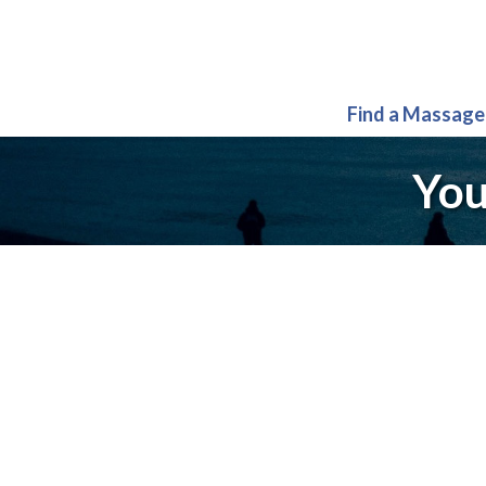
Find a Massage
You