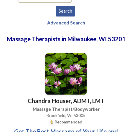
Advanced Search
Massage Therapists in Milwaukee, WI 53201
Chandra Houser, ADMT, LMT
Massage Therapist/Bodyworker
Brookfield, WI 53005
Recommended
Get The Best Massage of Your Life and