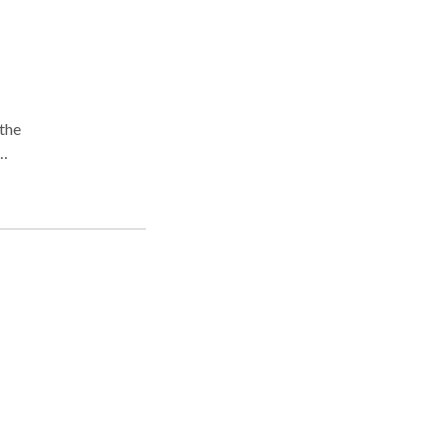
 the
be