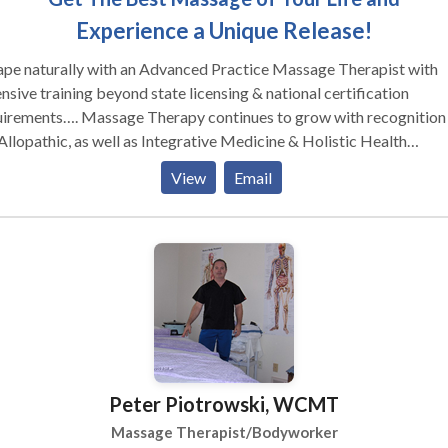
Experience a Unique Release!
ape naturally with an Advanced Practice Massage Therapist with
nsive training beyond state licensing & national certification
ssage Therapy continues to grow with recognition in
Allopathic, as well as Integrative Medicine & Holistic Health
munities. The many benefits of massage therapy, well exceed
View
Email
ctations & successfully improve your health & performance. Whether
re suffering from stress, work or sport-related injuries, sore joints,
 or fatigued muscles; Natural Escape is designed to give your bod
ce to heal naturally & give an ultimate experience with massage &
onal training.
Peter Piotrowski, WCMT
Massage Therapist/Bodyworker