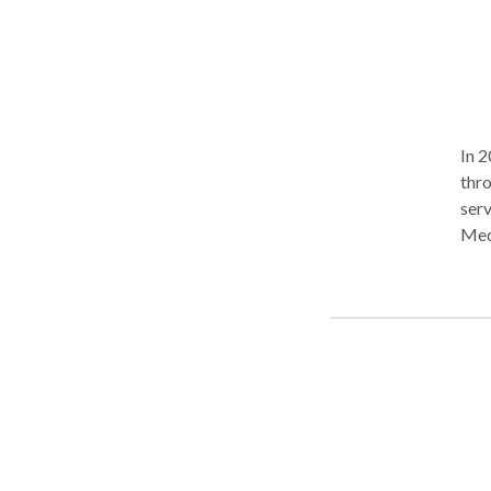
In 2
thr
serv
Med
thin
Toda
from
incl
inju
tiss
foot
mass
provi