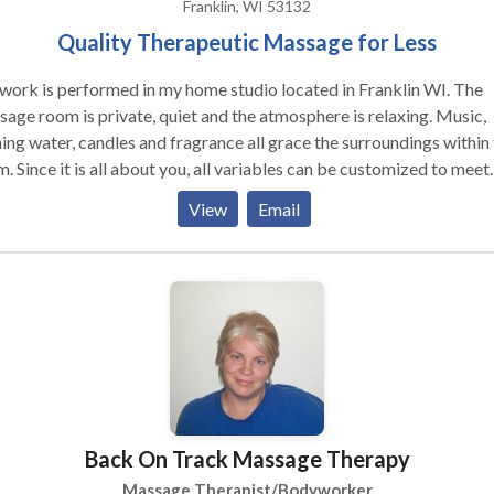
Franklin, WI 53132
Quality Therapeutic Massage for Less
ork is performed in my home studio located in Franklin WI. The
age room is private, quiet and the atmosphere is relaxing. Music,
ing water, candles and fragrance all grace the surroundings within
. Since it is all about you, all variables can be customized to meet
 needs. There are stairs leading to the room and adjustments can 
View
Email
 unable to walk up the staircase. I work with professional grade
ucts using Biotone lotions, oils and gels.
Back On Track Massage Therapy
Massage Therapist/Bodyworker