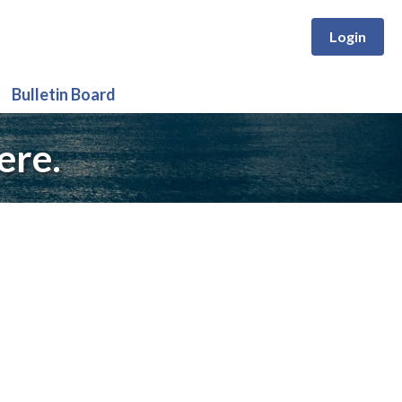
Login
Bulletin Board
ere.