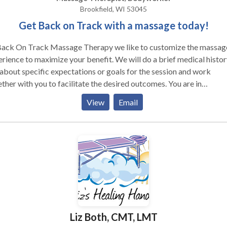
Brookfield, WI 53045
Get Back on Track with a massage today!
Back On Track Massage Therapy we like to customize the massag
ce to maximize your benefit. We will do a brief medical history,
about specific expectations or goals for the session and work
ther with you to facilitate the desired outcomes. You are in
e...you can talk if that relaxes you, or just listen to the music. I will
View
Email
. I do a pretty deep massage, but do not believe that
 to mean "painful". I watch for your individual body cues with
goal of maximum release with the least amount of invasiveness.
Liz Both, CMT, LMT