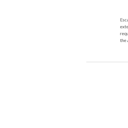
Esc
exte
requirements…. Ma
the 
Com
expe
you’
and/
chan
pers