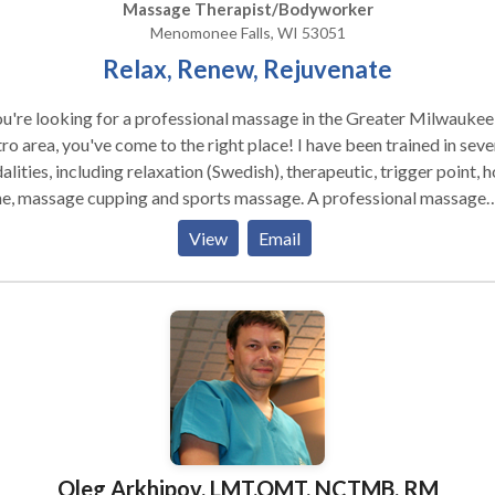
Massage Therapist/Bodyworker
Menomonee Falls, WI 53051
Relax, Renew, Rejuvenate
ou're looking for a professional massage in the Greater Milwaukee
o area, you've come to the right place! I have been trained in seve
lities, including relaxation (Swedish), therapeutic, trigger point, h
 massage cupping and sports massage. A professional massage
ces general relaxation, increases circulation, enhances range of
View
Email
on, and flushes toxins from tired, aching muscles. Massage has a
ound effect on the nervous system, which in turn maintains or
rebalances the mind, body and spirit. ,
Oleg Arkhipov, LMT,OMT, NCTMB, RM