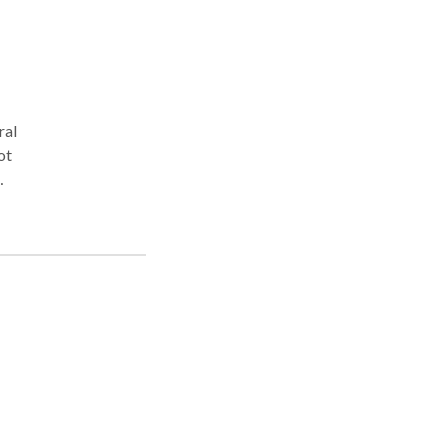
ral
ot