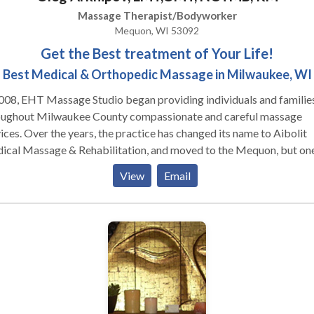
Massage Therapist/Bodyworker
Mequon, WI 53092
Get the Best treatment of Your Life!
Best Medical & Orthopedic Massage in Milwaukee, WI
008, EHT Massage Studio began providing individuals and familie
oughout Milwaukee County compassionate and careful massage
ices. Over the years, the practice has changed its name to Aibolit
ical Massage & Rehabilitation, and moved to the Mequon, but on
g has remained — the desire to bring back good health to our patie
View
Email
y, our unique approach to healthcare is transforming our practice
 a simple massage office to a comprehensive wellness center that
udes rehabilitation after orthopedic surgery, muscle recovery and
ry prevention, posture alignment treatments, sports massage, dee
ue, neuromuscular therapy, trigger point treatment, myofascial rele
 reflexology, prenatal massage and post pregnancy therapy, welln
age and post traumatic rehabilitation from kids to seniors. Also 
de face lift massage, cellulite therapy and energy healing. Our office