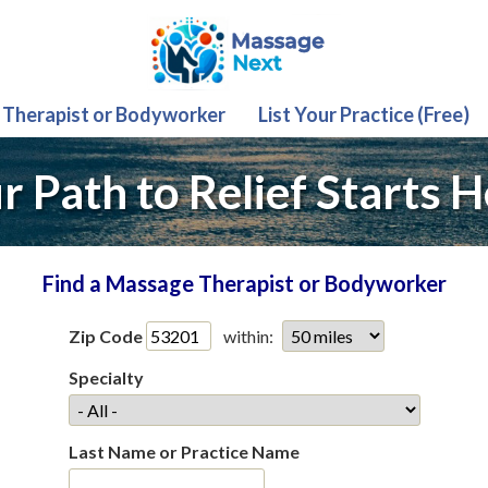
 Therapist or Bodyworker
List Your Practice (Free)
r Path to Relief Starts H
Find a Massage Therapist or Bodyworker
Zip Code
within:
Specialty
Last Name or Practice Name