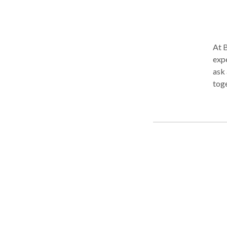
At 
experien
ask 
toge
charg
follow your lead
"deep" has
the 