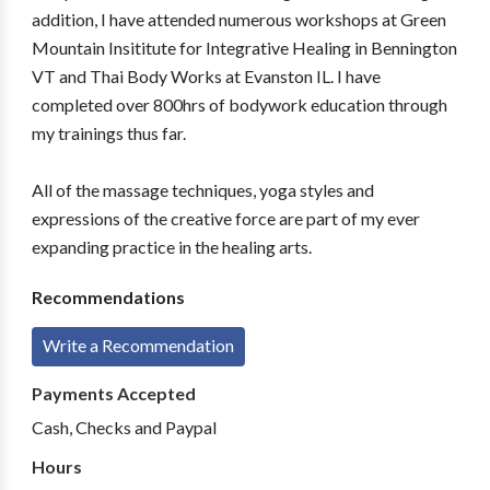
addition, I have attended numerous workshops at Green
Mountain Insititute for Integrative Healing in Bennington
VT and Thai Body Works at Evanston IL. I have
completed over 800hrs of bodywork education through
my trainings thus far.
All of the massage techniques, yoga styles and
expressions of the creative force are part of my ever
expanding practice in the healing arts.
Recommendations
Write a Recommendation
Payments Accepted
Cash, Checks and Paypal
Hours