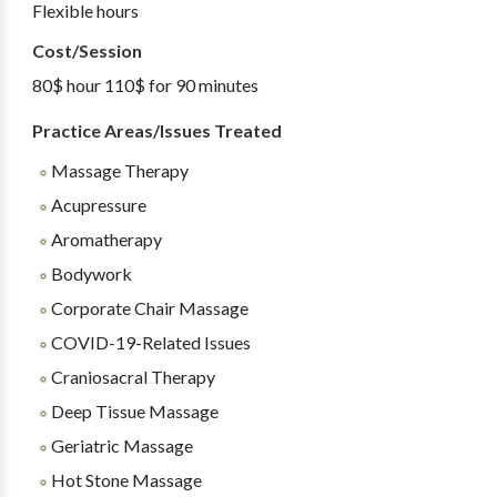
Flexible hours
Cost/Session
80$ hour 110$ for 90 minutes
Practice Areas/Issues Treated
Massage Therapy
Acupressure
Aromatherapy
Bodywork
Corporate Chair Massage
COVID-19-Related Issues
Craniosacral Therapy
Deep Tissue Massage
Geriatric Massage
Hot Stone Massage