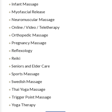
Infant Massage
Myofascial Release
Neuromuscular Massage
Online / Video / Teletherapy
Orthopedic Massage
Pregnancy Massage
Reflexology
Reiki
Seniors and Elder Care
Sports Massage
Swedish Massage
Thai Yoga Massage
Trigger Point Massage
Yoga Therapy