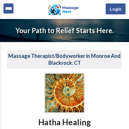
Login
Your Path to Relief Starts Here.
Massage Therapist/Bodyworker in Monroe And
Blackrock, CT
Hatha Healing