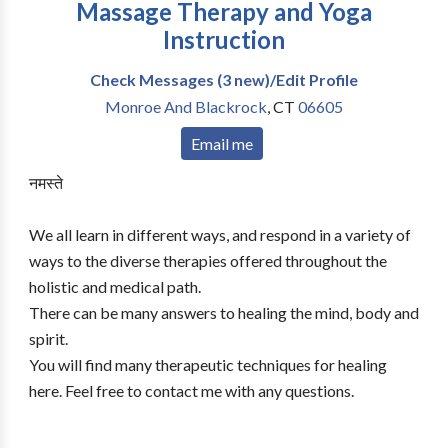
Massage Therapy and Yoga
Instruction
Check Messages (3 new)/Edit Profile
Monroe And Blackrock
,
CT
06605
Email me
नमस्ते
We all learn in different ways, and respond in a variety of
ways to the diverse therapies offered throughout the
holistic and medical path.
There can be many answers to healing the mind, body and
spirit.
You will find many therapeutic techniques for healing
here. Feel free to contact me with any questions.