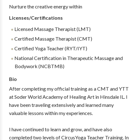
Nurture the creative energy within
Licenses/Certifications
Licensed Massage Therapist (LMT)
Certified Massage Therapist (CMT)
Certified Yoga Teacher (RYT/IYT)
National Certification in Therapeutic Massage and
Bodywork (NCBTMB)
Bio
After completing my official training as a CMT and YTT
at Soder World Academy of Healing Art in Hinsdale IL. I
have been traveling extensively and learned many
valuable lessons within my experiences.
I have continued to learn and grow, and have also
completed two levels of CircusYoga Teacher Training. In