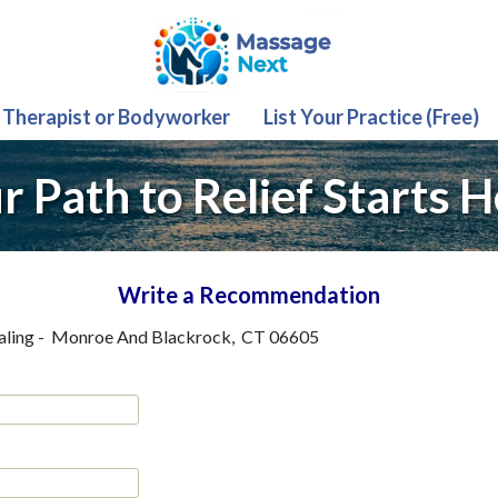
 Therapist or Bodyworker
List Your Practice (Free)
r Path to Relief Starts H
Write a Recommendation
aling
-
Monroe And Blackrock
,
CT
06605