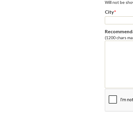
Will not be sh
City
*
Recommenda
(1200 chars ma