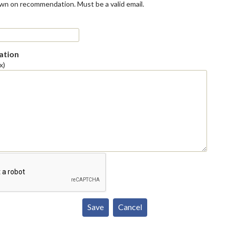
own on recommendation. Must be a valid email.
tion
x)