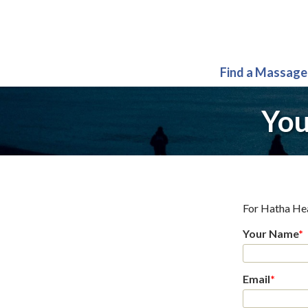
Find a Massage
You
For
Hatha He
Your Name
*
Email
*