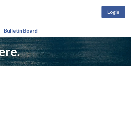
Login
Bulletin Board
ere.