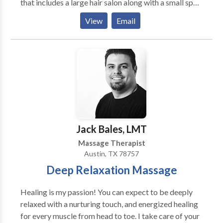
that includes a large hair salon along with a small spa,
nail salon and makeup bar. Our strong team culture is
View
Email
driven by our 25+ passionate professionals who really
support each other and make Bella a great place to
call your work home!
Jack Bales, LMT
Massage Therapist
Austin, TX 78757
Deep Relaxation Massage
Healing is my passion! You can expect to be deeply
relaxed with a nurturing touch, and energized healing
for every muscle from head to toe. I take care of your