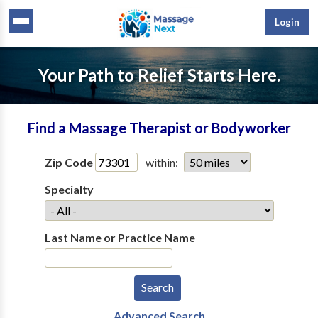
Login
Your Path to Relief Starts Here.
Find a Massage Therapist or Bodyworker
Zip Code
within:
Specialty
Last Name or Practice Name
Advanced Search