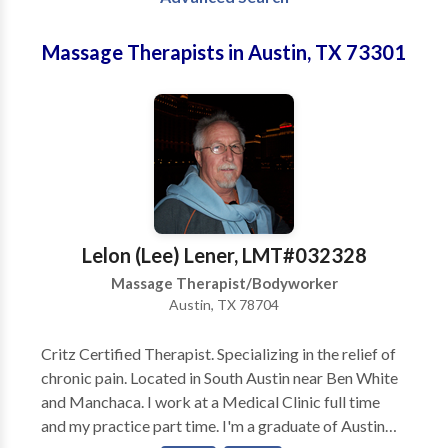
Massage Therapists in Austin, TX 73301
Lelon (Lee) Lener, LMT#032328
Massage Therapist/Bodyworker
Austin, TX 78704
Critz Certified Therapist. Specializing in the relief of
chronic pain. Located in South Austin near Ben White
and Manchaca. I work at a Medical Clinic full time
and my practice part time. I'm a graduate of Austin