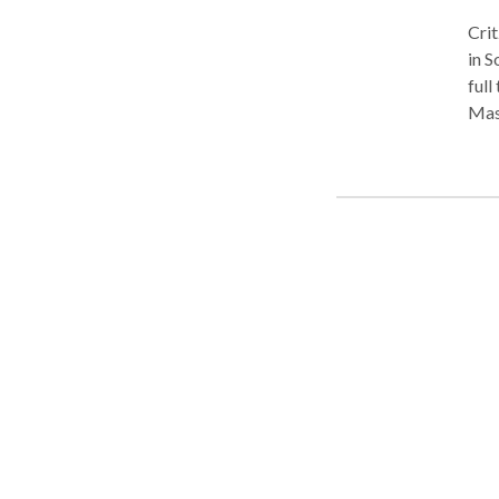
Critz Certif
in Sou
full tim
Massage. I'm also a Certifi
amaz
to become 
relief. It is used in medical, rehabilitative, and at
Meth
Back
Col
Shoul
no w
stri
musc
Tec
Fibe