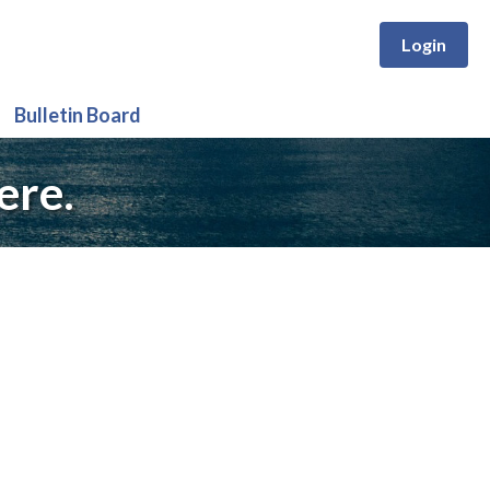
Login
Bulletin Board
ere.