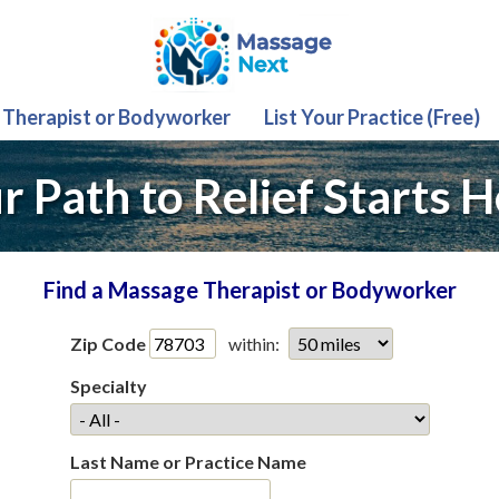
 Therapist or Bodyworker
List Your Practice (Free)
r Path to Relief Starts H
Find a Massage Therapist or Bodyworker
Zip Code
within:
Specialty
Last Name or Practice Name