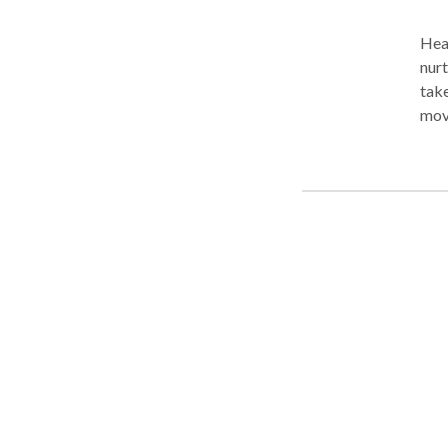
Heal
nurt
take
move
of d
high
your
unba
Wom
rec
appointment 
beca
needs. Outcalls, in the comfort of your
Prof
busi
your
week