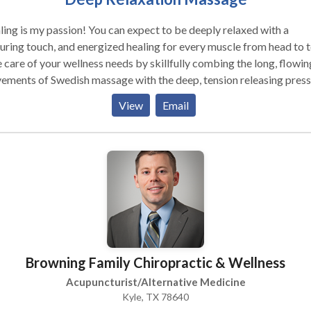
ing is my passion! You can expect to be deeply relaxed with a
uring touch, and energized healing for every muscle from head to to
 care of your wellness needs by skillfully combing the long, flowin
ments of Swedish massage with the deep, tension releasing pres
eep tissue massage. Using a combination of modalities I provide a
View
Email
-quality massage with long lasting benefits. Together we will guid
 body in releasing the tensions and feelings that are holding you
lanced. We will restore your body to a state of balance and wellne
en are encouraged to schedule an appointment and new clients
eive $25 off your first massage appointment. (One hour minimum
required.) Men, book your wife, or girlfriend a session just
use. She will love it that you are thinking about her and her wellne
 own home or hotel room.
essional women, athletes, uniformed, international, & out of town
Browning Family Chiropractic & Wellness
ness guests welcomed, Draping, always at your level of comfort. Book
 massage in three easy steps: 1.Contact me (same day evening /
Acupuncturist/Alternative Medicine
end appointments may be available) 2. Your home, hotel, or office
Kyle, TX 78640