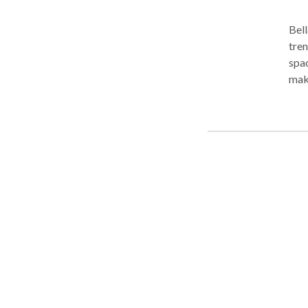
Bell
tren
spac
make
prof
to c