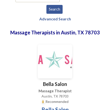
Advanced Search
Massage Therapists in Austin, TX 78703
Bella Salon
Massage Therapist
Austin, TX 78703
Recommended
Bella Salon