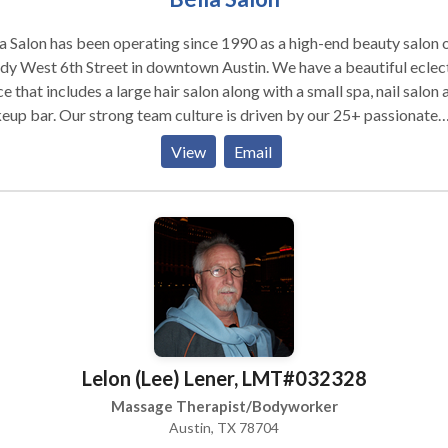
a Salon has been operating since 1990 as a high-end beauty salon 
dy West 6th Street in downtown Austin. We have a beautiful eclec
e that includes a large hair salon along with a small spa, nail salon 
up bar. Our strong team culture is driven by our 25+ passionate
essionals who really support each other and make Bella a great pl
View
Email
all your work home!
Lelon (Lee) Lener, LMT#032328
Massage Therapist/Bodyworker
Austin, TX 78704