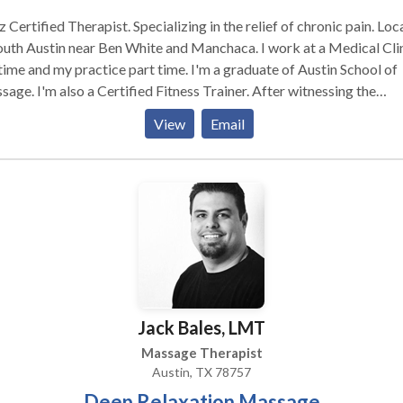
ied Therapist. Specializing in the relief of chronic pain. Located
th Austin near Ben White and Manchaca. I work at a Medical Clinic
e and my practice part time. I'm a graduate of Austin School of
ed Fitness Trainer. After witnessing the
ing results of the Critz Method for the relief of chronic pain,I tra
View
Email
a Critz Method Therapist. The Critz Method is all about pain
hletic fields. The Critz
od is able to address Chronic Pain in the Lower Back,Upper
,Vertebrae that appear to be Rotated,Side Bending of the Verteb
umn,Hip Rotation,Hip Tilts,Short Arm,Short Leg Syndrome,Frozen
der,Fibromyalgia, and Migraine Headaches. The Critz Method is in
ay a chiropractic treatment or trigger point therapy. This protocal
ctly soft tissue release designed to restore balance to the
uloskeletal system naturally utilizing the Classic Muscle Energy
Jack Bales, LMT
hnique,Positional Release Therapy,Myofacial Massage and Cross
r Friction Massage.
Massage Therapist
Austin, TX 78757
Deep Relaxation Massage