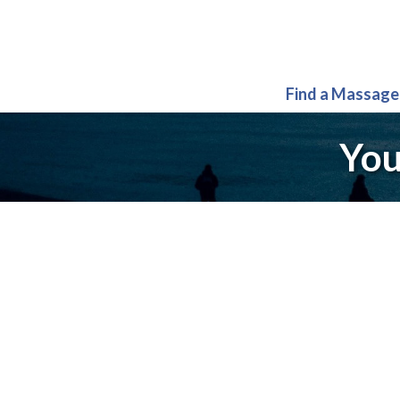
Find a Massage
You