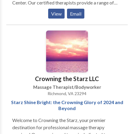
Center. Our certified therapists provide a range of
specialized treatments, including deep tissue, hot
View
Email
stone, Swedish, and shiatsu massage, alongside
reflexology to provide lasting relief. Whether you
seek to soothe tired muscles or simply unwind, our
professional team is committed to providing a
rejuvenating and lasting experience for both body
and mind. Open daily with flexible hours. Walk-ins are
always welcome!
Crowning the Starz LLC
Massage Therapist/Bodyworker
Richmond, VA 23294
Starz Shine Bright: the Crowning Glory of 2024 and
Beyond
Welcome to Crowning the Starz, your premier
destination for professional massage therapy