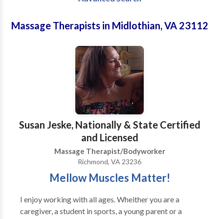
Massage Therapists in Midlothian, VA 23112
Susan Jeske, Nationally & State Certified
and Licensed
Massage Therapist/Bodyworker
Richmond, VA 23236
Mellow Muscles Matter!
I enjoy working with all ages. Wheither you are a
caregiver, a student in sports, a young parent or a