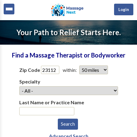
Login
Your Path to Relief Starts Here.
Find a Massage Therapist or Bodyworker
Zip Code
within:
Specialty
Last Name or Practice Name
Advanced Search