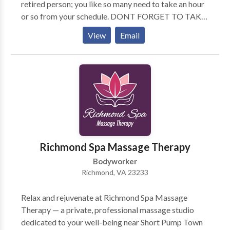
retired person; you like so many need to take an hour
or so from your schedule. DONT FORGET TO TAKE
CARE OF YOU! My practice is located in the office of
View
Email
Dr. Douglas Ambrose, Chiropractor, which is centrally
located to many surrounding cities. I do give a $10
discount to Seniors (60+) and Military Look forward
to hearing from you soon! Susanj
Richmond Spa Massage Therapy
Bodyworker
Richmond, VA 23233
Relax and rejuvenate at Richmond Spa Massage
Therapy — a private, professional massage studio
dedicated to your well-being near Short Pump Town