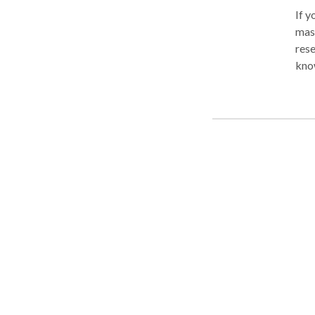
If y
mass
rese
known for ye
mass
what is 
treatment? To put thing
desi
thos
injury. Unlike a spa or relaxation treatment, in w
a ro
spec
part