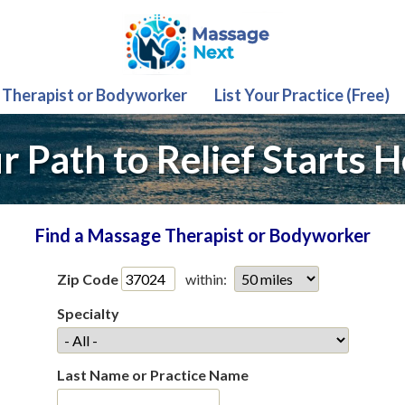
 Therapist or Bodyworker
List Your Practice (Free)
r Path to Relief Starts H
Find a Massage Therapist or Bodyworker
Zip Code
within:
Specialty
Last Name or Practice Name