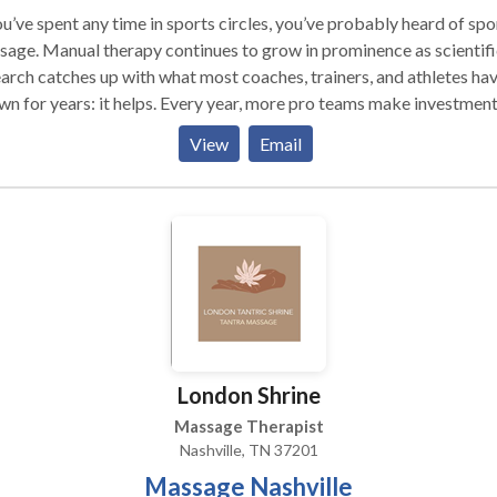
ou’ve spent any time in sports circles, you’ve probably heard of spo
age. Manual therapy continues to grow in prominence as scientifi
arch catches up with what most coaches, trainers, and athletes ha
ars: it helps. Every year, more pro teams make investments in
age therapists, often keeping them on their payrolls indefinitely. So
View
Email
sports massage exactly? And what sets it apart from a spa
s simply, sports massage is manual therapy
gned specifically to help active people meet their goals—whether
e goals consist of enhancing their performance or recovering fro
hich the therapist may use
utine to cover the entire body, sports therapists work in a more
ific manner to address a particular problem or to work toward a
icular goal, using whatever tools necessary to achieve those ends.
London Shrine
Massage Therapist
Nashville, TN 37201
Massage Nashville