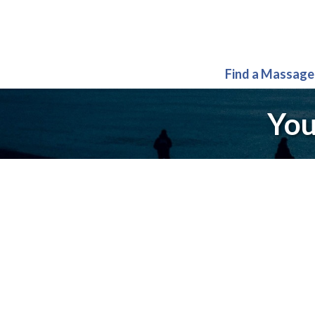
Find a Massage
You