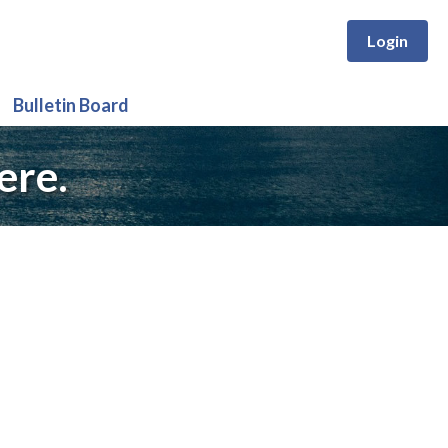
Login
Bulletin Board
ere.