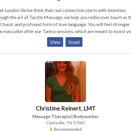
t London Shrine think that real connection starts with intention.
ugh the art of Tactile Massage, we help you rediscover touch as t
 basic and profound form of love language. You will feel stronger
 masculine after our Tantra sessions, which are meant to boost y
idence, stamina, and general health.
View
Email
Christine Reinert, LMT
Massage Therapist/Bodyworker
Clarksville, TN 37043
Recommended