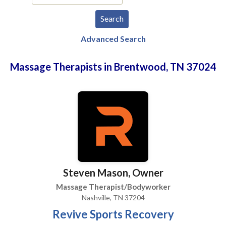
Advanced Search
Massage Therapists in Brentwood, TN 37024
Steven Mason, Owner
Massage Therapist/Bodyworker
Nashville, TN 37204
Revive Sports Recovery