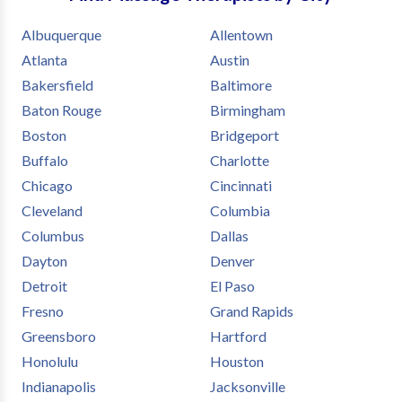
needs.
Albuquerque
Allentown
Atlanta
Austin
Bakersfield
Baltimore
Baton Rouge
Birmingham
Boston
Bridgeport
Buffalo
Charlotte
Chicago
Cincinnati
Cleveland
Columbia
Columbus
Dallas
Dayton
Denver
Detroit
El Paso
Fresno
Grand Rapids
Greensboro
Hartford
Honolulu
Houston
Indianapolis
Jacksonville