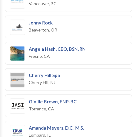
Vancouver, BC
Jenny Rock
Beaverton, OR
Angela Hash, CEO, BSN, RN
Fresno, CA
Cherry Hill Spa
Cherry Hill, NJ
Ginille Brown, FNP-BC
Torrance, CA
Amanda Meyers, D.C., M.S.
Lombard, IL