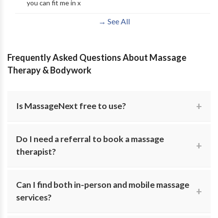
you can fit me in x
→ See All
Frequently Asked Questions About Massage
Therapy & Bodywork
Is MassageNext free to use?
Yes. MassageNext is completely free for individuals
Do I need a referral to book a massage
searching for massage therapy. Browse practitioner
therapist?
profiles and contact providers directly with no hidden
costs.
In most cases, no referral is required for wellness or
Can I find both in-person and mobile massage
relaxation massage. Some medical plans may require
services?
one for insurance reimbursement.