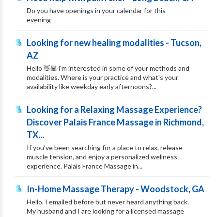
Do you have openings in your calendar for this
evening
Looking for new healing modalities - Tucson,
AZ
Hello 👋🏽 i'm interested in some of your methods and
modalities. Where is your practice and what's your
availability like weekday early afternoons?...
Looking for a Relaxing Massage Experience?
Discover Palais France Massage in Richmond,
TX...
If you’ve been searching for a place to relax, release
muscle tension, and enjoy a personalized wellness
experience, Palais France Massage in...
In-Home Massage Therapy - Woodstock, GA
Hello. I emailed before but never heard anything back.
My husband and I are looking for a licensed massage