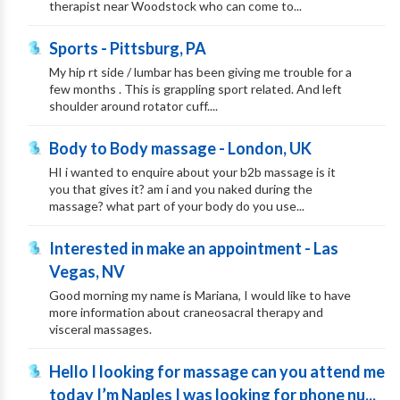
therapist near Woodstock who can come to...
Sports - Pittsburg, PA
My hip rt side / lumbar has been giving me trouble for a
few months . This is grappling sport related. And left
shoulder around rotator cuff....
Body to Body massage - London, UK
HI i wanted to enquire about your b2b massage is it
you that gives it? am i and you naked during the
massage? what part of your body do you use...
Interested in make an appointment - Las
Vegas, NV
Good morning my name is Mariana, I would like to have
more information about craneosacral therapy and
visceral massages.
Hello I looking for massage can you attend me
today I’m Naples I was looking for phone nu...