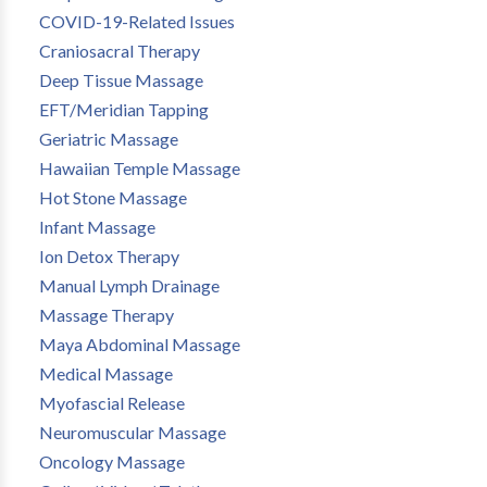
COVID-19-Related Issues
Craniosacral Therapy
Deep Tissue Massage
EFT/Meridian Tapping
Geriatric Massage
Hawaiian Temple Massage
Hot Stone Massage
Infant Massage
Ion Detox Therapy
Manual Lymph Drainage
Massage Therapy
Maya Abdominal Massage
Medical Massage
Myofascial Release
Neuromuscular Massage
Oncology Massage