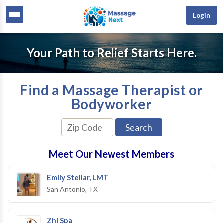
Login
Your Path to Relief Starts Here.
Find a Massage Therapist or
Bodyworker
Meet Our Newest Members
Emily Stellar, LMT
San Antonio, TX
Zhi Spa