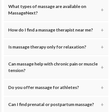
Yes. MassageNext allows you to search for massage
What types of massage are available on
therapists who offer in-studio sessions, in-home
MassageNext?
massage, or both.
We feature modalities including Swedish, deep tissue,
How do I find a massage therapist near me?
sports massage, myofascial release, prenatal massage,
and craniosacral therapy.
Search by location and specialty to find licensed
Is massage therapy only for relaxation?
massage therapists practicing in your local area.
No. Many people seek massage for pain relief, injury
Can massage help with chronic pain or muscle
recovery, stress reduction, and improved physical well-
tension?
being.
Yes. Specialists on MassageNext work with chronic
Do you offer massage for athletes?
pain, tight muscles, and postural issues using targeted
therapeutic techniques.
Yes. We include therapists who work with active clients
Can I find prenatal or postpartum massage?
to support performance, recovery, and flexibility.