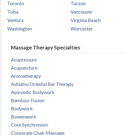
Toronto
Tucson
Tulsa
Vancouver
Ventura
Virginia Beach
Washington
Worcester
Massage Therapy Specialties
Acupressure
Acupuncture
Aromatherapy
Ashiatsu Oriental Bar Therapy
Ayurvedic Bodywork
Bamboo-Fusion
Bodywork
Bowenwork
Core Synchronism
Corporate Chair Massage