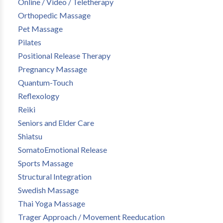
Online / Video / Teletherapy
Orthopedic Massage
Pet Massage
Pilates
Positional Release Therapy
Pregnancy Massage
Quantum-Touch
Reflexology
Reiki
Seniors and Elder Care
Shiatsu
SomatoEmotional Release
Sports Massage
Structural Integration
Swedish Massage
Thai Yoga Massage
Trager Approach / Movement Reeducation