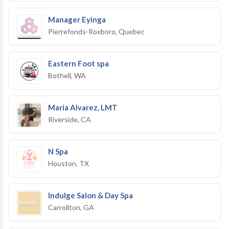
Manager Eyinga
Pierrefonds-Roxboro, Quebec
Eastern Foot spa
Bothell, WA
Maria Alvarez, LMT
Riverside, CA
N Spa
Houston, TX
Indulge Salon & Day Spa
Carrollton, GA