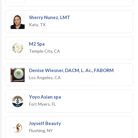
Sherry Nunez, LMT
Katy, TX
M2 Spa
Temple City, CA
Denise Wiesner, DACM, L. Ac., FABORM
Los Angeles, CA
Yoyo Asian spa
Fort Myers, FL
Joyself Beauty
Flushing, NY