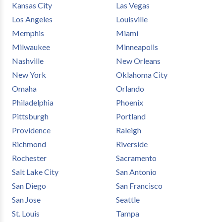
Kansas City
Las Vegas
Los Angeles
Louisville
Memphis
Miami
Milwaukee
Minneapolis
Nashville
New Orleans
New York
Oklahoma City
Omaha
Orlando
Philadelphia
Phoenix
Pittsburgh
Portland
Providence
Raleigh
Richmond
Riverside
Rochester
Sacramento
Salt Lake City
San Antonio
San Diego
San Francisco
San Jose
Seattle
St. Louis
Tampa