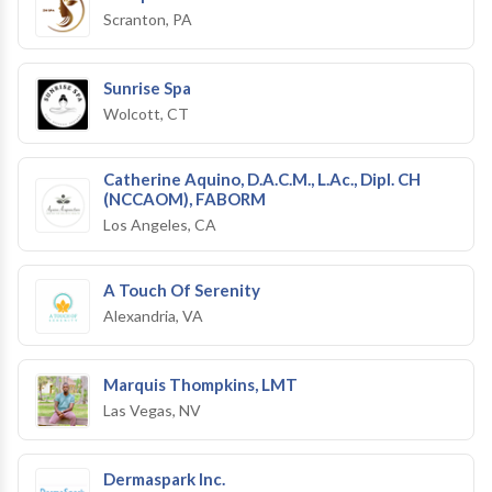
Scranton, PA
Sunrise Spa
Wolcott, CT
Catherine Aquino, D.A.C.M., L.Ac., Dipl. CH
(NCCAOM), FABORM
Los Angeles, CA
A Touch Of Serenity
Alexandria, VA
Marquis Thompkins, LMT
Las Vegas, NV
Dermaspark Inc.