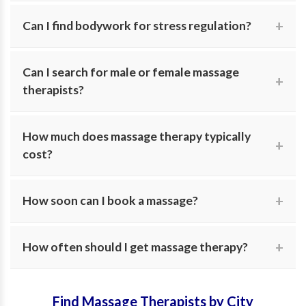
Yes. Search for therapists specifically trained in safe,
Can I find bodywork for stress regulation?
supportive care during and after pregnancy.
Absolutely. Many practitioners focus on calming the
Can I search for male or female massage
nervous system through gentle bodywork and
therapists?
integrative approaches.
Yes. MassageNext allows you to filter by practitioner
How much does massage therapy typically
gender for your personal comfort.
cost?
Fees vary based on session length and modality.
How soon can I book a massage?
MassageNext helps you compare providers and pricing
in one place.
Availability varies, but many practitioners offer same-
How often should I get massage therapy?
week appointments and are currently accepting new
clients.
Frequency depends on your goals. Your therapist can
Find Massage Therapists by City
help recommend a wellness plan that fits your specific