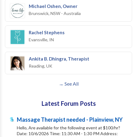
Michael Oshen, Owner
Brunswick, NSW - Australia
Rachel Stephens
Evansville, IN
Ankita B. Dhingra, Therapist
Reading, UK
→ See All
Latest Forum Posts
Massage Therapist needed - Plainview, NY
Hello, Are available for the following event at $100/hr?
Date: 10/6/2026 Time: 11:30 AM - 1:30 PM Address: