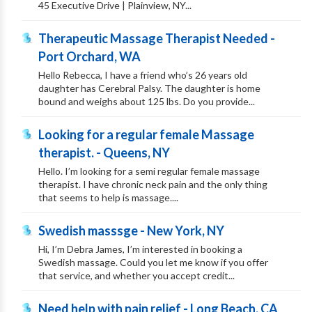
45 Executive Drive | Plainview, NY...
Therapeutic Massage Therapist Needed -
Port Orchard, WA
Hello Rebecca, I have a friend who’s 26 years old
daughter has Cerebral Palsy. The daughter is home
bound and weighs about 125 lbs. Do you provide...
Looking for a regular female Massage
therapist. - Queens, NY
Hello. I’m looking for a semi regular female massage
therapist. I have chronic neck pain and the only thing
that seems to help is massage....
Swedish masssge - New York, NY
Hi, I’m Debra James, I’m interested in booking a
Swedish massage. Could you let me know if you offer
that service, and whether you accept credit...
Need help with pain relief - Long Beach, CA