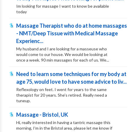
Im looking for massage I want to know be available
today
Massage Therapist who do at home massages
- NMT/Deep Tissue with Medical Massage
Experienc...
My husband and I are looking for a masseuse who
would come to our house. We would be looking at
once a week. 90 min massages for each of us. We...
Need to learn some techniques for my body at
age 75, would love to have some advice to liv...
Reflexology on feet. I went for years to the same
therapist for 20 years. She’s retired. Really need a
tuneup.
Massage - Bristol, UK
Hi, really interested in having a tantric massage this
morning, I'm in the Bristol area, please let me know if