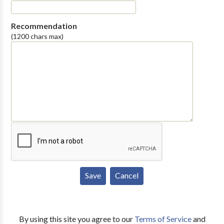
Recommendation
(1200 chars max)
By using this site you agree to our
Terms of Service
and