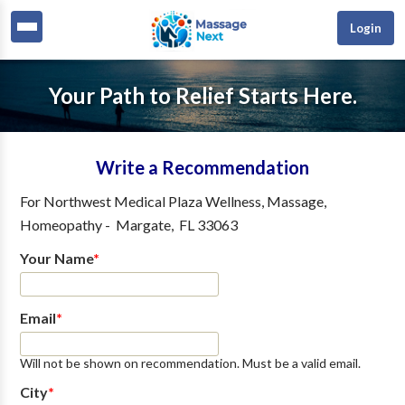
Login
Your Path to Relief Starts Here.
Write a Recommendation
For
Northwest Medical Plaza Wellness, Massage,
Homeopathy
-
Margate
,
FL
33063
Your Name
*
Email
*
Will not be shown on recommendation. Must be a valid email.
City
*