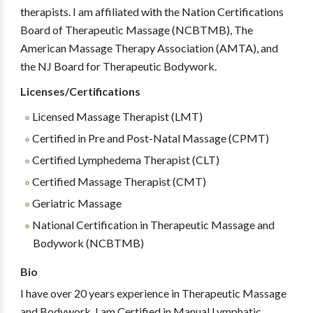
therapists. I am affiliated with the Nation Certifications
Board of Therapeutic Massage (NCBTMB), The
American Massage Therapy Association (AMTA), and
the NJ Board for Therapeutic Bodywork.
Licenses/Certifications
Licensed Massage Therapist (LMT)
Certified in Pre and Post-Natal Massage (CPMT)
Certified Lymphedema Therapist (CLT)
Certified Massage Therapist (CMT)
Geriatric Massage
National Certification in Therapeutic Massage and
Bodywork (NCBTMB)
Bio
I have over 20 years experience in Therapeutic Massage
and Bodywork. I am Certified in Manual Lymphatic