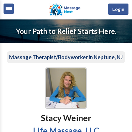
Login
Your Path to Relief Starts Here.
Massage Therapist/Bodyworker in Neptune, NJ
Stacy Weiner
Life Massage, LLC