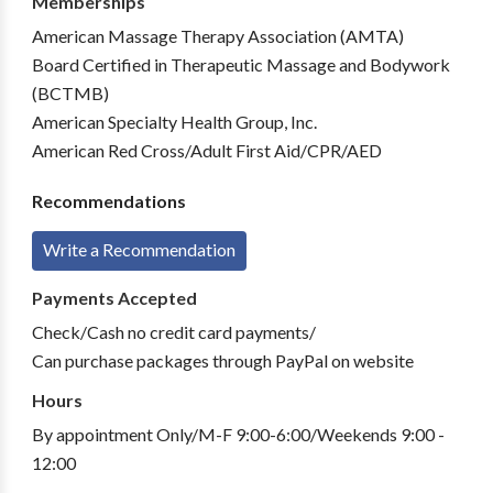
Memberships
American Massage Therapy Association (AMTA)
Board Certified in Therapeutic Massage and Bodywork
(BCTMB)
American Specialty Health Group, Inc.
American Red Cross/Adult First Aid/CPR/AED
Recommendations
Write a Recommendation
Payments Accepted
Check/Cash no credit card payments/
Can purchase packages through PayPal on website
Hours
By appointment Only/M-F 9:00-6:00/Weekends 9:00 -
12:00