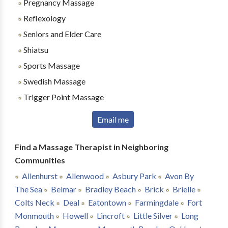
Pregnancy Massage
Reflexology
Seniors and Elder Care
Shiatsu
Sports Massage
Swedish Massage
Trigger Point Massage
Email me
Find a Massage Therapist in Neighboring
Communities
Allenhurst
Allenwood
Asbury Park
Avon By
The Sea
Belmar
Bradley Beach
Brick
Brielle
Colts Neck
Deal
Eatontown
Farmingdale
Fort
Monmouth
Howell
Lincroft
Little Silver
Long