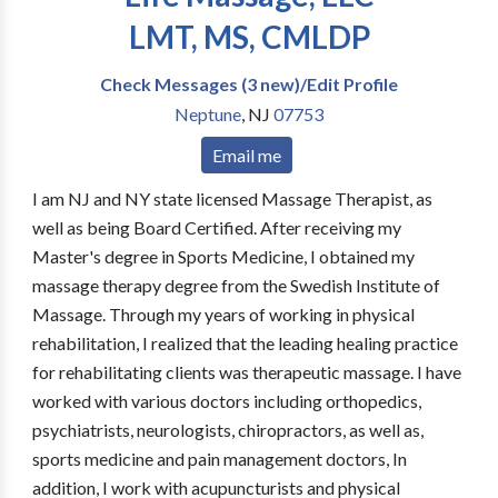
LMT, MS, CMLDP
Check Messages (3 new)/Edit Profile
Neptune
,
NJ
07753
Email me
I am NJ and NY state licensed Massage Therapist, as
well as being Board Certified. After receiving my
Master's degree in Sports Medicine, I obtained my
massage therapy degree from the Swedish Institute of
Massage. Through my years of working in physical
rehabilitation, I realized that the leading healing practice
for rehabilitating clients was therapeutic massage. I have
worked with various doctors including orthopedics,
psychiatrists, neurologists, chiropractors, as well as,
sports medicine and pain management doctors, In
addition, I work with acupuncturists and physical