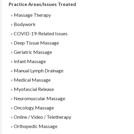
Practice Areas/Issues Treated
Massage Therapy
Bodywork
COVID-19-Related Issues
Deep Tissue Massage
Geriatric Massage
Infant Massage
Manual Lymph Drainage
Medical Massage
Myofascial Release
Neuromuscular Massage
Oncology Massage
Online / Video / Teletherapy
Orthopedic Massage