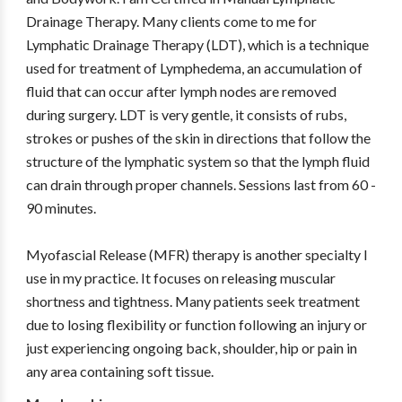
Drainage Therapy. Many clients come to me for
Lymphatic Drainage Therapy (LDT), which is a technique
used for treatment of Lymphedema, an accumulation of
fluid that can occur after lymph nodes are removed
during surgery. LDT is very gentle, it consists of rubs,
strokes or pushes of the skin in directions that follow the
structure of the lymphatic system so that the lymph fluid
can drain through proper channels. Sessions last from 60 -
90 minutes.
Myofascial Release (MFR) therapy is another specialty I
use in my practice. It focuses on releasing muscular
shortness and tightness. Many patients seek treatment
due to losing flexibility or function following an injury or
just experiencing ongoing back, shoulder, hip or pain in
any area containing soft tissue.