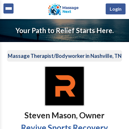
Login
Your Path to Relief Starts Here.
Massage Therapist/Bodyworker in Nashville, TN
Steven Mason, Owner
Revive Sports Recovery