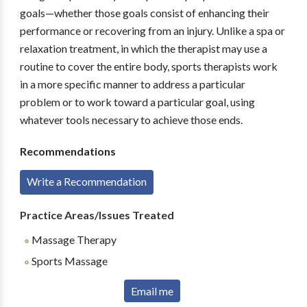
goals—whether those goals consist of enhancing their
performance or recovering from an injury. Unlike a spa or
relaxation treatment, in which the therapist may use a
routine to cover the entire body, sports therapists work
in a more specific manner to address a particular
problem or to work toward a particular goal, using
whatever tools necessary to achieve those ends.
Recommendations
Write a Recommendation
Practice Areas/Issues Treated
Massage Therapy
Sports Massage
Email me