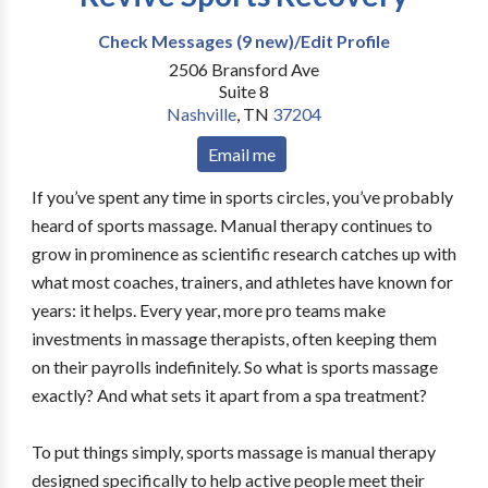
Check Messages (9 new)/Edit Profile
2506 Bransford Ave
Suite 8
Nashville
,
TN
37204
Email me
If you’ve spent any time in sports circles, you’ve probably
heard of sports massage. Manual therapy continues to
grow in prominence as scientific research catches up with
what most coaches, trainers, and athletes have known for
years: it helps. Every year, more pro teams make
investments in massage therapists, often keeping them
on their payrolls indefinitely. So what is sports massage
exactly? And what sets it apart from a spa treatment?
To put things simply, sports massage is manual therapy
designed specifically to help active people meet their