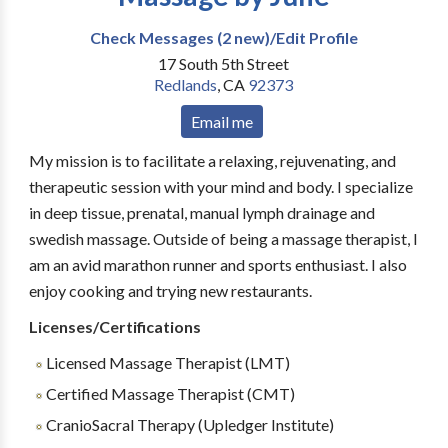
Check Messages (2 new)/Edit Profile
17 South 5th Street
Redlands
,
CA
92373
Email me
My mission is to facilitate a relaxing, rejuvenating, and
therapeutic session with your mind and body. I specialize
in deep tissue, prenatal, manual lymph drainage and
swedish massage. Outside of being a massage therapist, I
am an avid marathon runner and sports enthusiast. I also
enjoy cooking and trying new restaurants.
Licenses/Certifications
Licensed Massage Therapist (LMT)
Certified Massage Therapist (CMT)
CranioSacral Therapy (Upledger Institute)