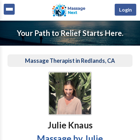
Login
Your Path to Relief Starts Here.
Massage Therapist in Redlands, CA
Julie Knaus
Massage by Julie