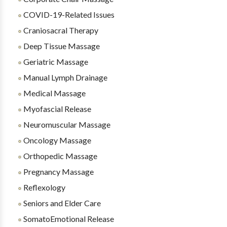
COVID-19-Related Issues
Craniosacral Therapy
Deep Tissue Massage
Geriatric Massage
Manual Lymph Drainage
Medical Massage
Myofascial Release
Neuromuscular Massage
Oncology Massage
Orthopedic Massage
Pregnancy Massage
Reflexology
Seniors and Elder Care
SomatoEmotional Release