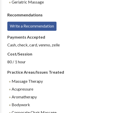
Geriatric Massage
Recommendations
Write a Recommendation
Payments Accepted
Cash, check, card, venmo, zelle
Cost/Session
80 / 1 hour
Practice Areas/Issues Treated
Massage Therapy
Acupressure
Aromatherapy
Bodywork
Corporate Chair Massage