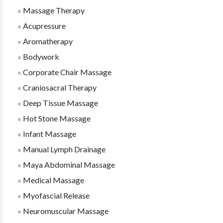
Massage Therapy
Acupressure
Aromatherapy
Bodywork
Corporate Chair Massage
Craniosacral Therapy
Deep Tissue Massage
Hot Stone Massage
Infant Massage
Manual Lymph Drainage
Maya Abdominal Massage
Medical Massage
Myofascial Release
Neuromuscular Massage