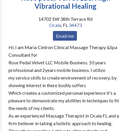
Vibrational Healing
14702 SW 38th Terrace Rd
Ocala
,
FL
34473
Email me
Hi, I am Maria Cintron Clinical Massage Therapy &Spa
Consultant for
Rose Pedal Velvet LLC Mobile Business. 10 years
professional and 2years mobile business. I utilize
my service skills to create environment of recovery, by
showing interest in there bodily suffers
Which creates a customized personal experience it's a
pleasure to demonstrate my abilities in techniques to fit
the needs of my clients.
As an experienced Massage Therapist in Ocala FL and a
firm believer in taking a holistic approach to healing.
Through my practice, I strive to align patients and