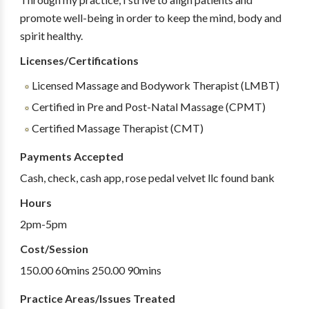
promote well-being in order to keep the mind, body and
spirit healthy.
Licenses/Certifications
Licensed Massage and Bodywork Therapist (LMBT)
Certified in Pre and Post-Natal Massage (CPMT)
Certified Massage Therapist (CMT)
Payments Accepted
Cash, check, cash app, rose pedal velvet llc found bank
Hours
2pm-5pm
Cost/Session
150.00 60mins 250.00 90mins
Practice Areas/Issues Treated