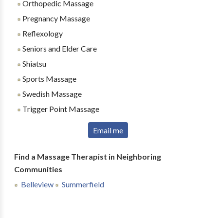
Orthopedic Massage
Pregnancy Massage
Reflexology
Seniors and Elder Care
Shiatsu
Sports Massage
Swedish Massage
Trigger Point Massage
Email me
Find a Massage Therapist in Neighboring
Communities
Belleview
Summerfield