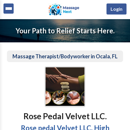
Login
Your Path to Relief Starts Here.
Massage Therapist/Bodyworker in Ocala, FL
Rose Pedal Velvet LLC.
Rose pedal Velvet LLC. High