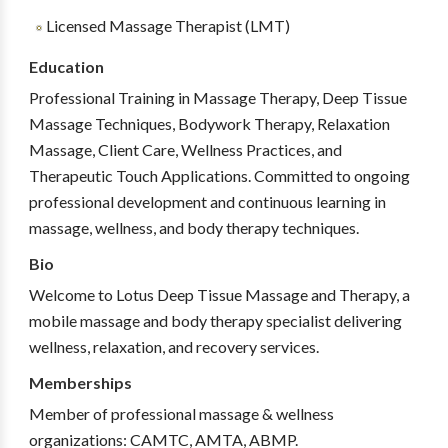
Licensed Massage Therapist (LMT)
Education
Professional Training in Massage Therapy, Deep Tissue
Massage Techniques, Bodywork Therapy, Relaxation
Massage, Client Care, Wellness Practices, and
Therapeutic Touch Applications. Committed to ongoing
professional development and continuous learning in
massage, wellness, and body therapy techniques.
Bio
Welcome to Lotus Deep Tissue Massage and Therapy, a
mobile massage and body therapy specialist delivering
wellness, relaxation, and recovery services.
Memberships
Member of professional massage & wellness
organizations: CAMTC, AMTA, ABMP.