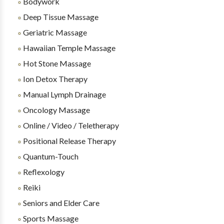
Bodywork
Deep Tissue Massage
Geriatric Massage
Hawaiian Temple Massage
Hot Stone Massage
Ion Detox Therapy
Manual Lymph Drainage
Oncology Massage
Online / Video / Teletherapy
Positional Release Therapy
Quantum-Touch
Reflexology
Reiki
Seniors and Elder Care
Sports Massage