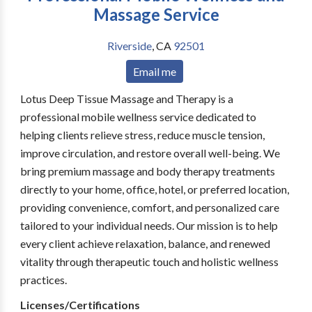
Massage Service
Riverside
,
CA
92501
Email me
Lotus Deep Tissue Massage and Therapy is a
professional mobile wellness service dedicated to
helping clients relieve stress, reduce muscle tension,
improve circulation, and restore overall well-being. We
bring premium massage and body therapy treatments
directly to your home, office, hotel, or preferred location,
providing convenience, comfort, and personalized care
tailored to your individual needs. Our mission is to help
every client achieve relaxation, balance, and renewed
vitality through therapeutic touch and holistic wellness
practices.
Licenses/Certifications