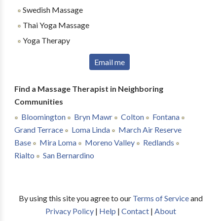
Swedish Massage
Thai Yoga Massage
Yoga Therapy
Email me
Find a Massage Therapist in Neighboring
Communities
Bloomington
Bryn Mawr
Colton
Fontana
Grand Terrace
Loma Linda
March Air Reserve
Base
Mira Loma
Moreno Valley
Redlands
Rialto
San Bernardino
By using this site you agree to our
Terms of Service
and
Privacy Policy
|
Help
|
Contact
|
About