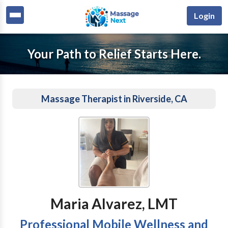
Login
Your Path to Relief Starts Here.
Massage Therapist in Riverside, CA
Maria Alvarez, LMT
Professional Mobile Wellness and