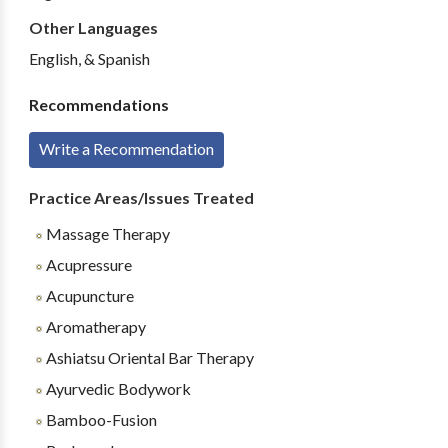
Other Languages
English, & Spanish
Recommendations
Write a Recommendation
Practice Areas/Issues Treated
Massage Therapy
Acupressure
Acupuncture
Aromatherapy
Ashiatsu Oriental Bar Therapy
Ayurvedic Bodywork
Bamboo-Fusion