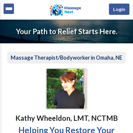
Login
Your Path to Relief Starts Here.
Massage Therapist/Bodyworker in Omaha, NE
Kathy Wheeldon, LMT, NCTMB
Helping You Restore Your