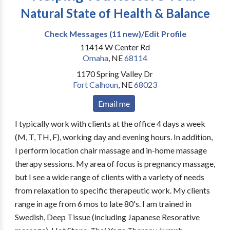
Natural State of Health & Balance
Check Messages (11 new)/Edit Profile
11414 W Center Rd
Omaha
,
NE
68114
1170 Spring Valley Dr
Fort Calhoun
,
NE
68023
Email me
I typically work with clients at the office 4 days a week
(M, T, TH, F), working day and evening hours. In addition,
I perform location chair massage and in-home massage
therapy sessions. My area of focus is pregnancy massage,
but I see a wide range of clients with a variety of needs
from relaxation to specific therapeutic work. My clients
range in age from 6 mos to late 80's. I am trained in
Swedish, Deep Tissue (including Japanese Resorative