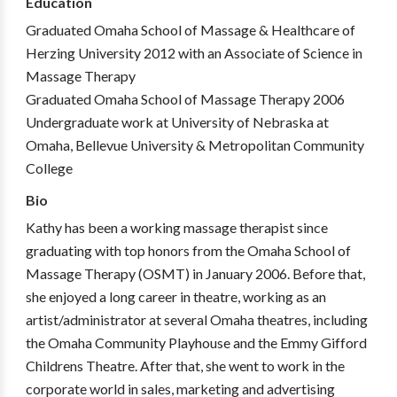
Education
Graduated Omaha School of Massage & Healthcare of
Herzing University 2012 with an Associate of Science in
Massage Therapy
Graduated Omaha School of Massage Therapy 2006
Undergraduate work at University of Nebraska at
Omaha, Bellevue University & Metropolitan Community
College
Bio
Kathy has been a working massage therapist since
graduating with top honors from the Omaha School of
Massage Therapy (OSMT) in January 2006. Before that,
she enjoyed a long career in theatre, working as an
artist/administrator at several Omaha theatres, including
the Omaha Community Playhouse and the Emmy Gifford
Childrens Theatre. After that, she went to work in the
corporate world in sales, marketing and advertising