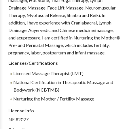
massage), Hot Stone, Thai Yoga Therapy, Lymph
Drainage Massage, Face Lift Massage, Neuromuscular
Therapy, Myofascial Release, Shiatsu and Reiki. In
addition, I have experience with Cranialsacral, Lymph
Drainage, Auyervedic and Chinese medicine/massage,
and acupressure. I am certified in Nurturing the Mother®
Pre- and Perinatal Massage, which includes fertility,
pregnancy, labor, postpartum and infant massage.
Licenses/Certifications
Licensed Massage Therapist (LMT)
National Certification in Therapeutic Massage and
Bodywork (NCBTMB)
Nurturing the Mother / Fertility Massage
License Info
NE #2027