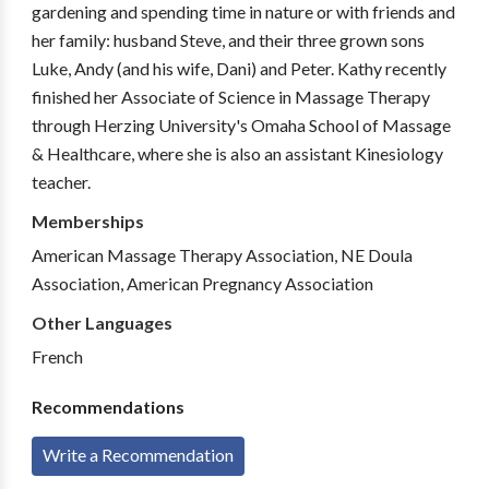
gardening and spending time in nature or with friends and
her family: husband Steve, and their three grown sons
Luke, Andy (and his wife, Dani) and Peter. Kathy recently
finished her Associate of Science in Massage Therapy
through Herzing University's Omaha School of Massage
& Healthcare, where she is also an assistant Kinesiology
teacher.
Memberships
American Massage Therapy Association, NE Doula
Association, American Pregnancy Association
Other Languages
French
Recommendations
Write a Recommendation