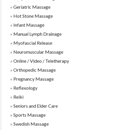
Geriatric Massage
Hot Stone Massage
Infant Massage
Manual Lymph Drainage
Myofascial Release
Neuromuscular Massage
Online / Video / Teletherapy
Orthopedic Massage
Pregnancy Massage
Reflexology
Reiki
Seniors and Elder Care
Sports Massage
Swedish Massage