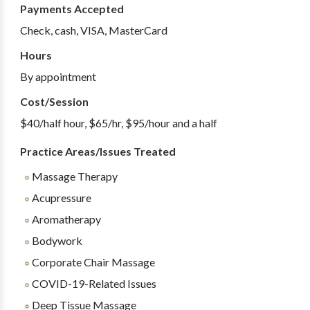
Payments Accepted
Check, cash, VISA, MasterCard
Hours
By appointment
Cost/Session
$40/half hour, $65/hr, $95/hour and a half
Practice Areas/Issues Treated
Massage Therapy
Acupressure
Aromatherapy
Bodywork
Corporate Chair Massage
COVID-19-Related Issues
Deep Tissue Massage