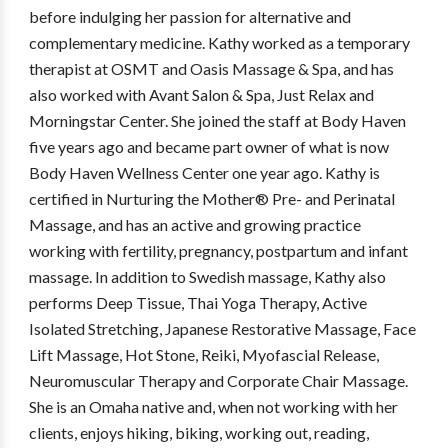
before indulging her passion for alternative and
complementary medicine. Kathy worked as a temporary
therapist at OSMT and Oasis Massage & Spa, and has
also worked with Avant Salon & Spa, Just Relax and
Morningstar Center. She joined the staff at Body Haven
five years ago and became part owner of what is now
Body Haven Wellness Center one year ago. Kathy is
certified in Nurturing the Mother® Pre- and Perinatal
Massage, and has an active and growing practice
working with fertility, pregnancy, postpartum and infant
massage. In addition to Swedish massage, Kathy also
performs Deep Tissue, Thai Yoga Therapy, Active
Isolated Stretching, Japanese Restorative Massage, Face
Lift Massage, Hot Stone, Reiki, Myofascial Release,
Neuromuscular Therapy and Corporate Chair Massage.
She is an Omaha native and, when not working with her
clients, enjoys hiking, biking, working out, reading,