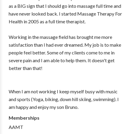
as a BIG sign that I should go into massage full time and
have never looked back. I started Massage Therapy For
Health in 2005 as a full time therapist.
Working in the massage field has brought me more
satisfaction than I had ever dreamed. My job is to make
people feel better. Some of my clients come to me in
severe pain and I am able to help them. It doesn't get
better than that!
When I am not working I keep myself busy with music
and sports (Yoga, biking, down hill skiing, swimming). I
am happy and enjoy my son Bruno.
Memberships
AAMT