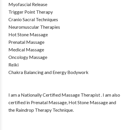
Myofascial Release
Trigger Point Therapy
Cranio Sacral Techniques
Neuromuscular Therapies
Hot Stone Massage
Prenatal Massage
Medical Massage
Oncology Massage
Reiki
Chakra Balancing and Energy Bodywork
I am a Nationally Certified Massage Therapist . I am also
certified in Prenatal Massage, Hot Stone Massage and
the Raindrop Therapy Technique.