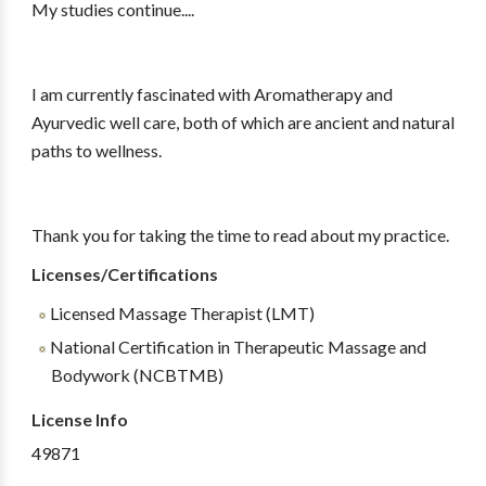
My studies continue....
I am currently fascinated with Aromatherapy and
Ayurvedic well care, both of which are ancient and natural
paths to wellness.
Thank you for taking the time to read about my practice.
Licenses/Certifications
Licensed Massage Therapist (LMT)
National Certification in Therapeutic Massage and
Bodywork (NCBTMB)
License Info
49871