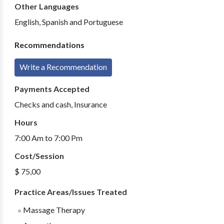
Other Languages
English, Spanish and Portuguese
Recommendations
Write a Recommendation
Payments Accepted
Checks and cash, Insurance
Hours
7:00 Am to 7:00 Pm
Cost/Session
$ 75,00
Practice Areas/Issues Treated
Massage Therapy