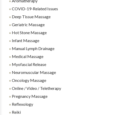
Aromatherapy
COVID-19-Related Issues
Deep Tissue Massage
Geriatric Massage
Hot Stone Massage
Infant Massage
Manual Lymph Drainage
Medical Massage
Myofascial Release
Neuromuscular Massage
Oncology Massage
Online / Video / Teletherapy
Pregnancy Massage
Reflexology
Reiki