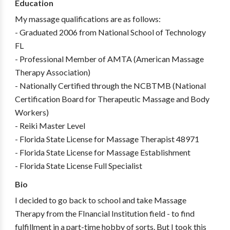
Education
My massage qualifications are as follows:
- Graduated 2006 from National School of Technology
FL
- Professional Member of AMTA (American Massage
Therapy Association)
- Nationally Certified through the NCBTMB (National
Certification Board for Therapeutic Massage and Body
Workers)
- Reiki Master Level
- Florida State License for Massage Therapist 48971
- Florida State License for Massage Establishment
- Florida State License Full Specialist
Bio
I decided to go back to school and take Massage
Therapy from the FInancial Institution field - to find
fulfillment in a part-time hobby of sorts. But I took this