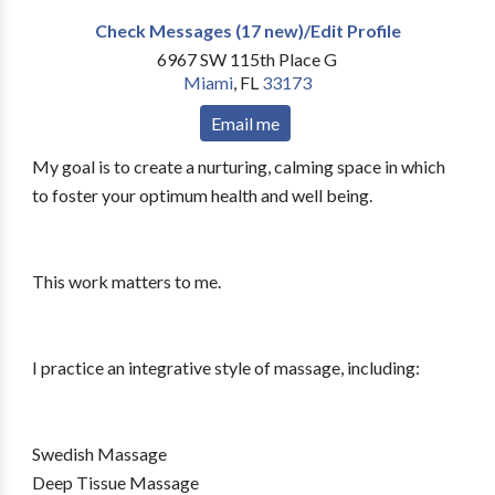
Check Messages (17 new)/Edit Profile
6967 SW 115th Place G
Miami
,
FL
33173
Email me
My goal is to create a nurturing, calming space in which
to foster your optimum health and well being.
This work matters to me.
I practice an integrative style of massage, including:
Swedish Massage
Deep Tissue Massage