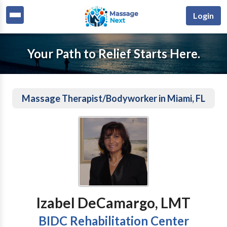
Login
Your Path to Relief Starts Here.
Massage Therapist/Bodyworker in Miami, FL
Izabel DeCamargo, LMT
BIDC Rehabilitation Center