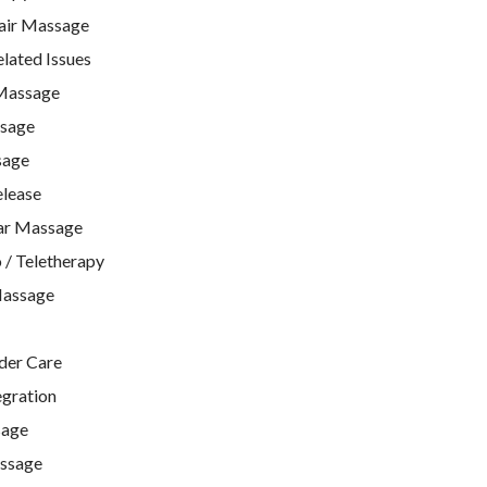
air Massage
ated Issues
Massage
ssage
sage
lease
ar Massage
 / Teletherapy
Massage
lder Care
egration
sage
ssage