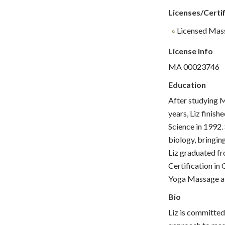
Licenses/Certif
Licensed Mas
License Info
MA 00023746
Education
After studying M
years, Liz finis
Science in 1992.
biology, bringin
Liz graduated f
Certification in
Yoga Massage at
Bio
Liz is committed