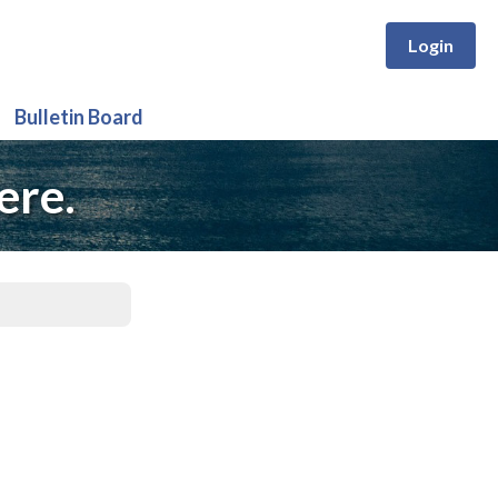
Login
Bulletin Board
ere.