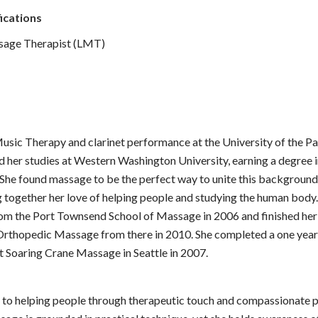
ications
sage Therapist (LMT)
usic Therapy and clarinet performance at the University of the Pa
hed her studies at Western Washington University, earning a degree
 She found massage to be the perfect way to unite this background
g together her love of helping people and studying the human body.
rom the Port Townsend School of Massage in 2006 and finished he
 Orthopedic Massage from there in 2010. She completed a one year 
 Soaring Crane Massage in Seattle in 2007.
 to helping people through therapeutic touch and compassionate 