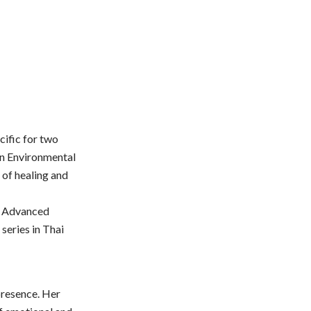
cific for two
 in Environmental
 of healing and
r Advanced
series in Thai
presence. Her