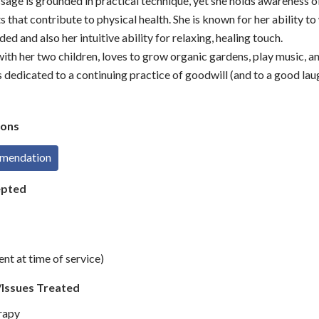
age is grounded in practical technique, yet she holds awareness 
s that contribute to physical health. She is known for her ability t
d and also her intuitive ability for relaxing, healing touch.
 with her two children, loves to grow organic gardens, play music, a
s dedicated to a continuing practice of goodwill (and to a good lau
ons
mmendation
epted
t at time of service)
/Issues Treated
rapy