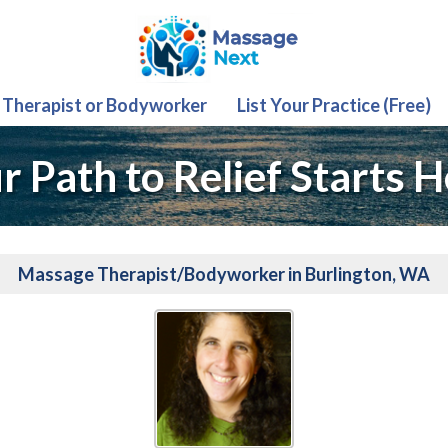
 Therapist or Bodyworker
List Your Practice (Free)
r Path to Relief Starts H
Massage Therapist/Bodyworker in Burlington, WA