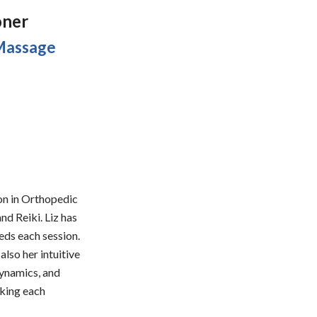
oner
 Massage
ion in Orthopedic
d Reiki. Liz has
eds each session.
also her intuitive
dynamics, and
aking each