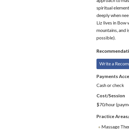
approach to mass
spiritual element
deeply when neede
Liz lives in Bow
mountains, and i
possible).
Recommendati
Write a Reco
Payments Acc
Cash or check
Cost/Session
$70/hour (paymen
Practice Areas
Massage The