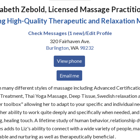
zabeth Zebold, Licensed Massage Practiti
ng High-Quality Therapeutic and Relaxation
Check Messages (1 new)/Edit Profile
320 Fairhaven Ave.
Burlington
,
WA
98232
View phone
Email me
 in many different styles of massage including Advanced Certificat
reatment, Thai Yoga Massage, Deep Tissue, Swedish relaxation an
er toolbox" allowing her to adapt to your specific and individual ne
her ability to work quite deeply and specifically when needed, and 
ng, healing touch. A lifetime study of human behavior, relationship 
es adds to Liz's ability to connect with a wide variety of people, m
le and nurturing as well as therapeutically beneficial .