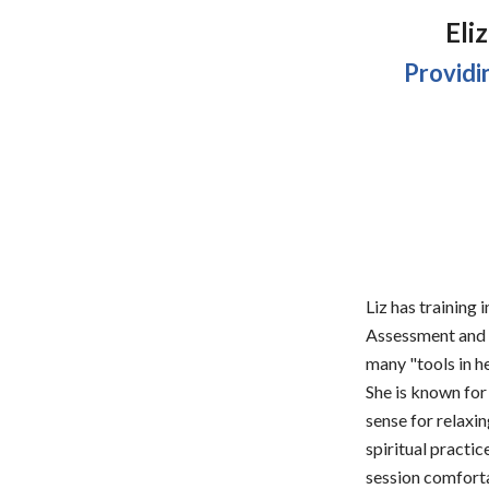
Eli
Providi
Liz has training
Assessment and T
many "tools in h
She is known for 
sense for relaxi
spiritual practic
session comfortab