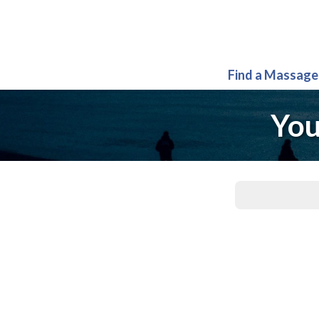
Find a Massage
You