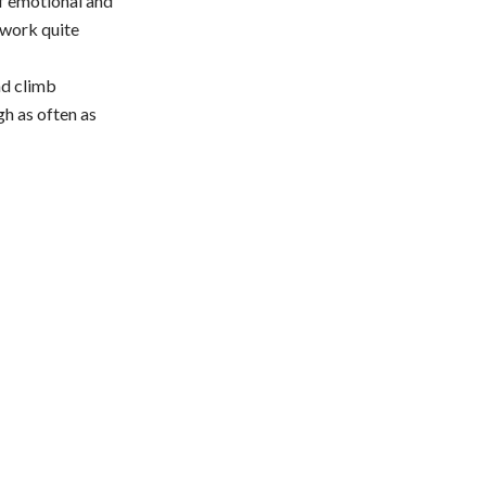
of emotional and
o work quite
nd climb
gh as often as