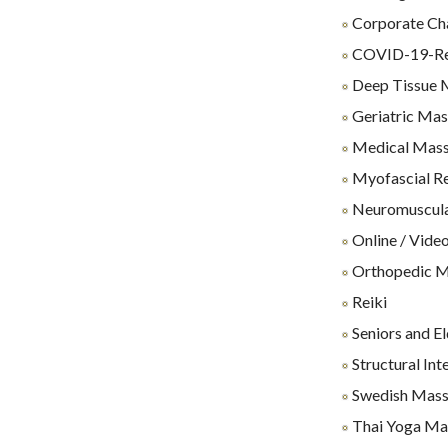
Corporate Ch
COVID-19-Rel
Deep Tissue 
Geriatric Ma
Medical Mas
Myofascial Re
Neuromuscul
Online / Video
Orthopedic 
Reiki
Seniors and E
Structural Int
Swedish Mas
Thai Yoga Ma