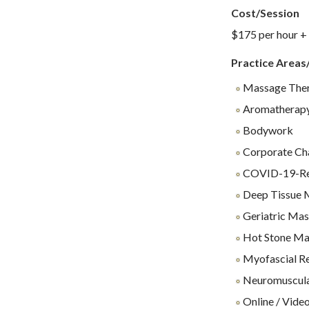
Cost/Session
$175 per hour +
Practice Areas
Massage The
Aromatherap
Bodywork
Corporate Ch
COVID-19-Rel
Deep Tissue 
Geriatric Ma
Hot Stone Ma
Myofascial Re
Neuromuscul
Online / Video