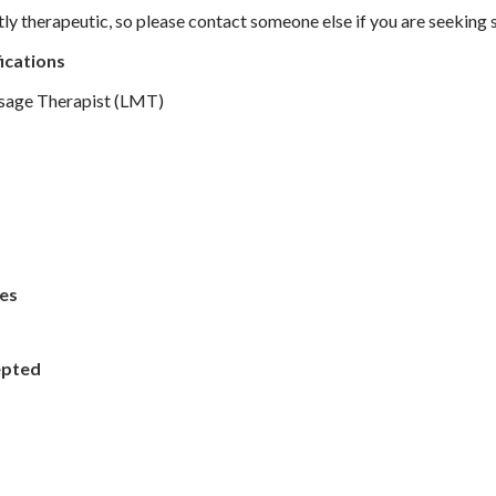
tly therapeutic, so please contact someone else if you are seeking 
ications
sage Therapist (LMT)
es
epted