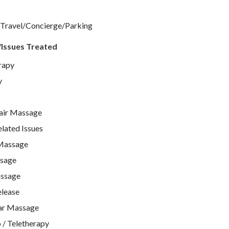
 Travel/Concierge/Parking
/Issues Treated
rapy
y
air Massage
ated Issues
Massage
ssage
ssage
lease
ar Massage
 / Teletherapy