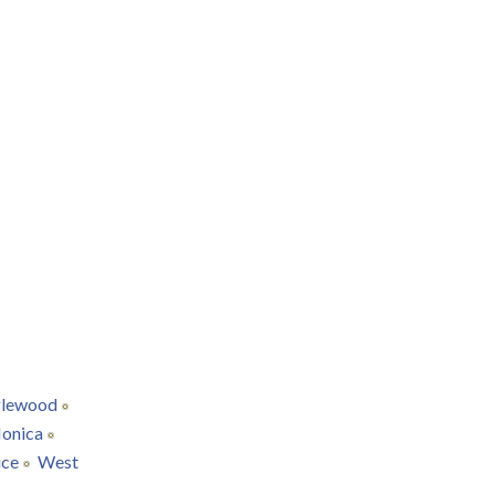
glewood
onica
ice
West