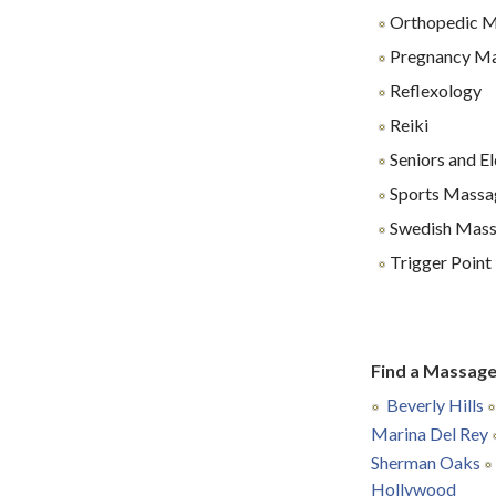
Orthopedic 
Pregnancy M
Reflexology
Reiki
Seniors and E
Sports Massa
Swedish Mas
Trigger Poin
Find a Massage
Beverly Hills
Marina Del Rey
Sherman Oaks
Hollywood