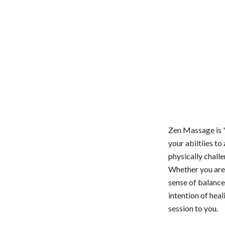
Zen Massage is "
your abiltiies to
physically chall
Whether you are 
sense of balance
intention of hea
session to you.