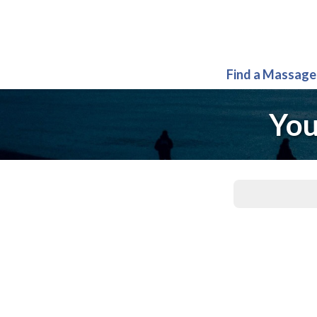
Find a Massage
You