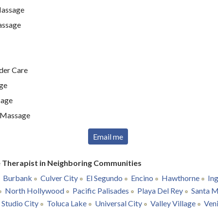
Massage
assage
lder Care
ge
sage
t Massage
Email me
 Therapist in Neighboring Communities
Burbank
Culver City
El Segundo
Encino
Hawthorne
In
North Hollywood
Pacific Palisades
Playa Del Rey
Santa M
Studio City
Toluca Lake
Universal City
Valley Village
Ven