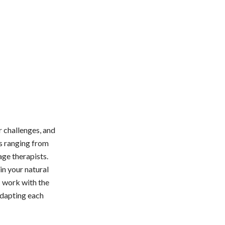
 challenges, and
ts ranging from
age therapists.
in your natural
I work with the
 adapting each