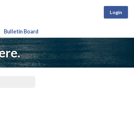
Login
Bulletin Board
ere.