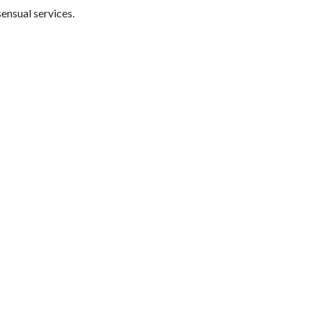
sensual services.