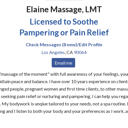
Elaine Massage, LMT
Licensed to Soothe
Pampering or Pain Relief
Check Messages (8 new)/Edit Profile
Los Angeles
,
CA
90064
Email me
massage of the moment" with full awareness of your feelings, your
 attain peace and balance. I have over 10 years experience on clien
enged people, pregnant women and first time clients, to other mass
seeking pain relief or nurturing and pampering, I can help you rega
. My bodywork is unqiue tailored to your needs, not a spa routine. 
ling and I listen to both your body and your preferences as I work,