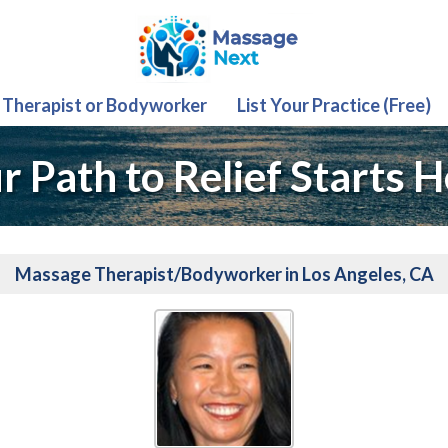
 Therapist or Bodyworker
List Your Practice (Free)
r Path to Relief Starts H
Massage Therapist/Bodyworker in Los Angeles, CA