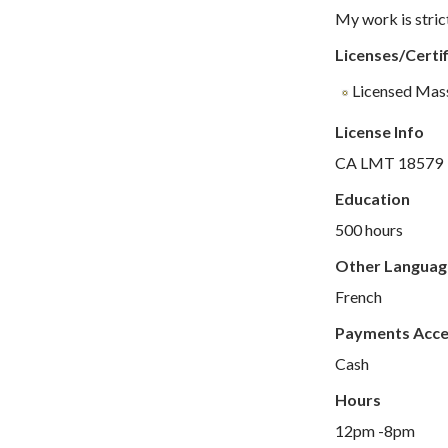
My work is stric
Licenses/Certif
Licensed Mas
License Info
CA LMT 18579
Education
500 hours
Other Languag
French
Payments Acc
Cash
Hours
12pm -8pm