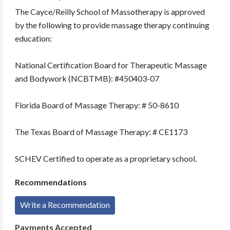
The Cayce/Reilly School of Massotherapy is approved
by the following to provide massage therapy continuing
education:
National Certification Board for Therapeutic Massage
and Bodywork (NCBTMB): #450403-07
Florida Board of Massage Therapy: # 50-8610
The Texas Board of Massage Therapy: # CE1173
SCHEV Certified to operate as a proprietary school.
Recommendations
Write a Recommendation
Payments Accepted