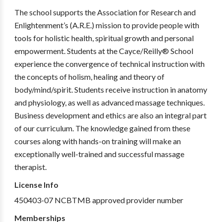
The school supports the Association for Research and
Enlightenment’s (A.R.E.) mission to provide people with
tools for holistic health, spiritual growth and personal
empowerment. Students at the Cayce/Reilly® School
experience the convergence of technical instruction with
the concepts of holism, healing and theory of
body/mind/spirit. Students receive instruction in anatomy
and physiology, as well as advanced massage techniques.
Business development and ethics are also an integral part
of our curriculum. The knowledge gained from these
courses along with hands-on training will make an
exceptionally well-trained and successful massage
therapist.
License Info
450403-07 NCBTMB approved provider number
Memberships