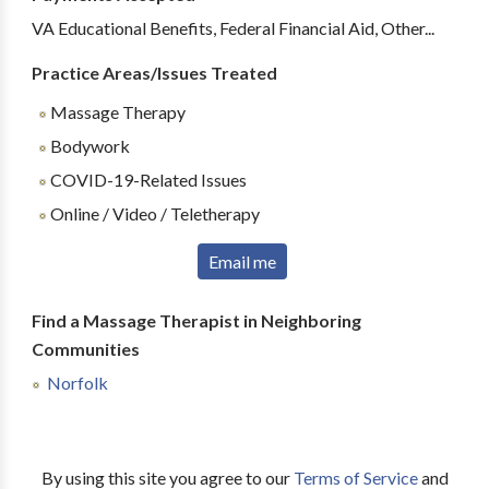
VA Educational Benefits, Federal Financial Aid, Other...
Practice Areas/Issues Treated
Massage Therapy
Bodywork
COVID-19-Related Issues
Online / Video / Teletherapy
Email me
Find a Massage Therapist in Neighboring
Communities
Norfolk
By using this site you agree to our
Terms of Service
and