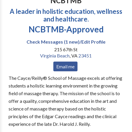
NCBTMB
A leader in holistic education, wellness
and healthcare.
NCBTMB-Approved
Check Messages (1 new)/Edit Profile
215 67th St
Virginia Beach
,
VA
23451
Email me
The Cayce/Reilly® School of Massage excels at offering
students a holistic learning environment in the growing
field of massage therapy. The mission of the school is to
offer a quality, comprehensive education in the art and
science of massage therapy based on the holistic
principles of the Edgar Cayce readings and the clinical
experience of the late Dr. Harold J. Reilly.