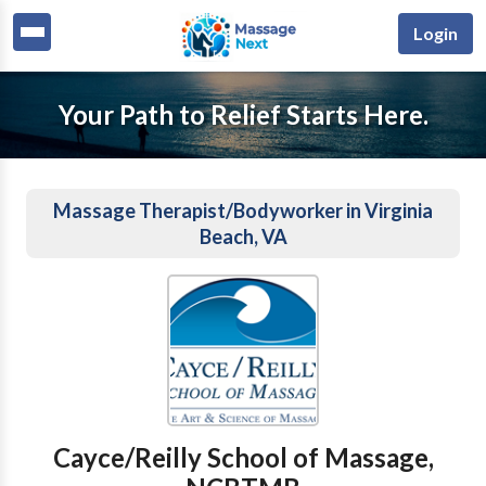
Login
Your Path to Relief Starts Here.
Massage Therapist/Bodyworker in Virginia
Beach, VA
Cayce/Reilly School of Massage,