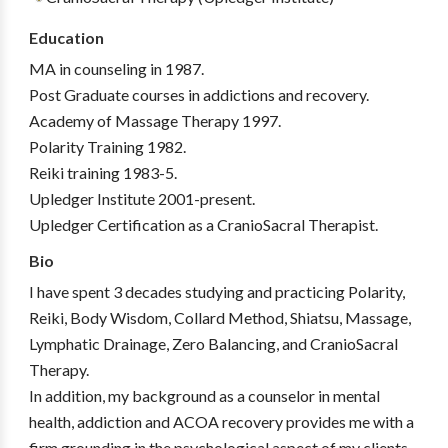
Education
MA in counseling in 1987.
Post Graduate courses in addictions and recovery.
Academy of Massage Therapy 1997.
Polarity Training 1982.
Reiki training 1983-5.
Upledger Institute 2001-present.
Upledger Certification as a CranioSacral Therapist.
Bio
I have spent 3 decades studying and practicing Polarity,
Reiki, Body Wisdom, Collard Method, Shiatsu, Massage,
Lymphatic Drainage, Zero Balancing, and CranioSacral
Therapy.
In addition, my background as a counselor in mental
health, addiction and ACOA recovery provides me with a
firm grounding in the psychological aspect of my clients.