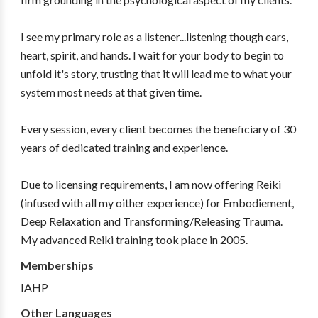
I see my primary role as a listener...listening though ears,
heart, spirit, and hands. I wait for your body to begin to
unfold it's story, trusting that it will lead me to what your
system most needs at that given time.
Every session, every client becomes the beneficiary of 30
years of dedicated training and experience.
Due to licensing requirements, I am now offering Reiki
(infused with all my oither experience) for Embodiement,
Deep Relaxation and Transforming/Releasing Trauma.
My advanced Reiki training took place in 2005.
Memberships
IAHP
Other Languages