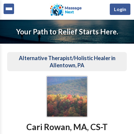
Login
Your Path to Relief Starts Here.
Alternative Therapist/Holistic Healer in
Allentown, PA
Cari Rowan, MA, CS-T