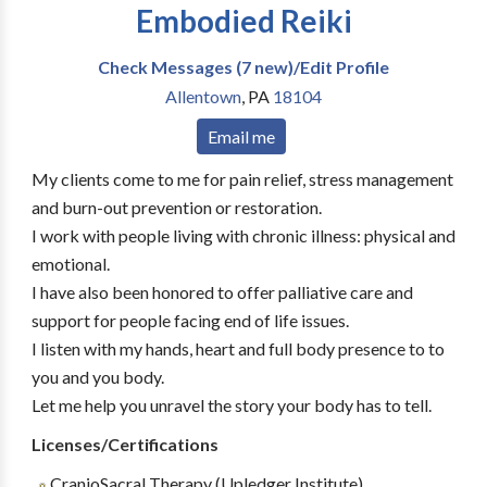
Embodied Reiki
Check Messages (7 new)/Edit Profile
Allentown
,
PA
18104
Email me
My clients come to me for pain relief, stress management
and burn-out prevention or restoration.
I work with people living with chronic illness: physical and
emotional.
I have also been honored to offer palliative care and
support for people facing end of life issues.
I listen with my hands, heart and full body presence to to
you and you body.
Let me help you unravel the story your body has to tell.
Licenses/Certifications
CranioSacral Therapy (Upledger Institute)