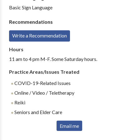
Basic Sign Language
Recommendations
Write a Recommendation
Hours
11 am to 4 pm M-F. Some Saturday hours.
Practice Areas/Issues Treated
COVID-19-Related Issues
Online / Video / Teletherapy
Reiki
Seniors and Elder Care
Email me