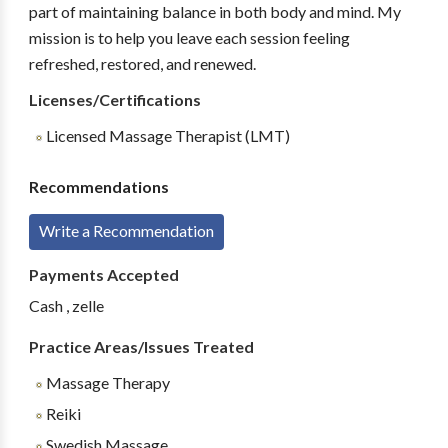
part of maintaining balance in both body and mind. My
mission is to help you leave each session feeling
refreshed, restored, and renewed.
Licenses/Certifications
Licensed Massage Therapist (LMT)
Recommendations
Write a Recommendation
Payments Accepted
Cash , zelle
Practice Areas/Issues Treated
Massage Therapy
Reiki
Swedish Massage