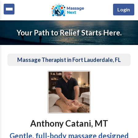
Login
Your Path to Relief Starts Here.
Massage Therapist in Fort Lauderdale, FL
Anthony Catani, MT
Gentle, full-body massage designed