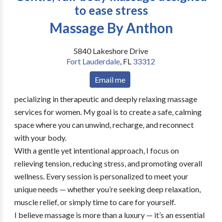
to ease stress
Massage By Anthon
5840 Lakeshore Drive
Fort Lauderdale
,
FL
33312
Email me
pecializing in therapeutic and deeply relaxing massage
services for women. My goal is to create a safe, calming
space where you can unwind, recharge, and reconnect
with your body.
With a gentle yet intentional approach, I focus on
relieving tension, reducing stress, and promoting overall
wellness. Every session is personalized to meet your
unique needs — whether you’re seeking deep relaxation,
muscle relief, or simply time to care for yourself.
I believe massage is more than a luxury — it’s an essential