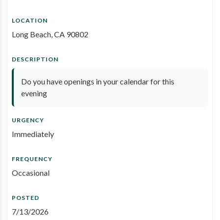
LOCATION
Long Beach, CA 90802
DESCRIPTION
Do you have openings in your calendar for this
evening
URGENCY
Immediately
FREQUENCY
Occasional
POSTED
7/13/2026