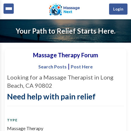
Login
Your Path to Relief Starts Here.
Massage Therapy Forum
|
Search Posts
Post Here
Looking for a Massage Therapist in Long
Beach, CA 90802
Need help with pain relief
TYPE
Massage Therapy