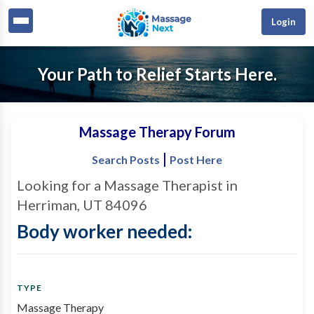
Login
Your Path to Relief Starts Here.
Massage Therapy Forum
|
Search Posts
Post Here
Looking for a Massage Therapist in
Herriman, UT 84096
Body worker needed:
TYPE
Massage Therapy