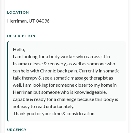
LOCATION
Herriman, UT 84096
DESCRIPTION
Hello,
I am looking for a body worker who can assist in
trauma release & recovery, as well as someone who
can help with Chronic back pain. Currently in somatic
talk therapy & see a somatic massage therapist as
well. I am looking for someone closer to my home in
Herriman but someone who is knowledgeable,
capable & ready for a challenge because this body is
not easy to read unfortunately.
Thank you for your time & consideration.
URGENCY