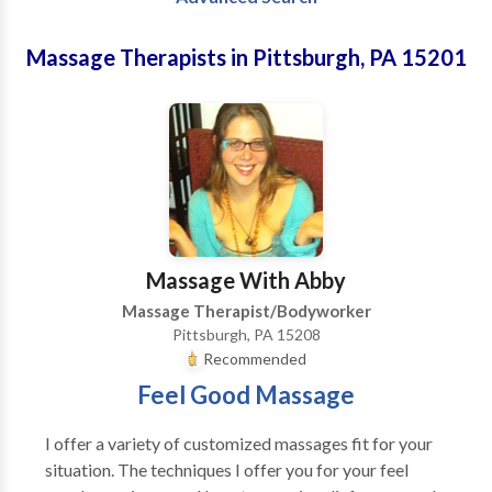
Massage Therapists in Pittsburgh, PA 15201
Massage With Abby
Massage Therapist/Bodyworker
Pittsburgh, PA 15208
Recommended
Feel Good Massage
I offer a variety of customized massages fit for your
situation. The techniques I offer you for your feel