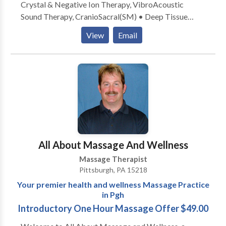
Crystal & Negative Ion Therapy, VibroAcoustic
Sound Therapy, CranioSacral(SM) • Deep Tissue
massage • Aromatherapy with Therapeutic Grade
View
Email
Essential Oils • Myofascial Massage • Myofascial
release • Neuromuscular • On site chair massage •
Sports Massage • Swedish Massage • Trigger Point
therapy & Copaiba (an alternative to CBD) Locations:
• Private Practice Education: • Experience 20 years,
Pittsburgh School of Massage Therapy, Nayada
Institute of Massage, Supreme Science Qigong
Center Insurance: • I DO NOT accept insurance Take
the next step and contact Jessica Proia, LMT for a
All About Massage And Wellness
consultation.
Massage Therapist
Pittsburgh, PA 15218
Your premier health and wellness Massage Practice
in Pgh
Introductory One Hour Massage Offer $49.00