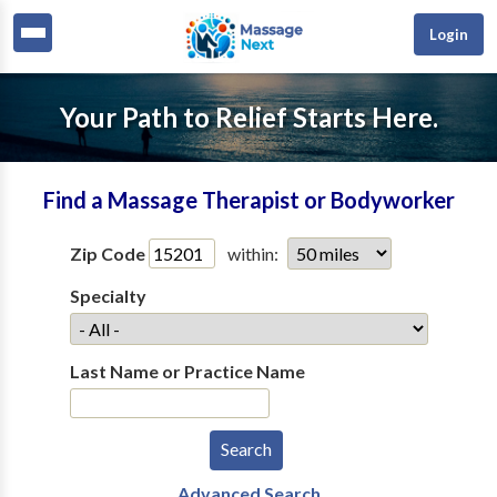
Login
Your Path to Relief Starts Here.
Find a Massage Therapist or Bodyworker
Zip Code
within:
Specialty
Last Name or Practice Name
Advanced Search