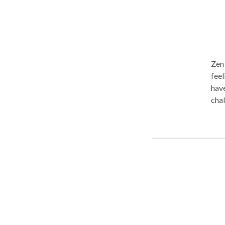
Zen
feel
have
chal
mass
pamp
body
the 
prefe
ther
serv