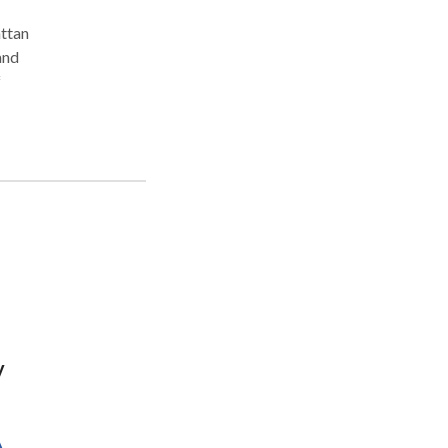
ttan
and
f
d to
uch
rt,
ence
y
A