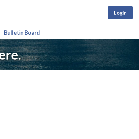
Login
Bulletin Board
ere.