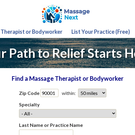
 Therapist or Bodyworker
List Your Practice (Free)
r Path to Relief Starts H
Find a Massage Therapist or Bodyworker
Zip Code
within:
Specialty
Last Name or Practice Name