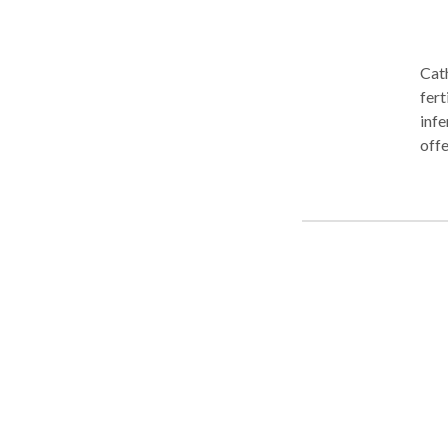
Cath
fert
infe
offe
preg
post
Tolu
information. Acupunctur
been
illn
model of w
behi
(pronounced Ch
alon
flow
ener