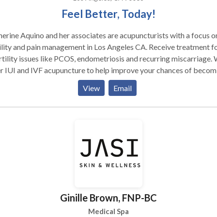
Feel Better, Today!
erine Aquino and her associates are acupuncturists with a focus o
ility and pain management in Los Angeles CA. Receive treatment f
rtility issues like PCOS, endometriosis and recurring miscarriage.
r IUI and IVF acupuncture to help improve your chances of becom
nant. We can also help with menopause, breast cancer, prenatal a
View
Email
natal as well as overall women's health. Serving the Burbank and
ca Lake area of Los Angeles, CA. Please contact us for more
e is an ancient Chinese healing practice that has
 used for over 3000 years to relieve pain and treat a wide range o
esses. It is based upon an energetic model rather than the biochemi
estern medicine. The ancient Chinese recognized a vital energy
nd all life forms and life processes. They call this energy Qi
ee). This energy is said to circulate throughout the body
g specific pathways that are called meridians. As long as this ener
Ginille Brown, FNP-BC
s freely throughout the meridians, health is maintained. If the flow
gy is blocked or depleted, the system is disrupted and pain and/or
Medical Spa