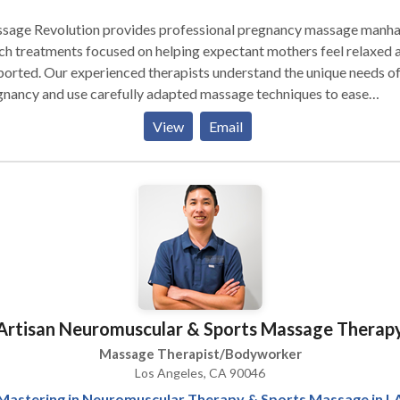
sage Revolution provides professional pregnancy massage manha
h treatments focused on helping expectant mothers feel relaxed 
orted. Our experienced therapists understand the unique needs o
nancy and use carefully adapted massage techniques to ease
omfort, improve posture, and reduce stress. Each session is tailore
View
Email
 body’s changes, offering relief from common pregnancy aches s
ower back pain and muscle tightness. With a focus on safety, comfo
personalized care, Massage Revolution creates a soothing experi
 supports both physical and emotional well-being.
Artisan Neuromuscular & Sports Massage Therap
Massage Therapist/Bodyworker
Los Angeles, CA 90046
Mastering in Neuromuscular Therapy & Sports Massage in L