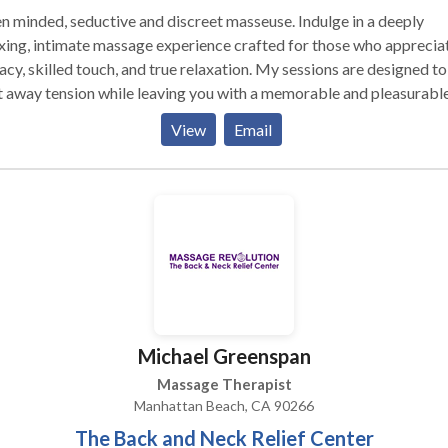
 minded, seductive and discreet masseuse. Indulge in a deeply
xing, intimate massage experience crafted for those who apprecia
acy, skilled touch, and true relaxation. My sessions are designed to
 away tension while leaving you with a memorable and pleasurabl
sense of release. I offer Nuru massage and Deep tissue massage
View
Email
Michael Greenspan
Massage Therapist
Manhattan Beach, CA 90266
The Back and Neck Relief Center