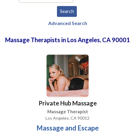
Advanced Search
Massage Therapists in Los Angeles, CA 90001
Private Hub Massage
Massage Therapist
Los Angeles, CA 90012
Massage and Escape