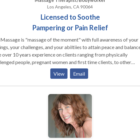
Massage Therapist/Bodyworker
Los Angeles, CA 90064
Licensed to Soothe
Pampering or Pain Relief
 Massage is "massage of the moment" with full awareness of your
ings, your challenges, and your abiltiies to attain peace and balance
 over 10 years experience on clients ranging from physically
lenged people, pregnant women and first time clients, to other
age therapists. Whether you are seeking pain relief or nurturing a
View
Email
ering, I can help you regain your natural sense of balance. My
work is unqiue tailored to your needs, not a spa routine. I work wi
intention of healing and I listen to both your body and your
rences as I work, adapting each session to you. My work is strictly
apeutic, so please contact someone else if you are seeking sensual
ices.