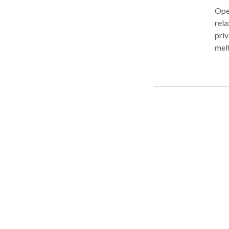
Open
rela
priv
melt