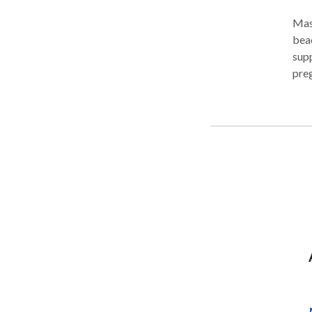
Mas
beac
supp
preg
disc
your
as l
and 
that