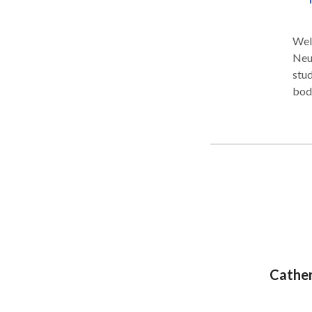
Welc
Neu
stud
bod
cus
pers
help
you 
Cather