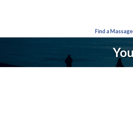
Find a Massage
You