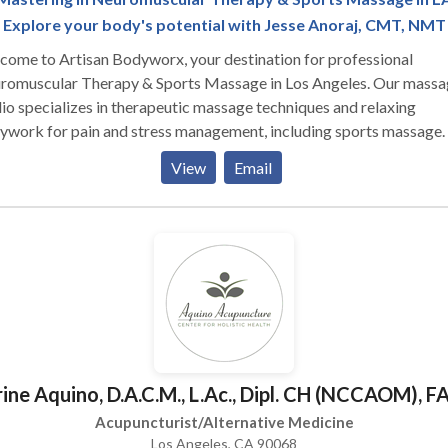
Explore your body's potential with Jesse Anoraj, CMT, NMT
ome to Artisan Bodyworx, your destination for professional
romuscular Therapy & Sports Massage in Los Angeles. Our massa
io specializes in therapeutic massage techniques and relaxing
ywork for pain and stress management, including sports massage.
tomized myofascial massage therapy sessions are designed to pro
View
Email
onalized relief for your specific symptoms and preferences. Let us
 you find relief from pain and stress through our tailored approach
can feel your best and get back to doing the things you love.
ine Aquino, D.A.C.M., L.Ac., Dipl. CH (NCCAOM),
Acupuncturist/Alternative Medicine
Los Angeles, CA 90068