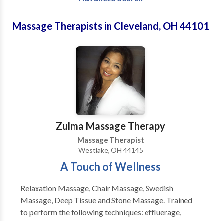
Massage Therapists in Cleveland, OH 44101
Zulma Massage Therapy
Massage Therapist
Westlake, OH 44145
A Touch of Wellness
Relaxation Massage, Chair Massage, Swedish
Massage, Deep Tissue and Stone Massage. Trained
to perform the following techniques: effluerage,