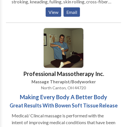
stroking, kneading, fulling, skin rolling, cross-fiber
friction, positional release, deep compression,
View
Email
percussion as well as joint movement (passive and
active).
Professional Massotherapy Inc.
Massage Therapist/Bodyworker
North Canton, OH 44720
Making Every Body A Better Body
Great Results With Bowen Soft Tissue Release
Medical/ Clincal massage is performed with the
intent of improving medical conditions that have been