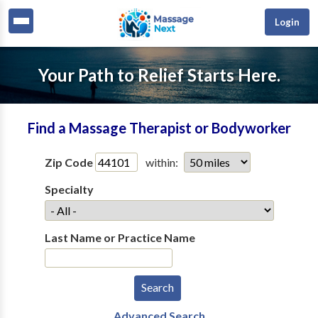
Login
Your Path to Relief Starts Here.
Find a Massage Therapist or Bodyworker
Zip Code
within:
Specialty
Last Name or Practice Name
Advanced Search