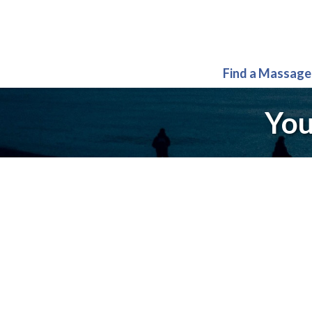
Find a Massage
You