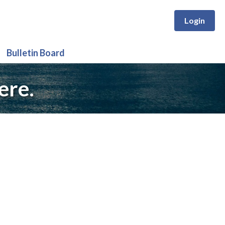
Login
Bulletin Board
ere.