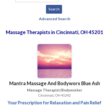
Advanced Search
Massage Therapists in Cincinnati, OH 45201
Mantra Massage And Bodyworx Blue Ash
Massage Therapist/Bodyworker
Cincinnati, OH 45242
Your Prescription for Relaxation and Pain Relief