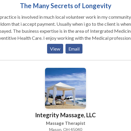
The Many Secrets of Longevity
ractice is involved in much local volunteer work in my community. I
ept payment. Usually when i go to the client is when i
tise is in the area of Intergrated Medicine &
entitive Health Care. I enjoy working with the Medical profession 
client has a medical team, and not being seperate from them. In thi
View
Email
ession I hear a lot of negitive stories. Especially, stories about phy
e. This prompted me to write a ficitional novel about physical abu
elp persons in this situation to be motivated to get out of this
rous type of relationship, Female & Male victims. The title of my
novel is: "ONE WOMAN'S REALITY."
Integrity Massage, LLC
Massage Therapist
Mason, OH 45040