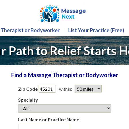
 Therapist or Bodyworker
List Your Practice (Free)
r Path to Relief Starts H
Find a Massage Therapist or Bodyworker
Zip Code
within:
Specialty
Last Name or Practice Name