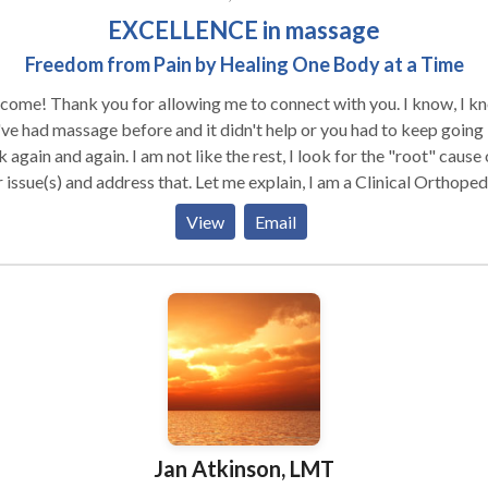
EXCELLENCE in massage
Freedom from Pain by Healing One Body at a Time
ome! Thank you for allowing me to connect with you. I know, I k
ve had massage before and it didn't help or you had to keep going
 again and again. I am not like the rest, I look for the "root" cause 
(s) and address that. Let me explain, I am a Clinical Orthopedic
cal Massage Therapist who is looking to help you get the pain rel
View
Email
have been craving and searching for. I offer EXCELLENCE to thos
have not received lasting results through other therapies, therapis
lities. My training is of a distinct higher caliber, raising the bar wi
 extensive and advanced clinical massage skill-set to help you fina
eve freedom from pain. I do not want to waste your time nor mine,
efore, I am not one who "strings" you along, if I can help you I will, i
ot I will tell you so, no games. If your looking for a relaxation mas
hour tops is all I offer, otherwise I get bored. I am here to help the
ically difficult cases, this is what I thrive on. If any of this sounds
Jan Atkinson, LMT
resting to you, please feel free to connect with me. It would be my