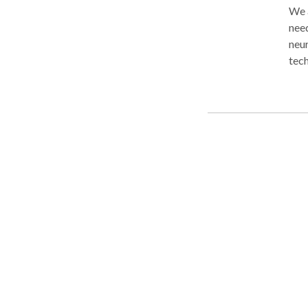
We 
nee
neur
techni
patt
func
tabl
indi
need
exce
phys
pain
spor
your
com
and 