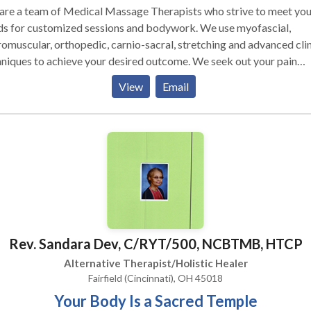
are a team of Medical Massage Therapists who strive to meet you
ds for customized sessions and bodywork. We use myofascial,
omuscular, orthopedic, carnio-sacral, stretching and advanced clin
ques to achieve your desired outcome. We seek out your pain
ern and posture and look for areas to correct and improve form a
View
Email
tion. All sessions are customized and we charge for the full time o
e rather than per service (hot stone exception). We serve every
vidual regardless of age. Athletes, teens, Pregnant, Geriatric and all
 of bodywork find Mantra to be consistent in client care and achi
llent results. That is why so many physicians, chiropractors and
ical therapists refer their patients to us! From acute to persistent
, we can work to achieve the results you seek. We get you back to 
t or daily activities you enjoy. Our goal is to reduce pain and incre
 range of motion that certain medical conditions cause. We also u
Rev. Sandara Dev, C/RYT/500, NCBTMB, HTCP
plimentary bodywork, like Thai yoga massage, reflexology and Re
Healing Touch to help you meet your wellness and healign goals.
Alternative Therapist/Holistic Healer
Fairfield (Cincinnati), OH 45018
Your Body Is a Sacred Temple