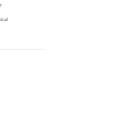
r
ical
nd
n the
 in
eve
the
ase
se
iki