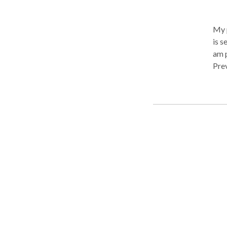
My p
is seldom that i acc
am payed. The business exper
Prev
the 
prof
abus
to h
dange