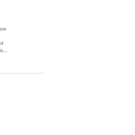
now
of
ief
e
t or
th a
lly
f I
sage,