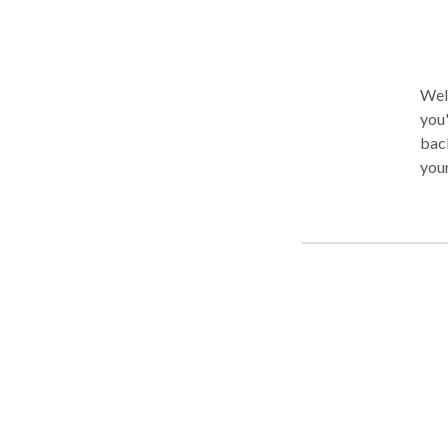
Welc
you'
back
your issue
Medi
you 
who 
moda
more
achi
ther
cann
one 
clin
inte