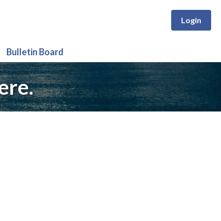
Login
Bulletin Board
ere.