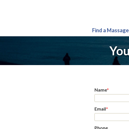
Find a Massage
You
Name
*
Email
*
Phone