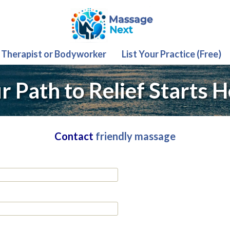
 Therapist or Bodyworker
List Your Practice (Free)
r Path to Relief Starts H
Contact
friendly massage