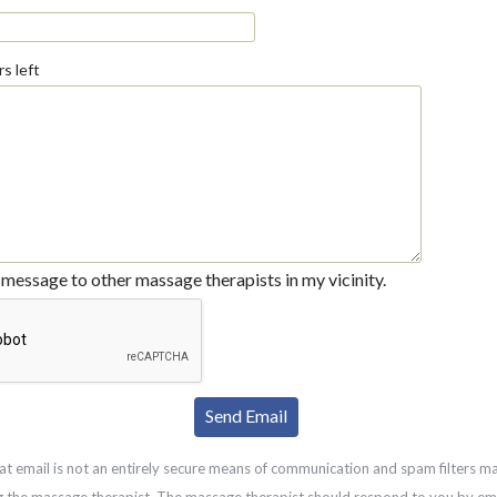
s left
message to other massage therapists in my vicinity.
at email is not an entirely secure means of communication and spam filters m