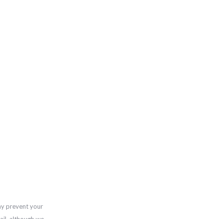
ay prevent your