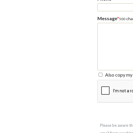
Message
*
char
500
Also copy my 
Please be aware th