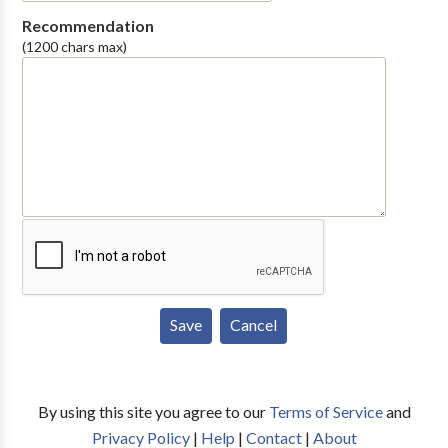
Recommendation
(1200 chars max)
By using this site you agree to our
Terms of Service
and
Privacy Policy
|
Help
|
Contact
|
About