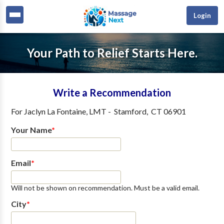
Login
Your Path to Relief Starts Here.
Write a Recommendation
For
Jaclyn La Fontaine, LMT
-
Stamford
,
CT
06901
Your Name
*
Email
*
Will not be shown on recommendation. Must be a valid email.
City
*