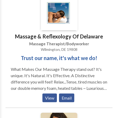
Massage & Reflexology Of Delaware
Massage Therapist/Bodyworker
Wilmington, DE 19808
Trust our name, it's what we do!
What Makes Our Massage Therapy stand out? It's
unique. It's Natural. It's Effective. A Distinctive
difference you will feel! Relax...Tense, tired muscles on
our double memory foam, heated tables ~ Luxurious
Relieve...Anxiety, tension & stress with our
View
Email
complimentary hot/cold therapies ~ Soothing
Ease...Nagging aches, pains & fatigue, restoring you &
your body to a deep state of comfort ~ Naturally