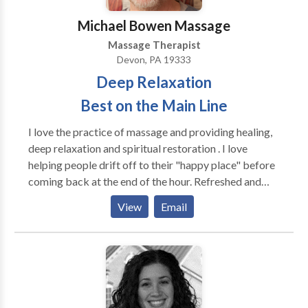
Michael Bowen Massage
Massage Therapist
Devon, PA 19333
Deep Relaxation
Best on the Main Line
I love the practice of massage and providing healing,
deep relaxation and spiritual restoration . I love
helping people drift off to their "happy place" before
coming back at the end of the hour. Refreshed and
restored in a way that stays with you for the rest of
View
Email
the day. We are more than just our bodies and there is
an intimate connection between the brain and our
body. Deep relaxation massage provides benefits to
both at once. I greatly enjoy bringing peace to those
in need of a little escape.