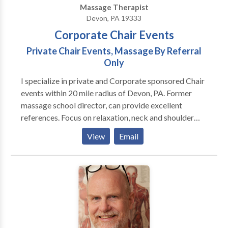
Massage Therapist
Devon, PA 19333
Corporate Chair Events
Private Chair Events, Massage By Referral
Only
I specialize in private and Corporate sponsored Chair
events within 20 mile radius of Devon, PA. Former
massage school director, can provide excellent
references. Focus on relaxation, neck and shoulder
issues, low back problems, hand and arm problems.
View
Email
Treat yourself or your employees to a stress busting
experience!