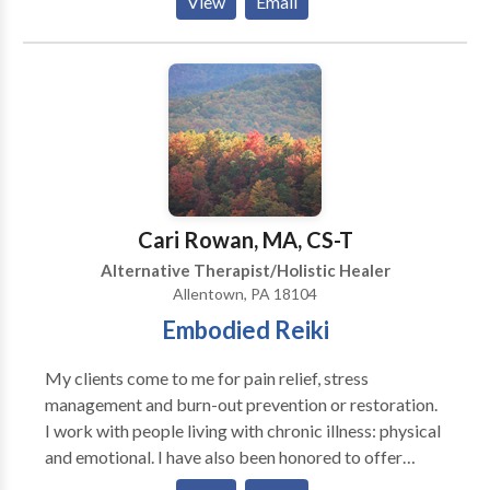
View
Email
Medical Massage Practitioner (CMMP), available 6
days a week by appointment at my home studio in the
beautiful upper Pike Creek hills of suburban Newark,
Delaware. Swedish, Deep Tissue, Russian/Sports,
CranioSacral Therapy, Reflexology, Thai-Yoga,
Hawaiian Lomi Lomi, Indian Champissage (TM) Head
Massage, Perinatal, Hot Stone, Oncology Massage,
Couples, Chair Massage, and Ear Candling. Call or e-
mail for a brochure, gift certificate, or appointment.
Cari Rowan, MA, CS-T
Alternative Therapist/Holistic Healer
Allentown, PA 18104
Embodied Reiki
My clients come to me for pain relief, stress
management and burn-out prevention or restoration.
I work with people living with chronic illness: physical
and emotional. I have also been honored to offer
palliative care and support for people facing end of