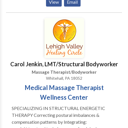
View
Email
life issues. I listen with my hands, heart and full body
presence to to you and you body. Let me help you
unravel the story your body has to tell.
Carol Jenkin, LMT/Structural Bodyworker
Massage Therapist/Bodyworker
Whitehall, PA 18052
Medical Massage Therapist
Wellness Center
SPECIALIZING IN STRUCTURAL ENERGETIC
THERAPY Correcting postural imbalances &
compensation patterns by Integrating: