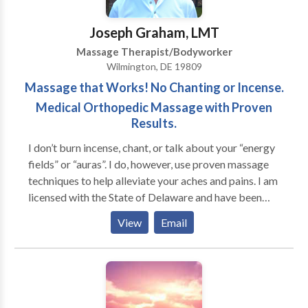
When that same person walks out of the treatment
room, I can tell that some part of them, maybe even
Joseph Graham, LMT
just subconsciously, has remembered what it is like to
Massage Therapist/Bodyworker
rest, to breath, and to smile. I love this gift. Common
Wilmington, DE 19809
problems that massage and yoga can help relieve
Massage that Works! No Chanting or Incense.
include back pain, sciatica, shoulder and neck tension,
whiplash, headaches, muscles spasms, muscle cramps,
Medical Orthopedic Massage with Proven
insomnia, and stress-related tension and pain.
Results.
I don’t burn incense, chant, or talk about your “energy
fields” or “auras”. I do, however, use proven massage
techniques to help alleviate your aches and pains. I am
licensed with the State of Delaware and have been
nationally certified since 1990 and I am board
View
Email
certified. I was the President of the Delaware Chapter
of the American Massage Therapy Association. I have
taught at a massage school as well as traveled across
the nation conducting classes on medical massage.
My advanced training allows me to utilize many