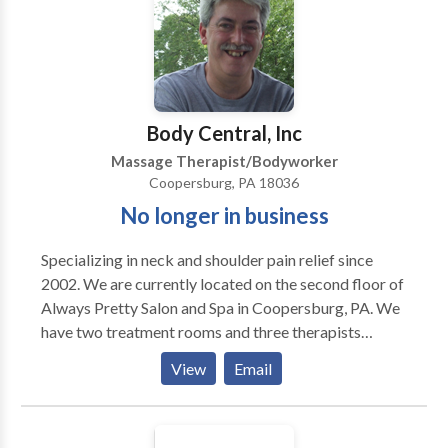
best. I’ll be glad to discuss your health issues, needs
and challenges with you to see if we might be a good
fit.
Body Central, Inc
Massage Therapist/Bodyworker
Coopersburg, PA 18036
No longer in business
Specializing in neck and shoulder pain relief since
2002. We are currently located on the second floor of
Always Pretty Salon and Spa in Coopersburg, PA. We
have two treatment rooms and three therapists
available. Hours are by appointment Monday through
View
Email
Saturday. Appointments may be scheduled on line.