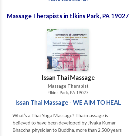
Massage Therapists in Elkins Park, PA 19027
Issan Thai Massage
Massage Therapist
Elkins Park, PA 19027
Issan Thai Massage - WE AIM TO HEAL
What’s a Thai Yoga Massage? Thai massage is
believed to have been developed by Jivaka Kumar
Bhaccha, physician to Buddha, more than 2,500 years