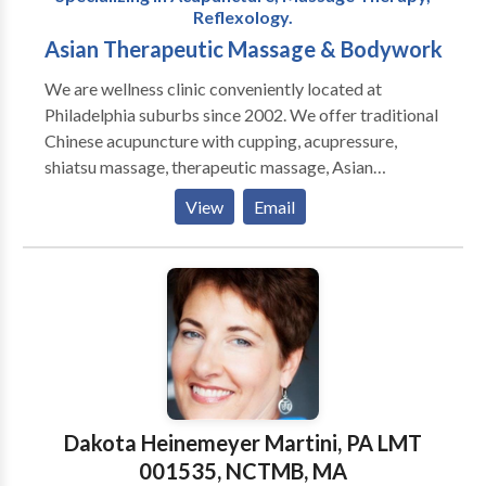
Reflexology.
Asian Therapeutic Massage & Bodywork
We are wellness clinic conveniently located at
Philadelphia suburbs since 2002. We offer traditional
Chinese acupuncture with cupping, acupressure,
shiatsu massage, therapeutic massage, Asian
Massage & bodywork, Swedish massage, couples
View
Email
massage, sports massage, prenatal massage, foot
reflexology massage, hot stones and one of the best
deep tissue massage in Delco. Our experienced
acupuncturists and massage therapists understand
how to relieve chronic pain as well as muscle tightness
or tension. We are located at Olde Sproul shopping
village in Springfield Delaware county near
Brookhaven, Media, Wallingford, Swarthmore, Ridley
Park, Folsom, Folcroft, Glenolden, Yeadon, Morton,
Dakota Heinemeyer Martini, PA LMT
Drexel Hill, Broomall. Book online for same day
001535, NCTMB, MA
appointment!