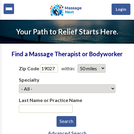
Login
Your Path to Relief Starts Here.
Find a Massage Therapist or Bodyworker
Zip Code
within:
Specialty
Last Name or Practice Name
Advanced Search