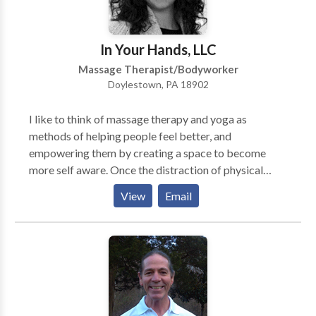
In Your Hands, LLC
Massage Therapist/Bodyworker
Doylestown, PA 18902
I like to think of massage therapy and yoga as
methods of helping people feel better, and
empowering them by creating a space to become
more self aware. Once the distraction of physical
stress or pain is lifted, we have the chance to take a
View
Email
breath and just feel good. Oftentimes, I see the stress
across clients’ faces and almost literally the weight on
their shoulders before a treatment. I believe holistic
modalities like myofascial release massage and yoga
(literally meaning “to yoke,” or “union”) give people a
chance to feel their mind, body, and heart connection,
and bring us back to what matters to us as individuals.