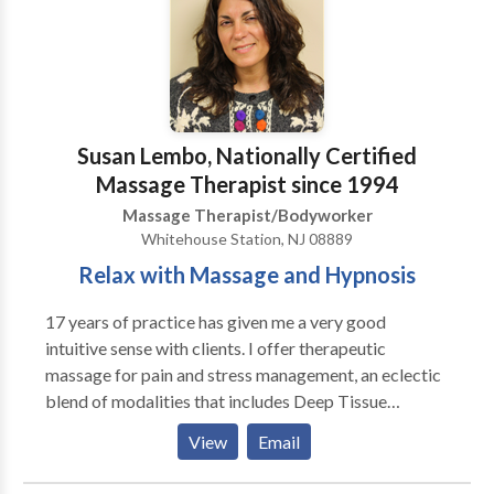
Repair...And rehabilitate injured, strained, sprained &
over-worked muscles with our customized ~ Fusion
Bodywork Therapy At Massage & Reflexology of
Delaware, you’ll find a warm, inviting atmosphere
where you will feel comfortable and at ease
immediately. Affordable, Effective, Trusted Care
Susan Lembo, Nationally Certified
since 1991, we provide exceptional, customized
Massage Therapist since 1994
therapy, with a touch of luxury! Our therapists deliver
Massage Therapist/Bodyworker
massage and bodywork services that get you results
Whitehouse Station, NJ 08889
& restores your body to a deep state of comfort ~
Relax with Massage and Hypnosis
"Naturally." Simply...It's a Better Massage!
17 years of practice has given me a very good
intuitive sense with clients. I offer therapeutic
massage for pain and stress management, an eclectic
blend of modalities that includes Deep Tissue
Massage, Shiatsu and Swedish Massage and Reiki. If
View
Email
you prefer one particular modality over another, I can
do that. I base the choice of modality on the needs