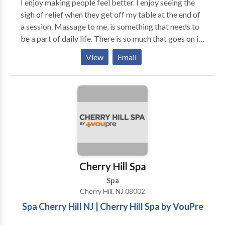
I enjoy making people feel better. I enjoy seeing the
sigh of relief when they get off my table at the end of
a session. Massage to me, is something that needs to
be a part of daily life. There is so much that goes on in
our lives;so much that is thrown at us everyday; so
View
Email
much that our body takes on to keep us functional. I
believe that all of that stress, is the cause of a good
chunk of the illnesses that plague us today. I Believe
that one massage can go a long way for someone; it
can open up new possibilities and free up pent up
emotional and mental energies that allow us to
operate at a more vibrant level ; a more conscious
level. That is what I hope and strive to achieve with
my clients when they arrive to my massage table. I
Cherry Hill Spa
offer a place to breathe, pause, and reboot their
Spa
bodies, minds , and spirits.
Cherry Hill, NJ 08002
Spa Cherry Hill NJ | Cherry Hill Spa by VouPre