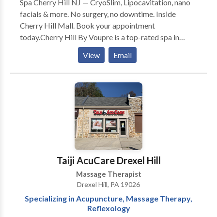
Spa Cherry Hill NJ — CryoSlim, Lipocavitation, nano
facials & more. No surgery, no downtime. Inside
Cherry Hill Mall. Book your appointment
today.Cherry Hill By Voupre is a top-rated spa in
Cherry Hill, NJ. We specialize in face and body
View
Email
solutions using the most advanced technology
available.With customized treatments options that
target all skin types and skin concerns, there’s no skin
issue we can’t fix. At Cherry Hill By Voupre we are
helping our clients reach their beauty goals while
making them feel special and pampered. Our values
are professionalism, friendly service, and delivering
real results. At Cherry Hill By Voupre you’re more
than just a customer. Your success is ours!
Taiji AcuCare Drexel Hill
Massage Therapist
Drexel Hill, PA 19026
Specializing in Acupuncture, Massage Therapy,
Reflexology