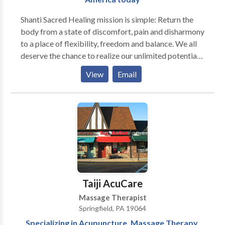
Shanti Sacred Healing mission is simple: Return the
body from a state of discomfort, pain and disharmony
to a place of flexibility, freedom and balance. We all
deserve the chance to realize our unlimited potential
for abundance in all aspects of our life. We strive to
View
Email
rise above limiting beliefs that manifest in our lives as
a result of aches, pains and discomfort. Our Total
Wellness Treatment could be the first step in your
journey toward growth and prosperity! "A new body,
A new life"
Taiji AcuCare
Massage Therapist
Springfield, PA 19064
Specializing in Acupuncture, Massage Therapy,