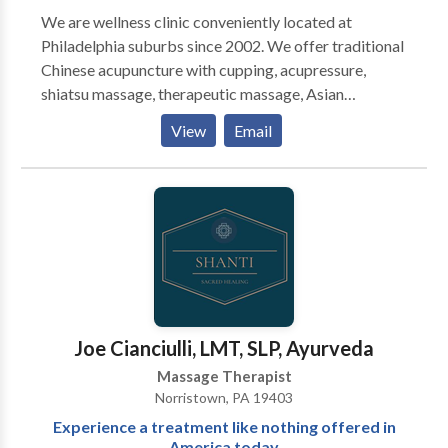
We are wellness clinic conveniently located at
Philadelphia suburbs since 2002. We offer traditional
Chinese acupuncture with cupping, acupressure,
shiatsu massage, therapeutic massage, Asian
Massage & bodywork, Swedish massage, couples
View
Email
massage, prenatal massage, foot reflexology
massage, hot stones, and one of the best deep tissue
massages in Delaware county. Our experienced
acupuncturists and massage therapists understand
how to relieve chronic pain as well as reduce muscle
tightness or tension. We are located at Pilgrim
Gardens in Drexel Hill, Upper Darby near Springfield,
Clifton Heights, Lansdowne, Havertown, Ardmore
and Broomall. Insurance accepted on acupuncture
Joe Cianciulli, LMT, SLP, Ayurveda
and credit card accepted as well. Book online for
Massage Therapist
same day appointment!
Norristown, PA 19403
Experience a treatment like nothing offered in
America today