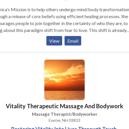
ca’s Mission is to help others undergo mind/body transformation
ugh a release of core beliefs using efficient healing processes. She
urages people to join together in the certainty of who they are, to
g about this paradigm shift from fear to love. This shift is already
rway and those who are called to work with this emerging light
View
Email
gy will choose to embrace their own illumination to be of service 
world.
Vitality Therapeutic Massage And Bodywork
Massage Therapist/Bodyworker
Exeter, NH 03833