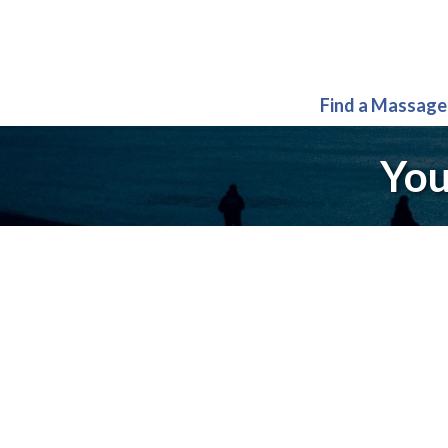
Find a Massage
You