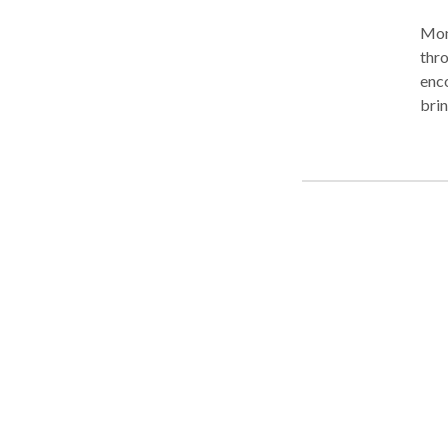
Moni
thro
enco
brin
unde
ener
the 