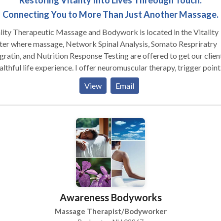
Restoring Vitality Into Lives Threough Touch.
Connecting You to More Than Just Another Massage.
lity Therapeutic Massage and Bodywork is located in the Vitality
ter where massage, Network Spinal Analysis, Somato Respriratry
gratin, and Nutrition Response Testing are offered to get our clien
althful life experience. I offer neuromuscular therapy, trigger point
, myofascial, swedish, acupressure, hot stone, pre-natal, foot
View
Email
sage, deep tissue, and Qi Gong massage. Most of my clients come
k again and again and comment on the massages as the best they 
 had. I take time to a offer safe, comfortable and personable
osphere, and very focussed massage treatments. The other servic
red are offered by Dr. Tammy Gampel D.C., a very remarkable an
ble practitioner of N.S.A.. Hours are listed on our web sight.
Awareness Bodyworks
Massage Therapist/Bodyworker