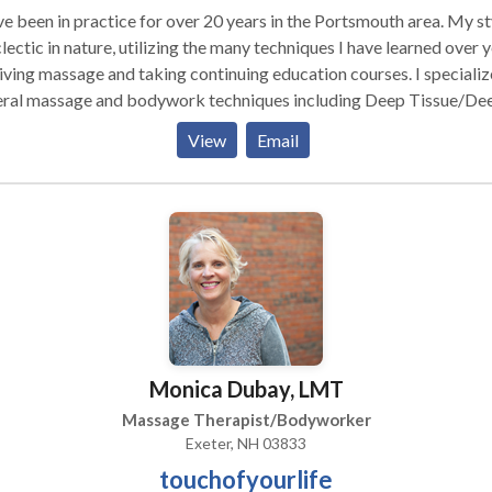
ve been in practice for over 20 years in the Portsmouth area. My st
clectic in nature, utilizing the many techniques I have learned over 
iving massage and taking continuing education courses. I specializ
eral massage and bodywork techniques including Deep Tissue/De
cle, Muscle Release, Pregnancy Massage, Thai Yoga Massage, En
View
Email
k and Onsite Chair Massage. I tailor my sessions to accommodate
erences and needs of my clients. Of course the fundamental
niques of Swedish massage with it's continuous effleurage strokes
 kneading and stretching of tense muscles almost always shows u
ssion to allow full body integration to take place. Some form of Th
age is often included or can be given as a separate treatment on it
y are able to
ortably and safely lie face down on the table. On-Site Chair Mas
orporate massage is another vibrant aspect of my practice. A 15
Monica Dubay, LMT
te massage is administered in a specially designed chair while clie
fully dressed. Great for parties or gatherings as well. I also instruc
Massage Therapist/Bodyworker
nts in self-care techniques to ensure that healing and lifelong well-
Exeter, NH 03833
g is supported.
touchofyourlife