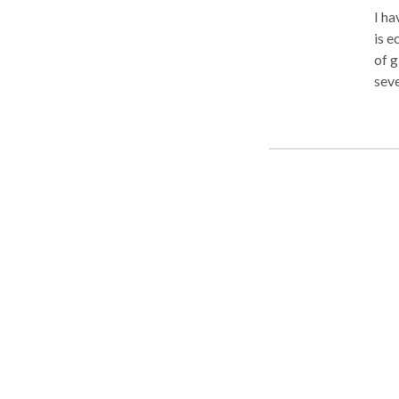
I ha
is e
of g
sev
Mus
Wor
pref
tech
deep
a se
mass
own. I have a special table for Pregnant clients so the
comf
or C
minu
are 
clie
bein