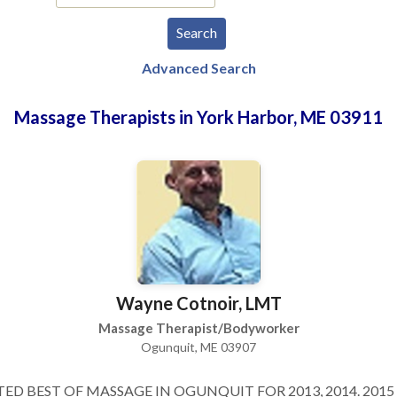
Advanced Search
Massage Therapists in York Harbor, ME 03911
Wayne Cotnoir, LMT
Massage Therapist/Bodyworker
Ogunquit, ME 03907
ED BEST OF MASSAGE IN OGUNQUIT FOR 2013, 2014. 2015