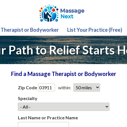
 Therapist or Bodyworker
List Your Practice (Free)
r Path to Relief Starts H
Find a Massage Therapist or Bodyworker
Zip Code
within:
Specialty
Last Name or Practice Name