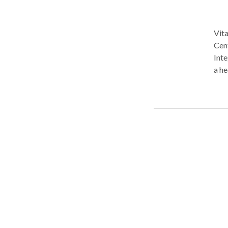
Vita
Cen
Inte
a he
work
mas
bac
ever
atm
offe
capa