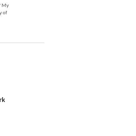
y of
s
 as
rk