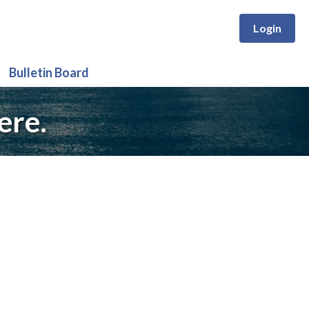
Login
Bulletin Board
ere.