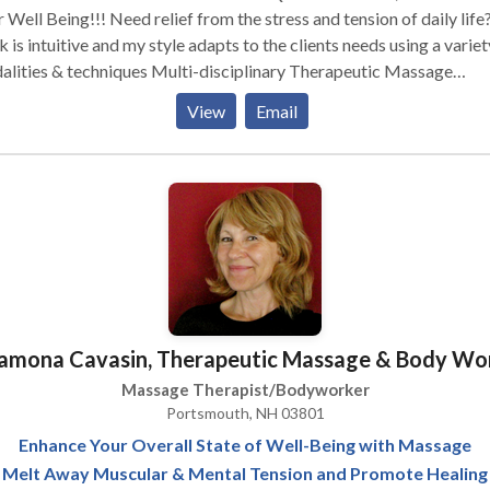
!! Need relief from the stress and tension of daily life? My
 is intuitive and my style adapts to the clients needs using a variet
 & techniques Multi-disciplinary Therapeutic Massage
apist specializing in Swedish, Deep Tissue, Medical/Rehab, Sport
View
Email
age, Active Isolated Stretching & application of Hot /Cold packs
rovide a quality therapeutic massage in a safe,
nurturing, peaceful, and private setting. ü The variety of therapeutic
age techniques used in each session is designed for your specific
be based on your needs and
rance. Massage does not have to be painful to be effective.
amona Cavasin, Therapeutic Massage & Body Wo
Massage Therapist/Bodyworker
Portsmouth, NH 03801
Enhance Your Overall State of Well-Being with Massage
Melt Away Muscular & Mental Tension and Promote Healing