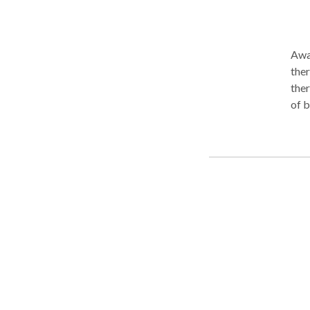
Awar
therapi
ther
of b
are: reduced pain reduced stiffness and motion limitations reduc
muscular 
enhanced s
expe
therapy Benefits of Massage Therap
heal
natu
side
invasi
wond
and fun
wel