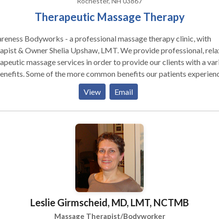
Rochester, NH 03867
Therapeutic Massage Therapy
eness Bodyworks - a professional massage therapy clinic, with
st & Owner Shelia Upshaw, LMT. We provide professional, relaxing
apeutic massage services in order to provide our clients with a var
enefits. Some of the more common benefits our patients experien
ed
View
Email
and emotional stress increased flexibility increased blood flow
oft tissue healing We invite you to contact our clinic today and
rience for yourself the benefits of natural, therapeutic massage
eutic massage provides a number of
th and wellness related benefits. These benefits are delivered in a
ral and safe non-invasive method and thus, do not carry the harmfu
 effects associated with prescribed medications and the many
ve medical procedures used today. Therapeutic massage is
erful at enhancing and increasing a number of beneficial process
Leslie Girmscheid, MD, LMT, NCTMB
ctions within the human body. •Massage enhances ones state of
l being •Massage enhances soft tissue healing •Massage increase
Massage Therapist/Bodyworker