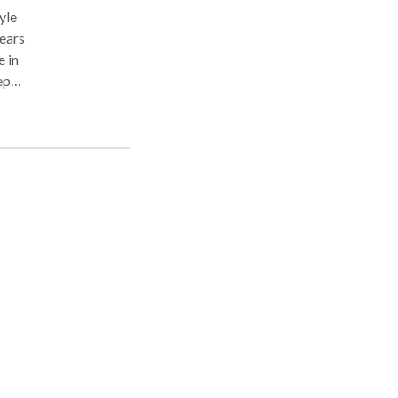
yle
years
e in
ep
ergy
 the
,
p in
ai
's
sage
nts
t my