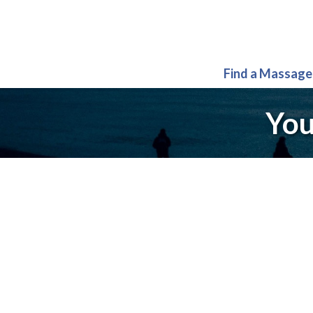
Find a Massage
You