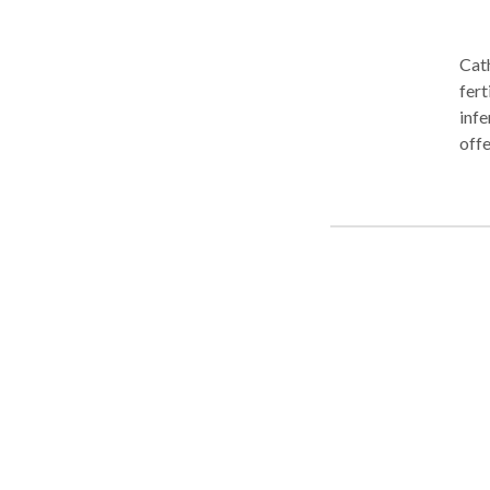
Cath
fert
infe
offe
preg
post
Tolu
information. Acupunctur
been
illn
model of w
behi
(pronounced Ch
alon
flow
ener
illness occur. Imagi