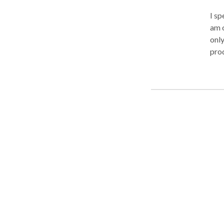
I sp
am o
only
prod
pamp
SPA-
corp
pack
and 
stress-free
gua