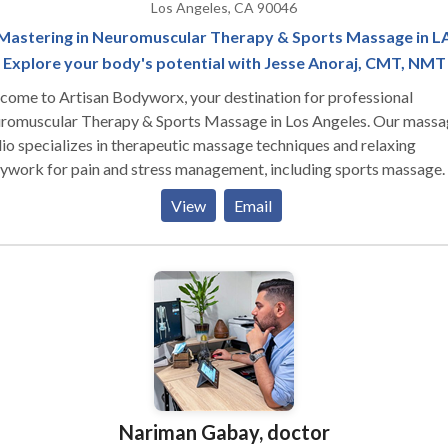
Los Angeles, CA 90046
Mastering in Neuromuscular Therapy & Sports Massage in L
Explore your body's potential with Jesse Anoraj, CMT, NMT
ome to Artisan Bodyworx, your destination for professional
romuscular Therapy & Sports Massage in Los Angeles. Our massa
io specializes in therapeutic massage techniques and relaxing
ywork for pain and stress management, including sports massage.
tomized myofascial massage therapy sessions are designed to pro
View
Email
onalized relief for your specific symptoms and preferences. Let us
 you find relief from pain and stress through our tailored approach
can feel your best and get back to doing the things you love.
Nariman Gabay, doctor