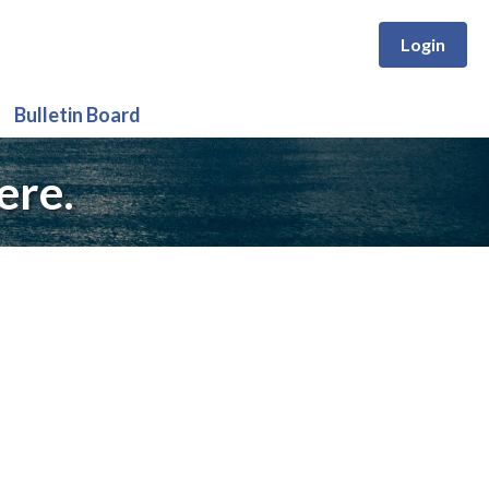
Login
Bulletin Board
ere.