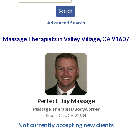
Advanced Search
Massage Therapists in Valley Village, CA 91607
Perfect Day Massage
Massage Therapist/Bodyworker
Studio City, CA 91604
Not currently accepting new clients