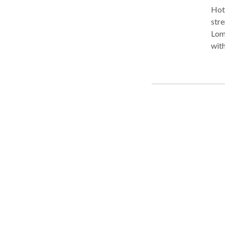
Hot 
stren
Lom
with emp
for San Fe
charge p
styl
rela