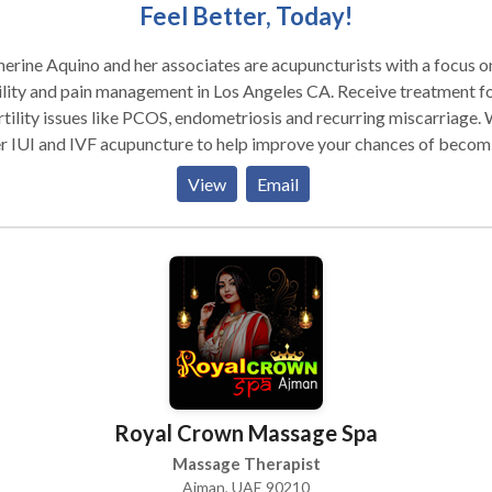
Feel Better, Today!
erine Aquino and her associates are acupuncturists with a focus o
ility and pain management in Los Angeles CA. Receive treatment f
rtility issues like PCOS, endometriosis and recurring miscarriage.
r IUI and IVF acupuncture to help improve your chances of becom
nant. We can also help with menopause, breast cancer, prenatal a
View
Email
natal as well as overall women's health. Serving the Burbank and
ca Lake area of Los Angeles, CA. Please contact us for more
e is an ancient Chinese healing practice that has
 used for over 3000 years to relieve pain and treat a wide range o
esses. It is based upon an energetic model rather than the biochemi
estern medicine. The ancient Chinese recognized a vital energy
nd all life forms and life processes. They call this energy Qi
ee). This energy is said to circulate throughout the body
g specific pathways that are called meridians. As long as this ener
Royal Crown Massage Spa
s freely throughout the meridians, health is maintained. If the flow
gy is blocked or depleted, the system is disrupted and pain and/or
Massage Therapist
ne a tram that travels along a freeway system
Ajman, UAE 90210