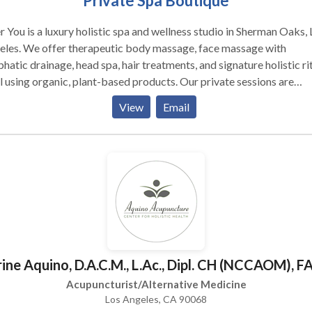
Private Spa Boutique
r You is a luxury holistic spa and wellness studio in Sherman Oaks, 
eles. We offer therapeutic body massage, face massage with
hatic drainage, head spa, hair treatments, and signature holistic ri
l using organic, plant-based products. Our private sessions are
gned to restore balance — physically and emotionally. Each treat
View
Email
ersonalized and held in an intimate, quiet studio environment. Servi
nts in Sherman Oaks, Encino, Studio City, and the San Fernando Vall
clients receive a $30 gift on their first visit.
ine Aquino, D.A.C.M., L.Ac., Dipl. CH (NCCAOM),
Acupuncturist/Alternative Medicine
Los Angeles, CA 90068