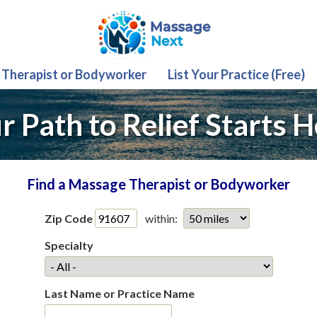
 Therapist or Bodyworker
List Your Practice (Free)
r Path to Relief Starts H
Find a Massage Therapist or Bodyworker
Zip Code
within:
Specialty
Last Name or Practice Name