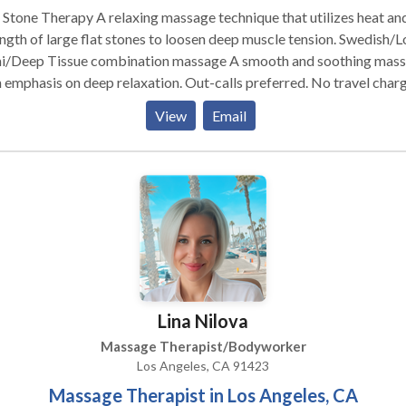
Stone Therapy A relaxing massage technique that utilizes heat an
gth of large flat stones to loosen deep muscle tension. Swedish/Lomi
i/Deep Tissue combination massage A smooth and soothing mas
hasis on deep relaxation. Out-calls preferred. No travel charge
rnando Valley area. Other areas subject to additional travel
View
Email
er location, ask for details. Hot Stone Massage is my favorite
e, although I alter it a bit and mix it with Lomi Lomi for a deeply
xing and de-stressing experience.
Lina Nilova
Massage Therapist/Bodyworker
Los Angeles, CA 91423
Massage Therapist in Los Angeles, CA