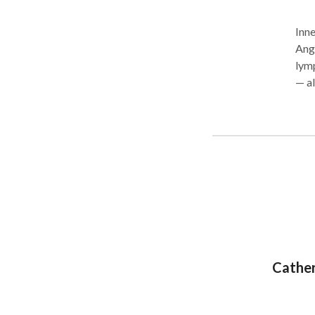
Inne
Ang
lymp
— al
desi
is p
clie
New 
Cather