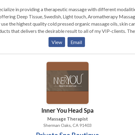
ecialize in providing a therapeutic massage with different modalitie
ffering Deep Tissue, Swedish, Light touch, Aromatherapy Massages. I
 use the highest quality cold pressed organic massage oils, skin ca
ucts that delivers the desirable result to all of my VIP-clients. The
ered experience can be brought to a wide range of events, such a
View
Email
parties (girls-night-in, bachelorette, bridal and baby showers),
orate wellness, graduation parties, birthday parties, wedding
ages and more. With luxurious personal treatments, quality produ
the highest sanitary standards I bring all the glamour to you in an
 environment. I don`t want to be just your First choice, I
rantee that we will become your ONLY choice
Inner You Head Spa
Massage Therapist
Sherman Oaks, CA 91403