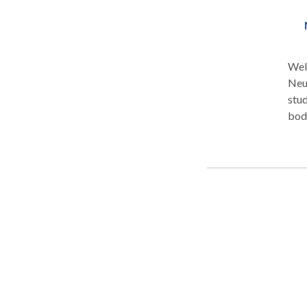
Welc
Neu
stud
bod
cus
pers
help
you 