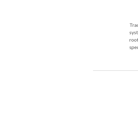
Tra
sys
root
spec
bind
bloc
dist
inju
long
circ
foun
a ho
the 
cond