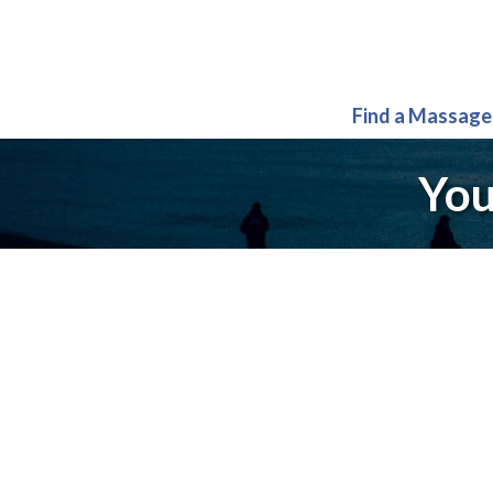
Find a Massage
You