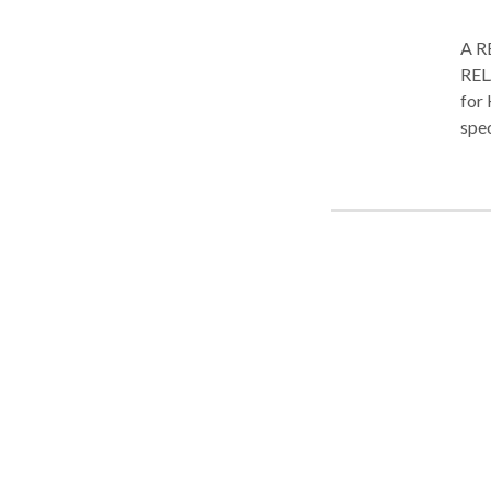
A R
REL
for 
spec
touc
Each
care-
beau
heal
ambi
comf
carr
envi
wor