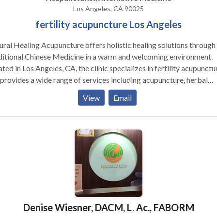
Los Angeles, CA 90025
fertility acupuncture Los Angeles
ral Healing Acupuncture offers holistic healing solutions through
ditional Chinese Medicine in a warm and welcoming environment.
ted in Los Angeles, CA, the clinic specializes in fertility acupunctu
provides a wide range of services including acupuncture, herbal
cine, cupping therapy, moxibustion, electro-acupuncture, and
View
Email
itional guidance. Whether you're seeking support for fertility, wo
th, pain management, digestive issues, anxiety, or stress relief, Nat
ing Acupuncture delivers personalized care to restore balance an
ote long-term wellness. For those looking for expert fertility
uncture in Los Angeles, CA, this clinic provides compassionate,
lts-driven treatment tailored to your individual needs.
Denise Wiesner, DACM, L. Ac., FABORM