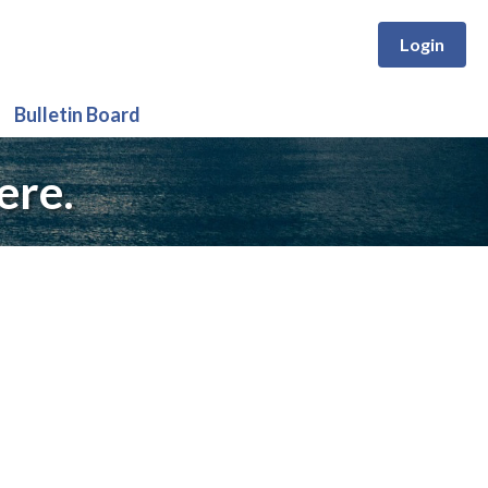
Login
Bulletin Board
ere.