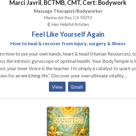
Marci Javril, BCTMB, CMT, Cert: Bodywork
Massage Therapist/Bodyworker
Marina del Rey, CA 90292
Has Helpful Articles
Feel Like Yourself Again
How to heal & recover from injury, surgery & illness
rn how to use your own hands, heart & head (Human Resources), t
ss the intrinsic gyroscope of optimal health. Your BodyTemple is 
ol, your Inner Voice is the teacher. I’m simply a catalyst to spark y
or an enriching life.” Discover your own ultimate vitality
rience… Take a healing journey with transformational tips, tools 
View
Email
niques that will dramatically improve your well-being, give you m
gy, accelerate disease & injury recovery, and keep you from gettin
irst place. Abundant Vitality: playful & practical way for
taying healthy. Playshops & Trainings with Marci Conferences,
nars, Private Parties, TV/Radio, Podcast, Panels, Special Interest,
ort Groups, Spa In-Service, Continuing Education, Corporate
nings, In-House Intensive, Outreach Programs, Retreats Re-create