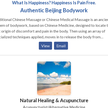
What Is Happiness? Happiness Is Pain Free.
Authentic Beijing Bodywork
ditional Chinese Massage or Chinese Medical Massage is an ancie
tem of bodywork, based on Chinese Medicine, designed to locate 
 origin of discomfort and pain in the body. Then using an array of
ialized techniques applied, moves in to release the body from
ings, which may be caused by any number of things such as energ
View
Email
kages, sports related injury, Sciatica, stress including emotional
ress, trapped or tangled muscle and connective tissue, work relate
ry, trauma, etc. Focus is on re-balancing the body, thereby creating
 lasting and permanent effects, simultaneously increasing energy 
ulation. Underneath the umbrella of Traditional Chinese Massage i
d Qigong massage, acupressure, shiatsu, sports massage, Tui-na, 
st of other unique applications not easily found in the U.S. Many t
results are astonishing for people who have long suffered chronic 
itions without having successfully found a solution.
Natural Healing & Acupuncture
Acupuncturist/Alternative Medicine