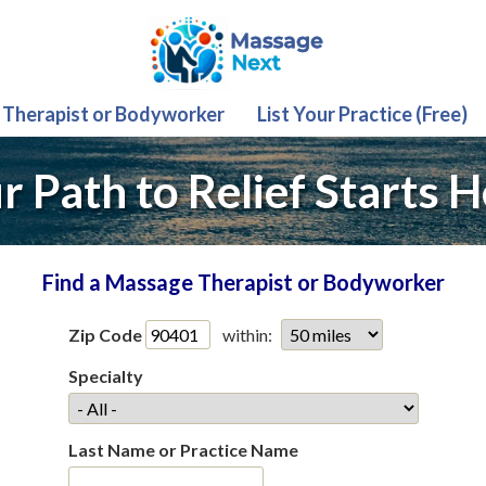
 Therapist or Bodyworker
List Your Practice (Free)
r Path to Relief Starts H
Find a Massage Therapist or Bodyworker
Zip Code
within:
Specialty
Last Name or Practice Name