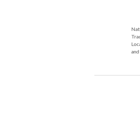
Natu
Tra
Loca
and 
medi
nutr
heal
Heal
prom
acup
resu