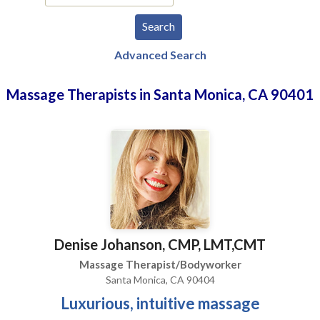
Advanced Search
Massage Therapists in Santa Monica, CA 90401
Denise Johanson, CMP, LMT,CMT
Massage Therapist/Bodyworker
Santa Monica, CA 90404
Luxurious, intuitive massage