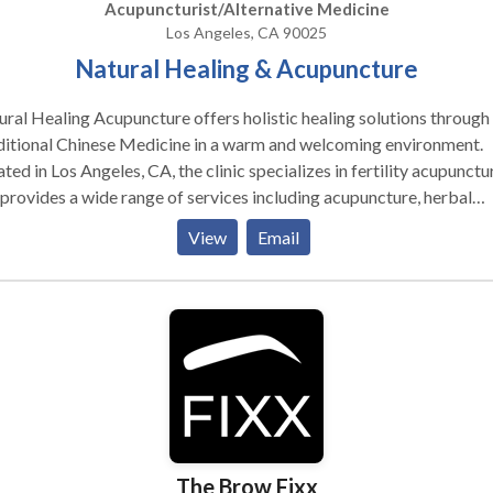
Acupuncturist/Alternative Medicine
Los Angeles, CA 90025
Natural Healing & Acupuncture
ral Healing Acupuncture offers holistic healing solutions through
ditional Chinese Medicine in a warm and welcoming environment.
ted in Los Angeles, CA, the clinic specializes in fertility acupunctu
provides a wide range of services including acupuncture, herbal
cine, cupping therapy, moxibustion, electro-acupuncture, and
View
Email
itional guidance. Whether you're seeking support for fertility, wo
th, pain management, digestive issues, anxiety, or stress relief, Nat
ing Acupuncture delivers personalized care to restore balance an
ote long-term wellness. For those looking for expert fertility
uncture in Los Angeles, CA, this clinic provides compassionate,
lts-driven treatment tailored to your individual needs. How Does
puncture Work? From a Western perspective research has
nstrated that this treatment stimulates the brain to produce natu
tes called endorphins. Further investigation has demonstrated tha
The Brow Fixx
uncture not only affects pain but also regulates a wide variety of