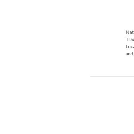
Natu
Tra
Loca
and 
medi
nutr
heal
Heal
prom
acup
resu
Acu
demo
opia
acup