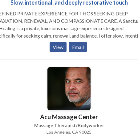
Slow, intentional, and deeply restorative touch
EFINED PRIVATE EXPERIENCE FOR THOS SEEKING DEEP
AXATION, RENEWAL, AND COMPASSIONATE CARE. A Sanctuary
Healing is a private, luxurious massage experience designed
ifically for seeking calm, renewal, and balance. I offer slow, intent
h with continuous strokes that melts stress from both body and m
View
Email
 session is crafted with deep presence, compassion, and intuitive
creating a rare opportunity to truly feel supported. My space is a
tifully furnished, serene room within my home dedicated 100% to
ing. With a heated table, custom made oils, soft lighting, and tranq
ance. Every element is thoughtfully chosen to promote stillness a
ort. Whether you're a busy professional, frequent traveler, or sim
ying the weight of everyday life, you'll find a safe, nurturing
ronment to release tension, unwind, reconnect, and step back into 
ld renewed.
Acu Massage Center
Massage Therapist/Bodyworker
Los Angeles, CA 90025